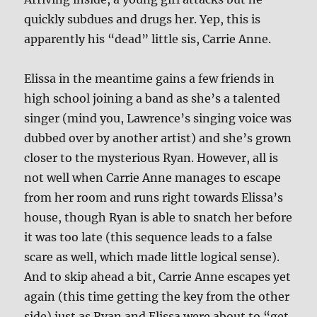
quickly subdues and drugs her. Yep, this is
apparently his “dead” little sis, Carrie Anne.
Elissa in the meantime gains a few friends in
high school joining a band as she’s a talented
singer (mind you, Lawrence’s singing voice was
dubbed over by another artist) and she’s grown
closer to the mysterious Ryan. However, all is
not well when Carrie Anne manages to escape
from her room and runs right towards Elissa’s
house, though Ryan is able to snatch her before
it was too late (this sequence leads to a false
scare as well, which made little logical sense).
And to skip ahead a bit, Carrie Anne escapes yet
again (this time getting the key from the other
side) just as Ryan and Elissa were about to “get