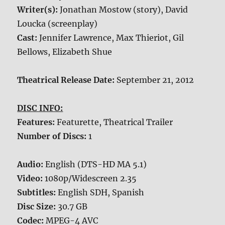
Writer(s):
Jonathan Mostow (story), David
Loucka (screenplay)
Cast:
Jennifer Lawrence, Max Thieriot, Gil
Bellows, Elizabeth Shue
Theatrical Release Date:
September 21, 2012
DISC INFO:
Features:
Featurette, Theatrical Trailer
Number of Discs:
1
Audio:
English (DTS-HD MA 5.1)
Video:
1080p/Widescreen 2.35
Subtitles:
English SDH, Spanish
Disc Size:
30.7 GB
Codec:
MPEG-4 AVC