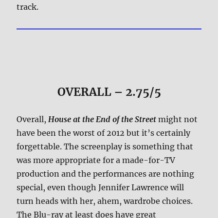
track.
OVERALL – 2.75/5
Overall,
House at the End of the Street
might not
have been the worst of 2012 but it’s certainly
forgettable. The screenplay is something that
was more appropriate for a made-for-TV
production and the performances are nothing
special, even though Jennifer Lawrence will
turn heads with her, ahem, wardrobe choices.
The Blu-ray at least does have great