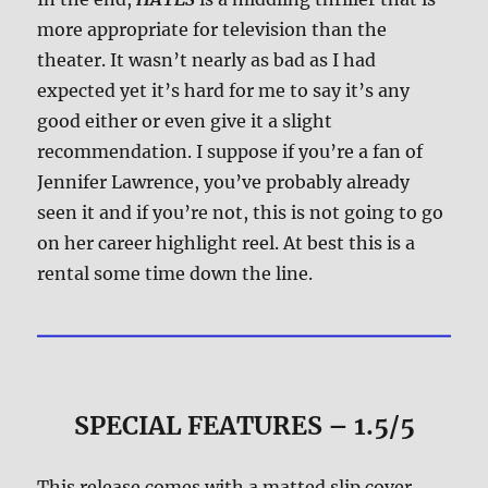
more appropriate for television than the
theater. It wasn’t nearly as bad as I had
expected yet it’s hard for me to say it’s any
good either or even give it a slight
recommendation. I suppose if you’re a fan of
Jennifer Lawrence, you’ve probably already
seen it and if you’re not, this is not going to go
on her career highlight reel. At best this is a
rental some time down the line.
SPECIAL FEATURES – 1.5/5
This release comes with a matted slip cover.