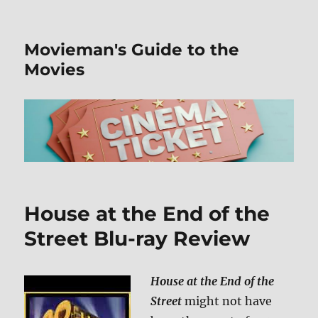
Movieman's Guide to the
Movies
House at the End of the
Street Blu-ray Review
House at the End of the
Street
might not have