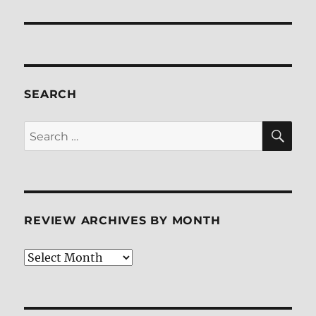
post:
SEARCH
SE
Search
for:
REVIEW ARCHIVES BY MONTH
Review
Archives
by