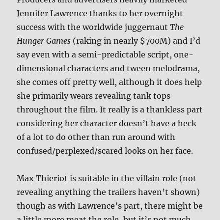
Jennifer Lawrence thanks to her overnight
success with the worldwide juggernaut
The
Hunger Games
(raking in nearly $700M) and I’d
say even with a semi-predictable script, one-
dimensional characters and tween melodrama,
she comes off pretty well, although it does help
she primarily wears revealing tank tops
throughout the film. It really is a thankless part
considering her character doesn’t have a heck
of a lot to do other than run around with
confused/perplexed/scared looks on her face.
Max Thieriot is suitable in the villain role (not
revealing anything the trailers haven’t shown)
though as with Lawrence’s part, there might be
a little more meat the role, but it’s not much