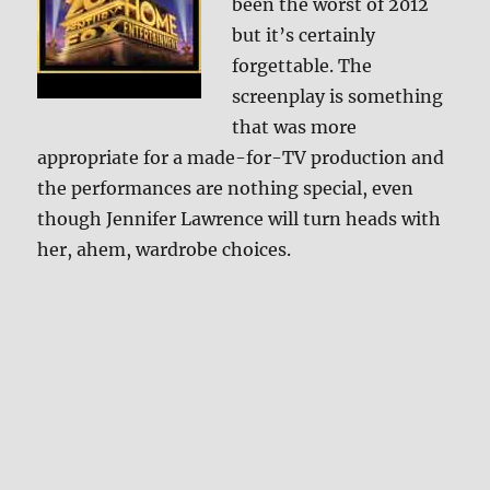
been the worst of 2012
but it’s certainly
forgettable. The
screenplay is something
that was more
appropriate for a made-for-TV production and
the performances are nothing special, even
though Jennifer Lawrence will turn heads with
her, ahem, wardrobe choices.