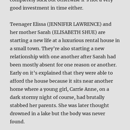
good investment in time either.
Teenager Elissa (JENNIFER LAWRENCE) and
her mother Sarah (ELISABETH SHUE) are
starting a new life at a luxurious rental house in
a small town. They’re also starting a new
relationship with one another after Sarah had
been mostly absent for one reason or another.
Early on it’s explained that they were able to
afford the house because it sits near another
home where a young girl, Carrie Anne, on a
dark stormy night of course, had brutally
stabbed her parents. She was later thought
drowned in a lake but the body was never
found.