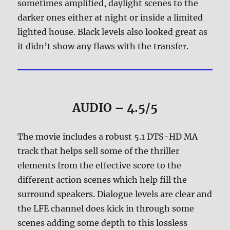
sometimes amplified, daylight scenes to the
darker ones either at night or inside a limited
lighted house. Black levels also looked great as
it didn’t show any flaws with the transfer.
AUDIO – 4.5/5
The movie includes a robust 5.1 DTS-HD MA
track that helps sell some of the thriller
elements from the effective score to the
different action scenes which help fill the
surround speakers. Dialogue levels are clear and
the LFE channel does kick in through some
scenes adding some depth to this lossless