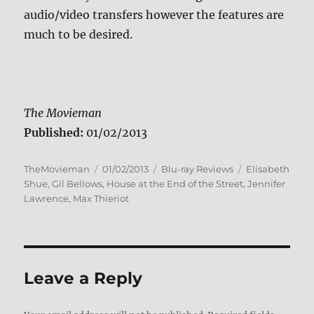
audio/video transfers however the features are
much to be desired.
The Movieman
Published:
01/02/2013
Author
Posted
Categories
Tags
TheMovieman
01/02/2013
Blu-ray Reviews
Elisabeth
on
Shue
,
Gil Bellows
,
House at the End of the Street
,
Jennifer
Lawrence
,
Max Thieriot
Leave a Reply