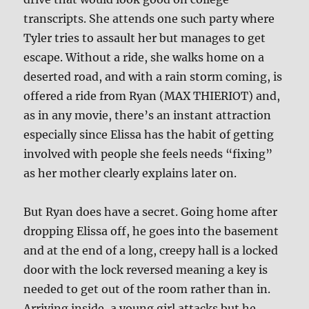
transcripts. She attends one such party where
Tyler tries to assault her but manages to get
escape. Without a ride, she walks home on a
deserted road, and with a rain storm coming, is
offered a ride from Ryan (MAX THIERIOT) and,
as in any movie, there’s an instant attraction
especially since Elissa has the habit of getting
involved with people she feels needs “fixing”
as her mother clearly explains later on.
But Ryan does have a secret. Going home after
dropping Elissa off, he goes into the basement
and at the end of a long, creepy hall is a locked
door with the lock reversed meaning a key is
needed to get out of the room rather than in.
Arriving inside, a young girl attacks but he