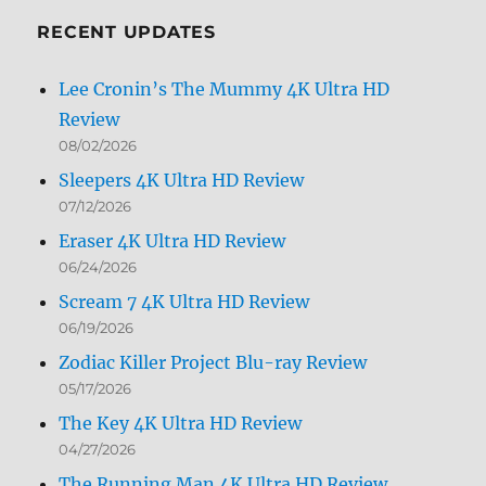
Month
RECENT UPDATES
Lee Cronin’s The Mummy 4K Ultra HD
Review
08/02/2026
Sleepers 4K Ultra HD Review
07/12/2026
Eraser 4K Ultra HD Review
06/24/2026
Scream 7 4K Ultra HD Review
06/19/2026
Zodiac Killer Project Blu-ray Review
05/17/2026
The Key 4K Ultra HD Review
04/27/2026
The Running Man 4K Ultra HD Review