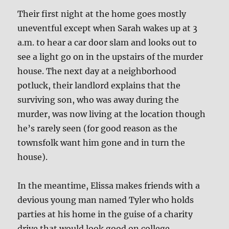
Their first night at the home goes mostly
uneventful except when Sarah wakes up at 3
a.m. to hear a car door slam and looks out to
see a light go on in the upstairs of the murder
house. The next day at a neighborhood
potluck, their landlord explains that the
surviving son, who was away during the
murder, was now living at the location though
he’s rarely seen (for good reason as the
townsfolk want him gone and in turn the
house).
In the meantime, Elissa makes friends with a
devious young man named Tyler who holds
parties at his home in the guise of a charity
drive that would look good on college