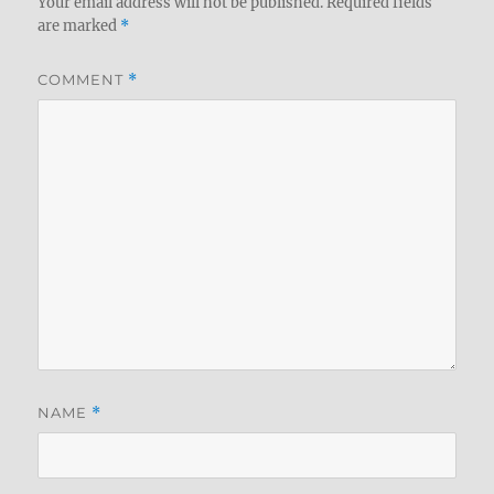
Your email address will not be published.
Required fields
are marked
*
COMMENT
*
NAME
*