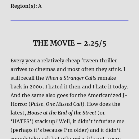
Region(s):
A
THE MOVIE
– 2.25/5
Every year a relatively cheap ‘tween thriller
arrives to cinemas and most often they stink. I
still recall the
When a Stranger Calls
remake
back in 2006; I hated it then and I hate it today.
And the same also goes for the Americanized J-
Horror (
Pulse
,
One Missed Call
). How does the
latest,
House at the End of the Street
(or
‘HATES’) stack up? Well, it didn’t infuriate me
(perhaps it’s because I’m older) and it didn’t
completely suck but otherwise it’s not a very