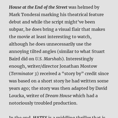
House at the End of the Street
was helmed by
Mark Tonderai marking his theatrical feature
debut and while the script might’ve been
subpar, he does bring a visual flair that makes
the movie at least interesting to watch,
although he does unnecessarily use the
annoying tilted angles (similar to what Stuart
Baird did on
U.S. Marshals
). Interestingly
enough, writer/director Jonathan Mostow
(
Terminator 3
) received a “story by” credit since
was based on a short story he had written some
years ago; the story was then adapted by David
Loucka, writer of
Dream House
which had a
notoriously troubled production.
In the end,
HATES
is a middling thriller that is