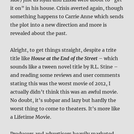
it on” in his house. Crisis averted again, though
something happens to Carrie Anne which sends
the plot into a new direction and more is
revealed about the past.
Alright, to get things straight, despite a trite
title like
House at the End of the Street
– which
sounds like a tween novel title by R.L. Stine –
and reading some reviews and user comments
stating this was the worst movie of 2012, I
actually didn’t think this was an awful movie.
No doubt, it’s subpar and lazy but hardly the
worst thing to come to theaters. It’s more like
a Lifetime Movie.
Producers and advertisers heavily marketed