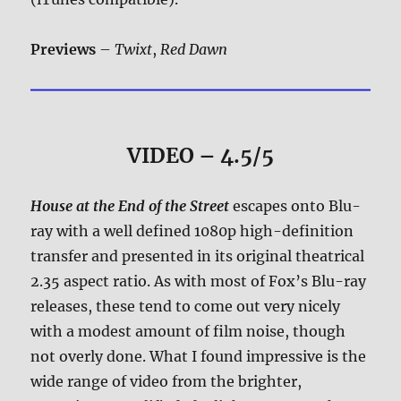
Previews
–
Twixt
,
Red Dawn
VIDEO – 4.5/5
House at the End of the Street
escapes onto Blu-
ray with a well defined 1080p high-definition
transfer and presented in its original theatrical
2.35 aspect ratio. As with most of Fox’s Blu-ray
releases, these tend to come out very nicely
with a modest amount of film noise, though
not overly done. What I found impressive is the
wide range of video from the brighter,