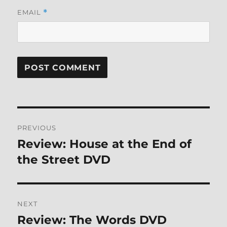
EMAIL
*
Post
PREVIOUS
navigation
Review: House at the End of
Previous
post:
the Street DVD
NEXT
Review: The Words DVD
Next