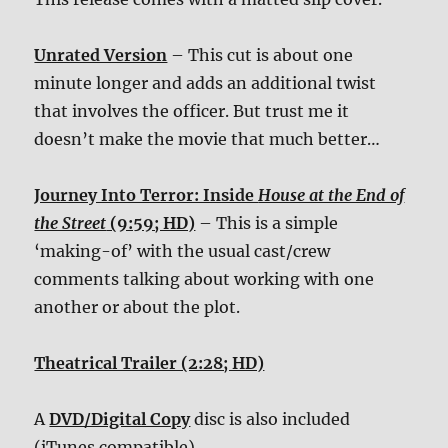
Unrated Version
– This cut is about one
minute longer and adds an additional twist
that involves the officer. But trust me it
doesn’t make the movie that much better…
Journey Into Terror: Inside
House at the End of
the Street
(9:59; HD)
– This is a simple
‘making-of’ with the usual cast/crew
comments talking about working with one
another or about the plot.
Theatrical Trailer (2:28; HD)
A
DVD/Digital Copy
disc is also included
(iTunes compatible).