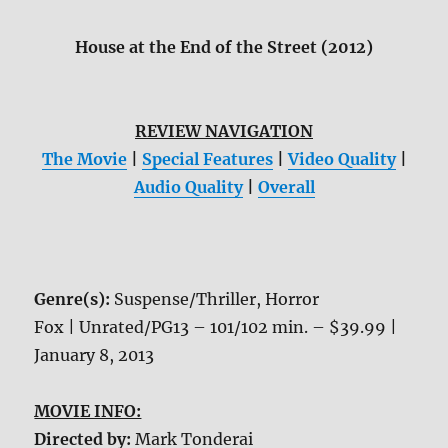
House at the End of the Street (2012)
REVIEW NAVIGATION
The Movie
|
Special Features
|
Video Quality
|
Audio Quality
|
Overall
Genre(s):
Suspense/Thriller, Horror
Fox | Unrated/PG13 – 101/102 min. – $39.99 |
January 8, 2013
MOVIE INFO:
Directed by:
Mark Tonderai