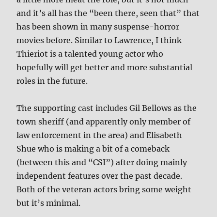
and it’s all has the “been there, seen that” that
has been shown in many suspense-horror
movies before. Similar to Lawrence, I think
Thieriot is a talented young actor who
hopefully will get better and more substantial
roles in the future.
The supporting cast includes Gil Bellows as the
town sheriff (and apparently only member of
law enforcement in the area) and Elisabeth
Shue who is making a bit of a comeback
(between this and “CSI”) after doing mainly
independent features over the past decade.
Both of the veteran actors bring some weight
but it’s minimal.