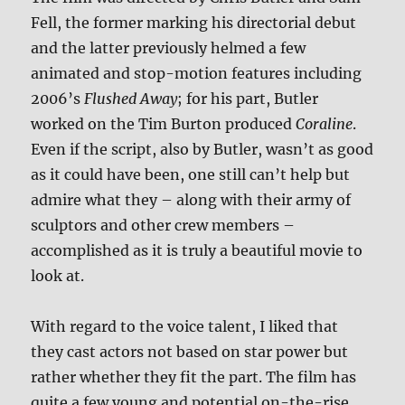
Fell, the former marking his directorial debut
and the latter previously helmed a few
animated and stop-motion features including
2006’s
Flushed Away
; for his part, Butler
worked on the Tim Burton produced
Coraline
.
Even if the script, also by Butler, wasn’t as good
as it could have been, one still can’t help but
admire what they – along with their army of
sculptors and other crew members –
accomplished as it is truly a beautiful movie to
look at.
With regard to the voice talent, I liked that
they cast actors not based on star power but
rather whether they fit the part. The film has
quite a few young and potential on-the-rise