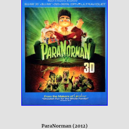
ParaNorman (2012)