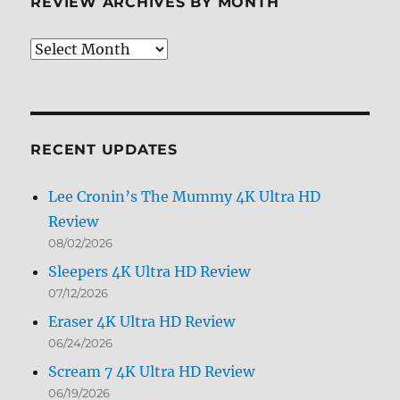
REVIEW ARCHIVES BY MONTH
Review
Archives
by
Month
RECENT UPDATES
Lee Cronin’s The Mummy 4K Ultra HD
Review
08/02/2026
Sleepers 4K Ultra HD Review
07/12/2026
Eraser 4K Ultra HD Review
06/24/2026
Scream 7 4K Ultra HD Review
06/19/2026