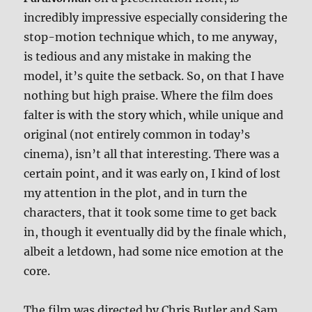
incredibly impressive especially considering the
stop-motion technique which, to me anyway,
is tedious and any mistake in making the
model, it’s quite the setback. So, on that I have
nothing but high praise. Where the film does
falter is with the story which, while unique and
original (not entirely common in today’s
cinema), isn’t all that interesting. There was a
certain point, and it was early on, I kind of lost
my attention in the plot, and in turn the
characters, that it took some time to get back
in, though it eventually did by the finale which,
albeit a letdown, had some nice emotion at the
core.
The film was directed by Chris Butler and Sam