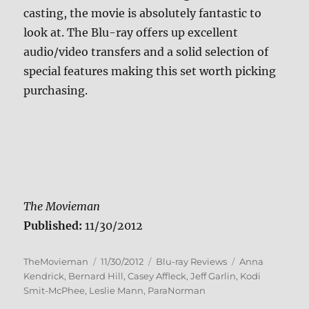
casting, the movie is absolutely fantastic to
look at. The Blu-ray offers up excellent
audio/video transfers and a solid selection of
special features making this set worth picking
purchasing.
The Movieman
Published:
11/30/2012
Author
Posted
Categories
Tags
TheMovieman
11/30/2012
Blu-ray Reviews
Anna
on
Kendrick
,
Bernard Hill
,
Casey Affleck
,
Jeff Garlin
,
Kodi
Smit-McPhee
,
Leslie Mann
,
ParaNorman