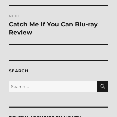
post:
NEXT
Catch Me If You Can Blu-ray
Next
post:
Review
SEARCH
SE
Search
for: