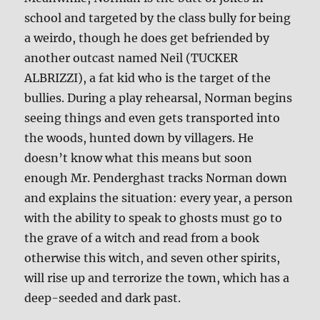
school and targeted by the class bully for being
a weirdo, though he does get befriended by
another outcast named Neil (TUCKER
ALBRIZZI), a fat kid who is the target of the
bullies. During a play rehearsal, Norman begins
seeing things and even gets transported into
the woods, hunted down by villagers. He
doesn’t know what this means but soon
enough Mr. Penderghast tracks Norman down
and explains the situation: every year, a person
with the ability to speak to ghosts must go to
the grave of a witch and read from a book
otherwise this witch, and seven other spirits,
will rise up and terrorize the town, which has a
deep-seeded and dark past.