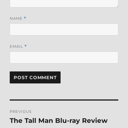
NAME
*
EMAIL
*
Post
PREVIOUS
navigation
The Tall Man Blu-ray Review
Previous