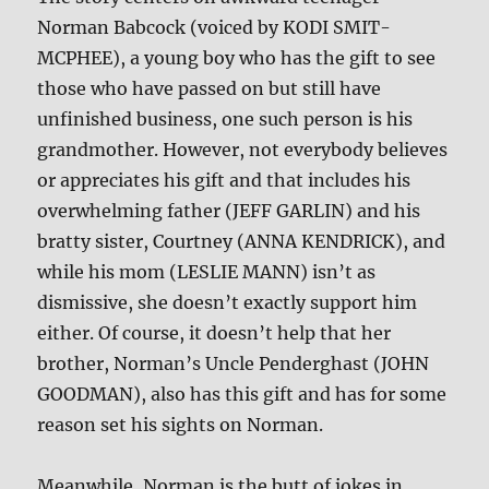
Norman Babcock (voiced by KODI SMIT-
MCPHEE), a young boy who has the gift to see
those who have passed on but still have
unfinished business, one such person is his
grandmother. However, not everybody believes
or appreciates his gift and that includes his
overwhelming father (JEFF GARLIN) and his
bratty sister, Courtney (ANNA KENDRICK), and
while his mom (LESLIE MANN) isn’t as
dismissive, she doesn’t exactly support him
either. Of course, it doesn’t help that her
brother, Norman’s Uncle Penderghast (JOHN
GOODMAN), also has this gift and has for some
reason set his sights on Norman.
Meanwhile, Norman is the butt of jokes in