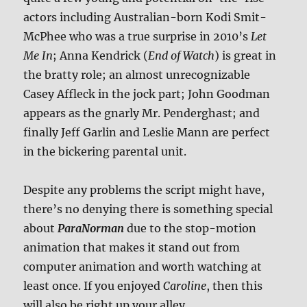
actors including Australian-born Kodi Smit-
McPhee who was a true surprise in 2010’s
Let
Me In
; Anna Kendrick (
End of Watch
) is great in
the bratty role; an almost unrecognizable
Casey Affleck in the jock part; John Goodman
appears as the gnarly Mr. Penderghast; and
finally Jeff Garlin and Leslie Mann are perfect
in the bickering parental unit.
Despite any problems the script might have,
there’s no denying there is something special
about
ParaNorman
due to the stop-motion
animation that makes it stand out from
computer animation and worth watching at
least once. If you enjoyed
Caroline
, then this
will also be right up your alley.