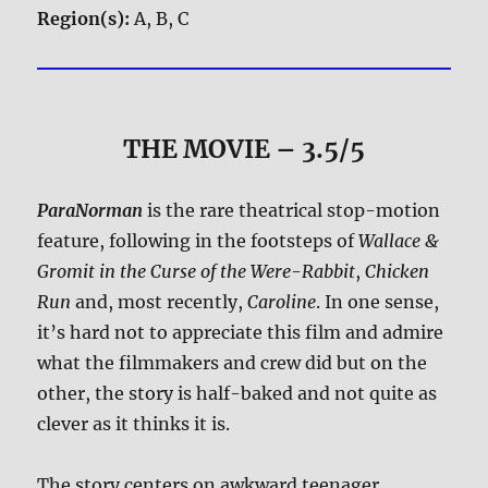
Region(s):
A, B, C
THE MOVIE
– 3.5/5
ParaNorman
is the rare theatrical stop-motion
feature, following in the footsteps of
Wallace &
Gromit in the Curse of the Were-Rabbit
,
Chicken
Run
and, most recently,
Caroline
. In one sense,
it’s hard not to appreciate this film and admire
what the filmmakers and crew did but on the
other, the story is half-baked and not quite as
clever as it thinks it is.
The story centers on awkward teenager