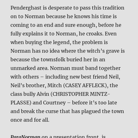
Penderghast is desperate to pass this tradition
on to Norman because he knows his time is
coming to an end and sure enough, before he
fully explains it to Norman, he croaks. Even
when buying the legend, the problem is
Norman has no idea where the witch’s grave is
because the townsfolk buried her in an
unmarked area. Norman must band together
with others – including new best friend Neil,
Neil’s brother, Mitch (CASEY AFFLECK), the
class bully Alvin (CHRISTOPHER MINTZ-
PLASSE) and Courtney – before it’s too late
and break the curse that has plagued the town
once and for all.
ParaNorman
on a presentation front, is