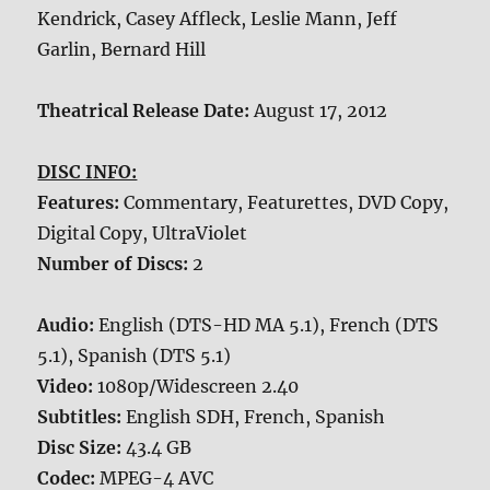
Kendrick, Casey Affleck, Leslie Mann, Jeff
Garlin, Bernard Hill
Theatrical Release Date:
August 17, 2012
DISC INFO:
Features:
Commentary, Featurettes, DVD Copy,
Digital Copy, UltraViolet
Number of Discs:
2
Audio:
English (DTS-HD MA 5.1), French (DTS
5.1), Spanish (DTS 5.1)
Video:
1080p/Widescreen 2.40
Subtitles:
English SDH, French, Spanish
Disc Size:
43.4 GB
Codec:
MPEG-4 AVC