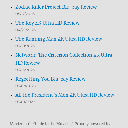
Zodiac Killer Project Blu-ray Review
05/17/2026
The Key 4K Ultra HD Review
04/27/2026
The Running Man 4K Ultra HD Review
03/19/2026
Network: The Criterion Collection 4K Ultra
HD Review
03/16/2026
Regretting You Blu-ray Review
03/08/2026
All the President’s Men 4K Ultra HD Review
03/01/2026
Movieman's Guide to the Movies
Proudly powered by