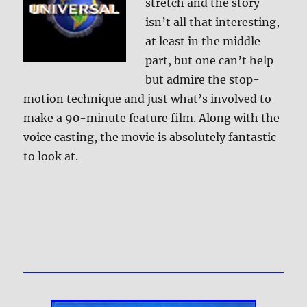
stretch and the story
isn’t all that interesting,
at least in the middle
part, but one can’t help
but admire the stop-
motion technique and just what’s involved to
make a 90-minute feature film. Along with the
voice casting, the movie is absolutely fantastic
to look at.