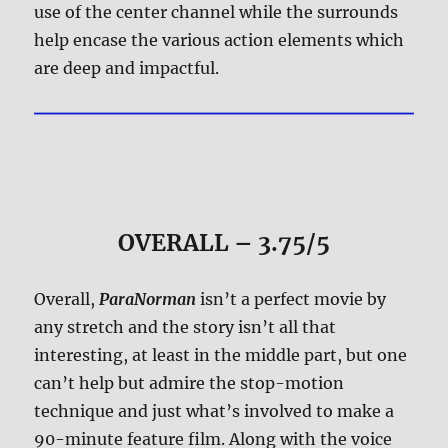
use of the center channel while the surrounds
help encase the various action elements which
are deep and impactful.
OVERALL – 3.75/5
Overall,
ParaNorman
isn’t a perfect movie by
any stretch and the story isn’t all that
interesting, at least in the middle part, but one
can’t help but admire the stop-motion
technique and just what’s involved to make a
90-minute feature film. Along with the voice