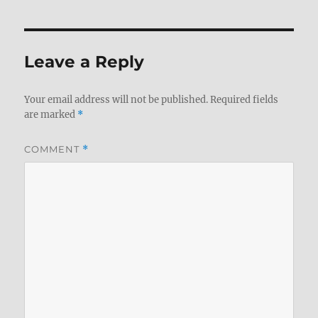
Leave a Reply
Your email address will not be published.
Required fields
are marked
*
COMMENT
*