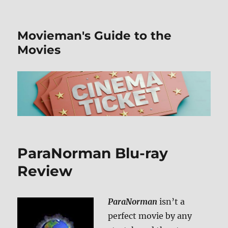
Movieman's Guide to the
Movies
ParaNorman Blu-ray
Review
ParaNorman
isn’t a
perfect movie by any