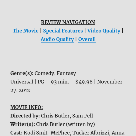
REVIEW NAVIGATION
The Movie
|
Special Features
|
Video Quality
|
Audio Quality
|
Overall
Genre(s):
Comedy, Fantasy
Universal | PG – 93 min. – $49.98 | November
27, 2012
MOVIE INFO:
Directed by:
Chris Butler, Sam Fell
Writer(s):
Chris Butler (written by)
Cast:
Kodi Smit-McPhee, Tucker Albrizzi, Anna