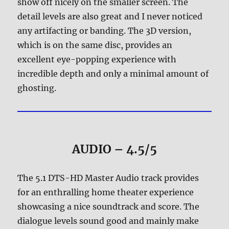
show off nicely on the smaller screen. The
detail levels are also great and I never noticed
any artifacting or banding. The 3D version,
which is on the same disc, provides an
excellent eye-popping experience with
incredible depth and only a minimal amount of
ghosting.
AUDIO – 4.5/5
The 5.1 DTS-HD Master Audio track provides
for an enthralling home theater experience
showcasing a nice soundtrack and score. The
dialogue levels sound good and mainly make