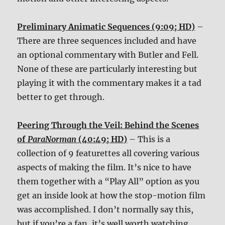
Preliminary Animatic Sequences (9:09; HD)
–
There are three sequences included and have
an optional commentary with Butler and Fell.
None of these are particularly interesting but
playing it with the commentary makes it a tad
better to get through.
Peering Through the Veil: Behind the Scenes
of
ParaNorman
(40:49; HD)
– This is a
collection of 9 featurettes all covering various
aspects of making the film. It’s nice to have
them together with a “Play All” option as you
get an inside look at how the stop-motion film
was accomplished. I don’t normally say this,
but if you’re a fan, it’s well worth watching.