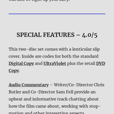
SPECIAL FEATURES – 4.0/5
This two-disc set comes with a lenticular slip
cover. Inside are codes for both the standard
Digital Copy
and
UltraViolet
plus the retail
DVD
Copy
.
Audio Commentary
– Writer/Co-Director Chris
Butler and Co-Director Sam Fell provide an
upbeat and informative track chatting about
how the film came about, working with stop-
motion and other interesting aspects.