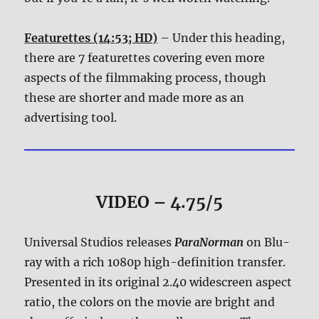
Featurettes (14:53; HD)
– Under this heading,
there are 7 featurettes covering even more
aspects of the filmmaking process, though
these are shorter and made more as an
advertising tool.
VIDEO – 4.75/5
Universal Studios releases
ParaNorman
on Blu-
ray with a rich 1080p high-definition transfer.
Presented in its original 2.40 widescreen aspect
ratio, the colors on the movie are bright and