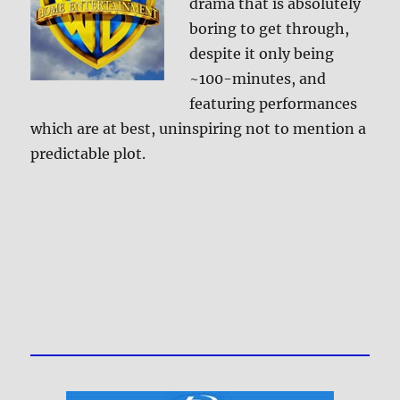
drama that is absolutely
boring to get through,
despite it only being
~100-minutes, and
featuring performances
which are at best, uninspiring not to mention a
predictable plot.