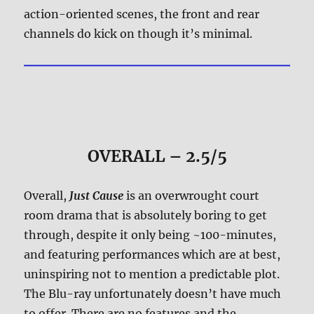
action-oriented scenes, the front and rear
channels do kick on though it’s minimal.
OVERALL – 2.5/5
Overall,
Just Cause
is an overwrought court
room drama that is absolutely boring to get
through, despite it only being ~100-minutes,
and featuring performances which are at best,
uninspiring not to mention a predictable plot.
The Blu-ray unfortunately doesn’t have much
to offer. There are no features and the