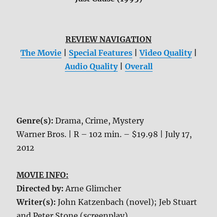
REVIEW NAVIGATION
The Movie
|
Special Features
|
Video Quality
|
Audio Quality
|
Overall
Genre(s):
Drama, Crime, Mystery
Warner Bros. | R – 102 min. – $19.98 | July 17,
2012
MOVIE INFO:
Directed by:
Arne Glimcher
Writer(s):
John Katzenbach (novel); Jeb Stuart
and Peter Stone (screenplay)