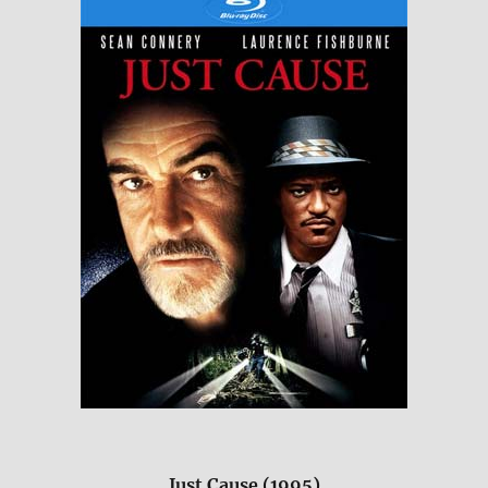
Just Cause (1995)