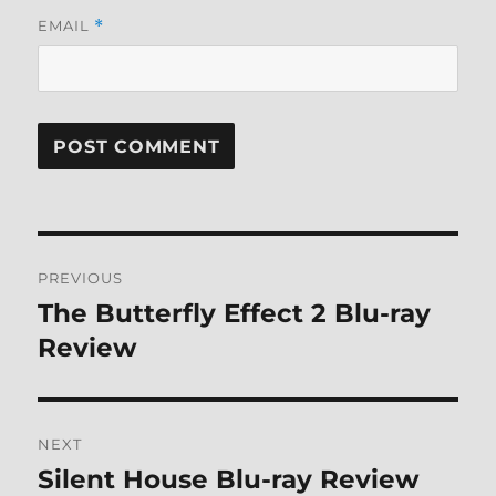
EMAIL
*
Post
PREVIOUS
navigation
The Butterfly Effect 2 Blu-ray
Previous
post:
Review
NEXT
Silent House Blu-ray Review
Next