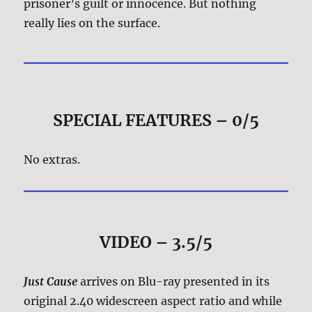
prisoner’s guilt or innocence. But nothing
really lies on the surface.
SPECIAL FEATURES – 0/5
No extras.
VIDEO – 3.5/5
Just Cause
arrives on Blu-ray presented in its
original 2.40 widescreen aspect ratio and while