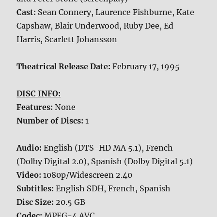
Cast:
Sean Connery, Laurence Fishburne, Kate
Capshaw, Blair Underwood, Ruby Dee, Ed
Harris, Scarlett Johansson
Theatrical Release Date:
February 17, 1995
DISC INFO:
Features:
None
Number of Discs:
1
Audio:
English (DTS-HD MA 5.1), French
(Dolby Digital 2.0), Spanish (Dolby Digital 5.1)
Video:
1080p/Widescreen 2.40
Subtitles:
English SDH, French, Spanish
Disc Size:
20.5 GB
Codec:
MPEG-4 AVC