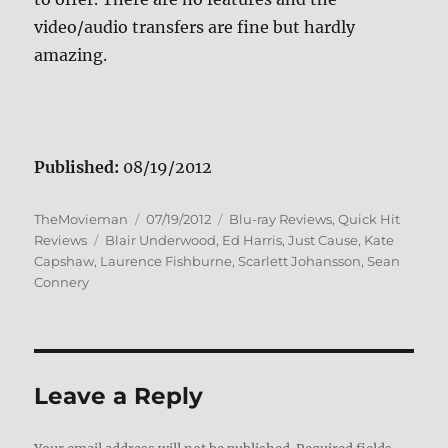
video/audio transfers are fine but hardly
amazing.
Published:
08/19/2012
Author
Posted
Categories
TheMovieman
07/19/2012
Blu-ray Reviews
,
Quick Hit
Tags
on
Reviews
Blair Underwood
,
Ed Harris
,
Just Cause
,
Kate
Capshaw
,
Laurence Fishburne
,
Scarlett Johansson
,
Sean
Connery
Leave a Reply