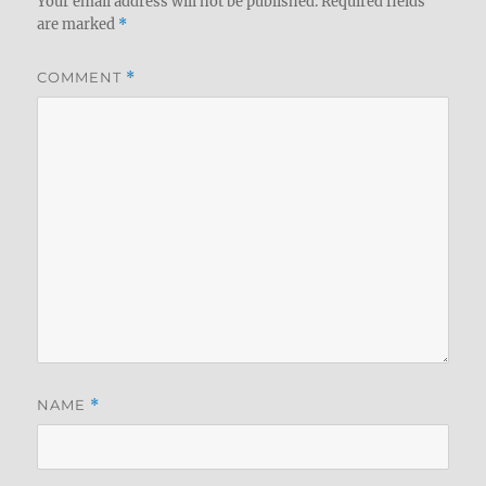
Your email address will not be published.
Required fields
are marked
*
COMMENT
*
NAME
*