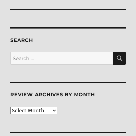
post:
SEARCH
SE
Search
for:
REVIEW ARCHIVES BY MONTH
Review
Archives
by
Month