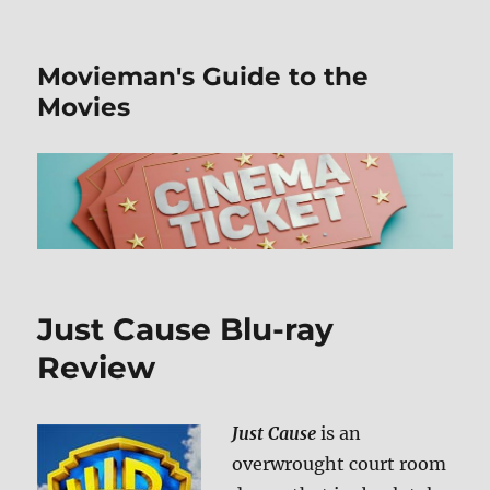
Movieman's Guide to the
Movies
Just Cause Blu-ray
Review
Just Cause
is an
overwrought court room