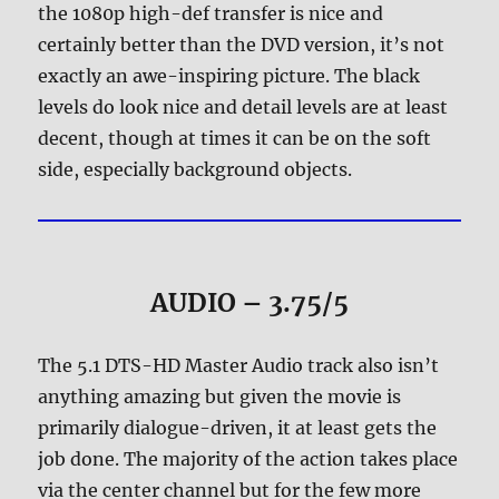
the 1080p high-def transfer is nice and
certainly better than the DVD version, it’s not
exactly an awe-inspiring picture. The black
levels do look nice and detail levels are at least
decent, though at times it can be on the soft
side, especially background objects.
AUDIO – 3.75/5
The 5.1 DTS-HD Master Audio track also isn’t
anything amazing but given the movie is
primarily dialogue-driven, it at least gets the
job done. The majority of the action takes place
via the center channel but for the few more