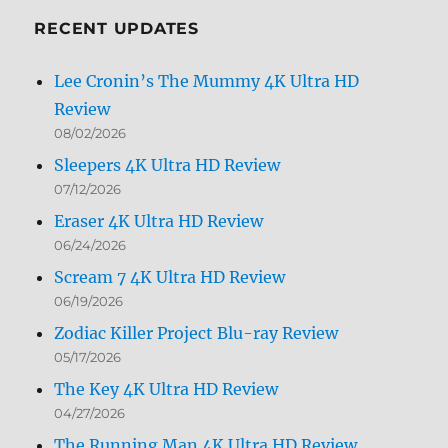
RECENT UPDATES
Lee Cronin’s The Mummy 4K Ultra HD
Review
08/02/2026
Sleepers 4K Ultra HD Review
07/12/2026
Eraser 4K Ultra HD Review
06/24/2026
Scream 7 4K Ultra HD Review
06/19/2026
Zodiac Killer Project Blu-ray Review
05/17/2026
The Key 4K Ultra HD Review
04/27/2026
The Running Man 4K Ultra HD Review