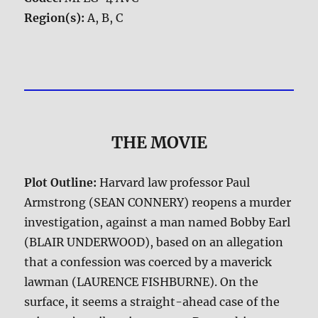
Region(s):
A, B, C
THE MOVIE
Plot Outline:
Harvard law professor Paul
Armstrong (SEAN CONNERY) reopens a murder
investigation, against a man named Bobby Earl
(BLAIR UNDERWOOD), based on an allegation
that a confession was coerced by a maverick
lawman (LAURENCE FISHBURNE). On the
surface, it seems a straight-ahead case of the