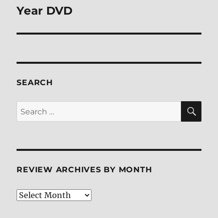
Year DVD
SEARCH
SE
Search
for:
REVIEW ARCHIVES BY MONTH
Review
Archives