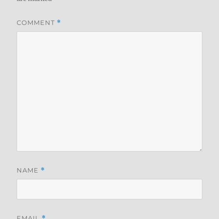
COMMENT
*
NAME
*
EMAIL
*