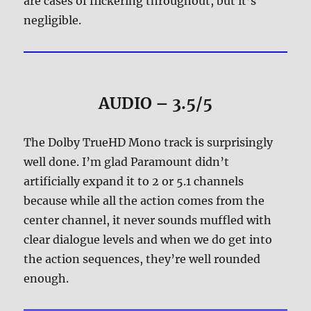
are cases of flickering throughout, but it’s
negligible.
AUDIO – 3.5/5
The Dolby TrueHD Mono track is surprisingly
well done. I’m glad Paramount didn’t
artificially expand it to 2 or 5.1 channels
because while all the action comes from the
center channel, it never sounds muffled with
clear dialogue levels and when we do get into
the action sequences, they’re well rounded
enough.