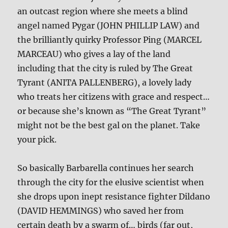
an outcast region where she meets a blind
angel named Pygar (JOHN PHILLIP LAW) and
the brilliantly quirky Professor Ping (MARCEL
MARCEAU) who gives a lay of the land
including that the city is ruled by The Great
Tyrant (ANITA PALLENBERG), a lovely lady
who treats her citizens with grace and respect…
or because she’s known as “The Great Tyrant”
might not be the best gal on the planet. Take
your pick.
So basically Barbarella continues her search
through the city for the elusive scientist when
she drops upon inept resistance fighter Dildano
(DAVID HEMMINGS) who saved her from
certain death by a swarm of… birds (far out,