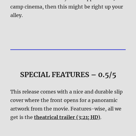
camp cinema, then this might be right up your
alley.
SPECIAL FEATURES – 0.5/5
This release comes with a nice and durable slip
cover where the front opens for a panoramic
artwork from the movie. Features-wise, all we
get is the
theatrical trailer (3:21; HD)
.