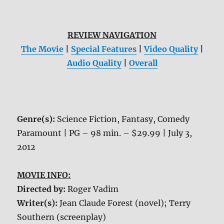
REVIEW NAVIGATION
The Movie
|
Special Features
|
Video Quality
|
Audio Quality
|
Overall
Genre(s):
Science Fiction, Fantasy, Comedy
Paramount | PG – 98 min. – $29.99 | July 3,
2012
MOVIE INFO:
Directed by:
Roger Vadim
Writer(s):
Jean Claude Forest (novel); Terry
Southern (screenplay)