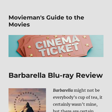
Movieman's Guide to the
Movies
Barbarella Blu-ray Review
Barbarella
might not be
everybody’s cup of tea, it
certainly wasn’t mine,
but there are certain