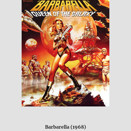
Barbarella (1968)