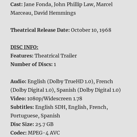
Cast:
Jane Fonda, John Phillip Law, Marcel
Marceau, David Hemmings
Theatrical Release Date:
October 10, 1968
DISC INFO:
Features:
Theatrical Trailer
Number of Discs:
1
Audio:
English (Dolby TrueHD 1.0), French
(Dolby Digital 1.0), Spanish (Dolby Digital 1.0)
Video:
1080p/Widescreen 1.78
Subtitles:
English SDH, English, French,
Portuguese, Spanish
Disc Size:
25.7 GB
Codec:
MPEG-4 AVC