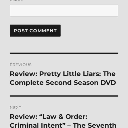
Post
PREVIOUS
navigation
Review: Pretty Little Liars: The
Previous
post:
Complete Second Season DVD
NEXT
Review: “Law & Order:
Next
post:
Criminal Intent” – The Seventh