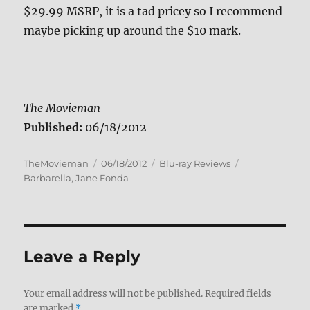
$29.99 MSRP, it is a tad pricey so I recommend
maybe picking up around the $10 mark.
The Movieman
Published:
06/18/2012
Author
Posted
Categories
Tags
TheMovieman
06/18/2012
Blu-ray Reviews
on
Barbarella
,
Jane Fonda
Leave a Reply
Your email address will not be published.
Required fields
are marked
*