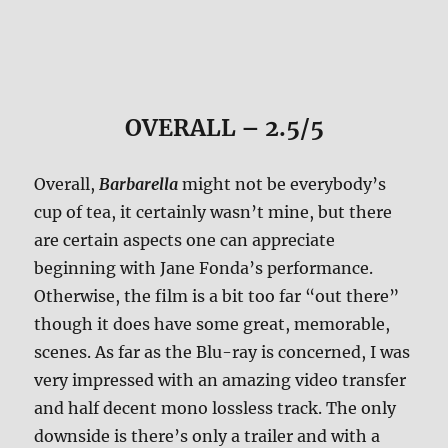
OVERALL – 2.5/5
Overall,
Barbarella
might not be everybody’s
cup of tea, it certainly wasn’t mine, but there
are certain aspects one can appreciate
beginning with Jane Fonda’s performance.
Otherwise, the film is a bit too far “out there”
though it does have some great, memorable,
scenes. As far as the Blu-ray is concerned, I was
very impressed with an amazing video transfer
and half decent mono lossless track. The only
downside is there’s only a trailer and with a