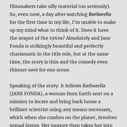
filmmakers take silly material too seriously).
So, even now, a day after watching
Barbarella
for the first time in my life, I’m unable to make
up my mind what to think of it. Does it have
the sexpot of the 1960s? Absolutely and Jane
Fonda is strikingly beautiful and perfectly
charismatic in the title role, but at the same
time, the story is thin and the comedy even
thinner save for one scene.
Speaking of the story: it follows Barbarella
(JANE FONDA), a woman from Earth sent on a
mission to locate and bring back home a
brilliant scientist using any means necessary,
which when she crashes on the planet, involves
sexual favors. Her journey then takes her into