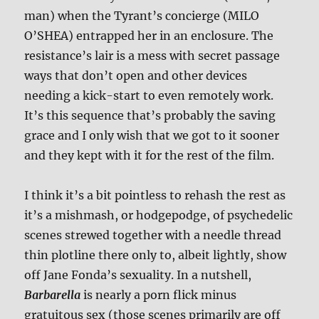
man) when the Tyrant’s concierge (MILO
O’SHEA) entrapped her in an enclosure. The
resistance’s lair is a mess with secret passage
ways that don’t open and other devices
needing a kick-start to even remotely work.
It’s this sequence that’s probably the saving
grace and I only wish that we got to it sooner
and they kept with it for the rest of the film.
I think it’s a bit pointless to rehash the rest as
it’s a mishmash, or hodgepodge, of psychedelic
scenes strewed together with a needle thread
thin plotline there only to, albeit lightly, show
off Jane Fonda’s sexuality. In a nutshell,
Barbarella
is nearly a porn flick minus
gratuitous sex (those scenes primarily are off