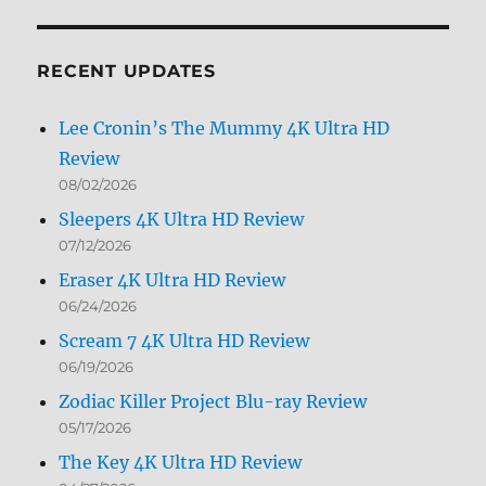
by
Month
RECENT UPDATES
Lee Cronin’s The Mummy 4K Ultra HD
Review
08/02/2026
Sleepers 4K Ultra HD Review
07/12/2026
Eraser 4K Ultra HD Review
06/24/2026
Scream 7 4K Ultra HD Review
06/19/2026
Zodiac Killer Project Blu-ray Review
05/17/2026
The Key 4K Ultra HD Review