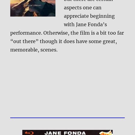
aspects one can
appreciate beginning
with Jane Fonda’s
performance. Otherwise, the film is a bit too far
“out there” though it does have some great,
memorable, scenes.