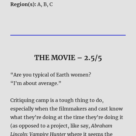
Region(s):
A, B, C
THE MOVIE
– 2.5/5
“Are you typical of Earth women?
“I’m about average.”
Critiquing camp is a tough thing to do,
especially when the filmmakers and cast know
what they’re doing at the time they’re doing it
(as opposed to a project, like say,
Abraham
Lincoln: Vampire Hunter
where it seems the