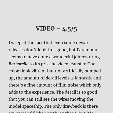
VIDEO – 4.5/5
I weep at the fact that even some newer
releases don’t look this good, but Paramount
seems to have done a wonderful job restoring
Barbarella
to its pristine video transfer. The
colors look vibrant but not artificially pumped
up, the amount of detail levels is fantastic and
there’s a fine amount of film noise which only
adds to the experience. The detail is so good
that you can still see the wires moving the
model spaceship. The only drawback is there