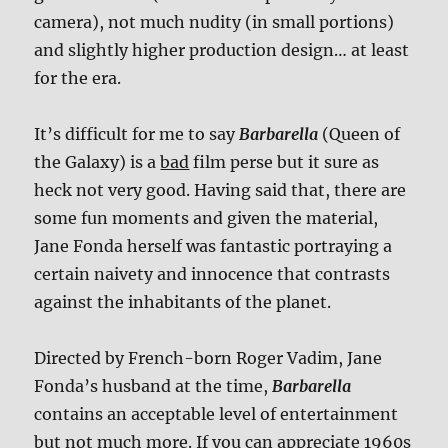
camera), not much nudity (in small portions)
and slightly higher production design… at least
for the era.
It’s difficult for me to say
Barbarella
(Queen of
the Galaxy) is a
bad
film perse but it sure as
heck not very good. Having said that, there are
some fun moments and given the material,
Jane Fonda herself was fantastic portraying a
certain naivety and innocence that contrasts
against the inhabitants of the planet.
Directed by French-born Roger Vadim, Jane
Fonda’s husband at the time,
Barbarella
contains an acceptable level of entertainment
but not much more. If you can appreciate 1960s