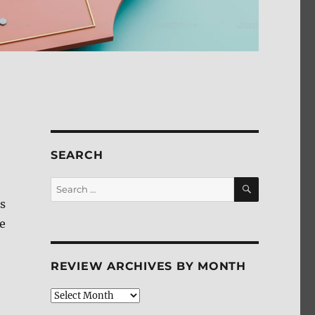
SEARCH
SEARCH
Search
for:
s
re
REVIEW ARCHIVES BY MONTH
Review
Archives