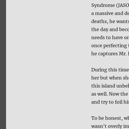
Syndrome (JASON
a massive and de
deaths, he wants
the day and beco
needs to have one
once perfecting 
he captures Mr. 
During this tim
her but when she
this island unbe
as well. Now the 
and try to foil h
To be honest, w
wasn’t overly i