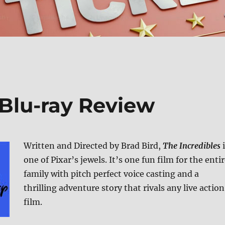
BBlu-ray Review
Written and Directed by Brad Bird,
The Incredibles
i
one of Pixar’s jewels. It’s one fun film for the enti
family with pitch perfect voice casting and a
thrilling adventure story that rivals any live action
film.