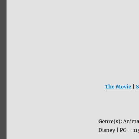
The Movie
|
S
Genre(s):
Anima
Disney | PG – 11