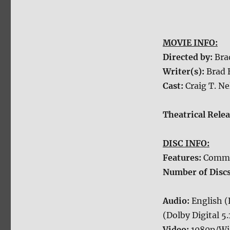
MOVIE INFO:
Directed by:
Bra
Writer(s):
Brad 
Cast:
Craig T. N
Theatrical Rele
DISC INFO:
Features:
Commen
Number of Disc
Audio:
English (
(Dolby Digital 5.
Video:
1080p/Wi