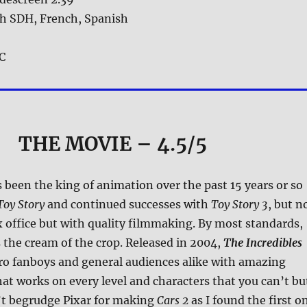
sh SDH, French, Spanish
 C
THE MOVIE
– 4.5/5
 been the king of animation over the past 15 years or so
Toy Story
and continued successes with
Toy Story 3
, but n
x office but with quality filmmaking. By most standards,
 the cream of the crop. Released in 2004,
The Incredibles
ro fanboys and general audiences alike with amazing
at works on every level and characters that you can’t bu
’t begrudge Pixar for making
Cars 2
as I found the first o