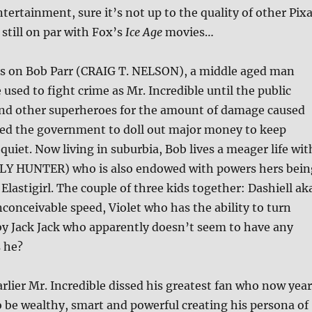
ntertainment, sure it’s not up to the quality of other Pix
s still on par with Fox’s
Ice Age
movies…
rs on Bob Parr (CRAIG T. NELSON), a middle aged man
 used to fight crime as Mr. Incredible until the public
nd other superheroes for the amount of damage caused
rced the government to doll out major money to keep
quiet. Now living in suburbia, Bob lives a meager life wit
LY HUNTER) who is also endowed with powers hers bein
 Elastigirl. The couple of three kids together: Dashiell ak
nconceivable speed, Violet who has the ability to turn
by Jack Jack who apparently doesn’t seem to have any
 he?
rlier Mr. Incredible dissed his greatest fan who now year
o be wealthy, smart and powerful creating his persona of