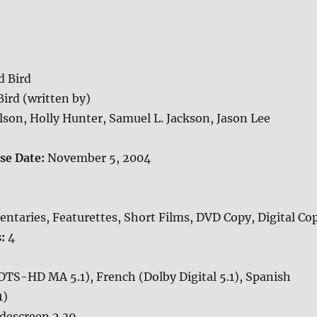
d Bird
Bird (written by)
elson, Holly Hunter, Samuel L. Jackson, Jason Lee
ase Date:
November 5, 2004
taries, Featurettes, Short Films, DVD Copy, Digital Co
s:
4
DTS-HD MA 5.1), French (Dolby Digital 5.1), Spanish
1)
descreen 2.39