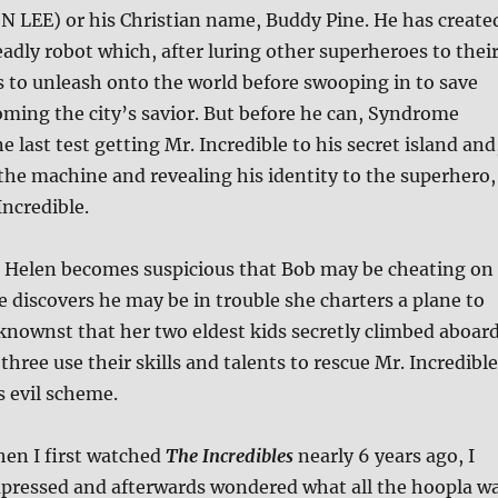
 LEE) or his Christian name, Buddy Pine. He has create
adly robot which, after luring other superheroes to thei
 to unleash onto the world before swooping in to save
ming the city’s savior. But before he can, Syndrome
 last test getting Mr. Incredible to his secret island and
the machine and revealing his identity to the superhero,
Incredible.
e Helen becomes suspicious that Bob may be cheating on
 discovers he may be in trouble she charters a plane to
knownst that her two eldest kids secretly climbed aboar
three use their skills and talents to rescue Mr. Incredible
is evil scheme.
hen I first watched
The Incredibles
nearly 6 years ago, I
mpressed and afterwards wondered what all the hoopla w