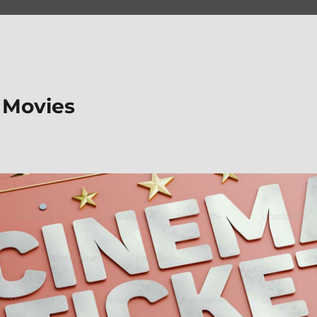
 Movies