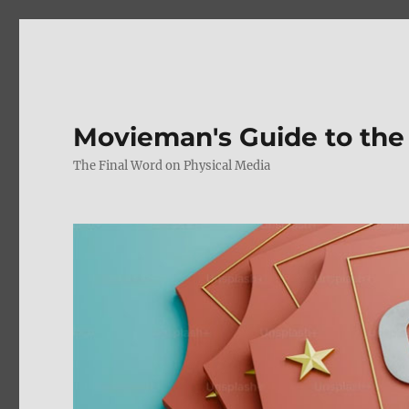
Movieman's Guide to the
The Final Word on Physical Media