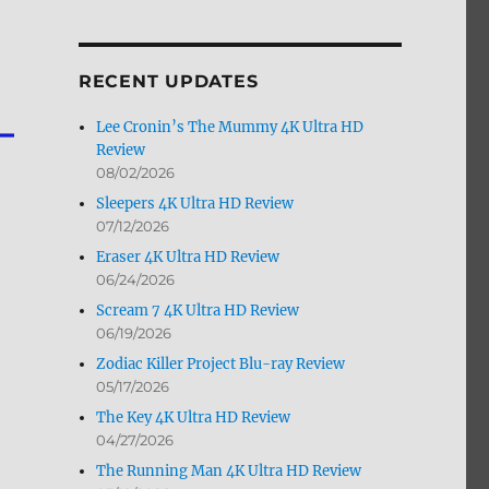
by
Month
RECENT UPDATES
Lee Cronin’s The Mummy 4K Ultra HD
Review
08/02/2026
Sleepers 4K Ultra HD Review
07/12/2026
Eraser 4K Ultra HD Review
06/24/2026
Scream 7 4K Ultra HD Review
06/19/2026
Zodiac Killer Project Blu-ray Review
05/17/2026
The Key 4K Ultra HD Review
04/27/2026
The Running Man 4K Ultra HD Review