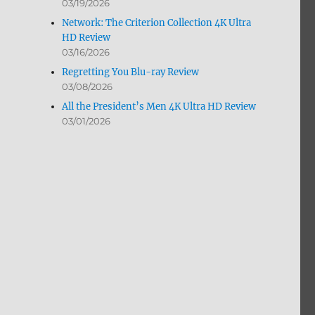
03/19/2026
Network: The Criterion Collection 4K Ultra
HD Review
03/16/2026
Regretting You Blu-ray Review
03/08/2026
All the President’s Men 4K Ultra HD Review
03/01/2026