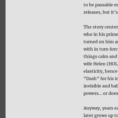
to be passable e
releases, but it’
The story cente
who in his prime
turned on him a
with in turn fo
things calm and 
wife Helen (HOL
elasticity, hence
“Dash” for his i
invisible and ba
powers… or does
Anyway, years ea
later grows up t