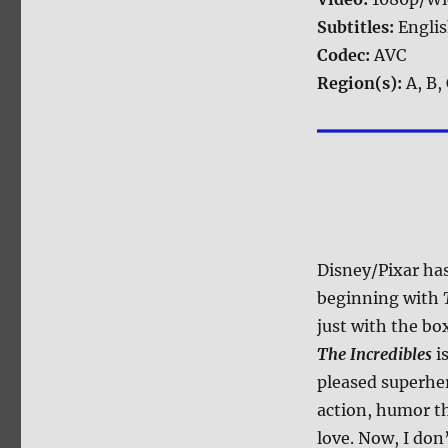
Subtitles:
Engli
Codec:
AVC
Region(s):
A, B,
Disney/Pixar has
beginning with
just with the bo
The Incredibles
is
pleased superhe
action, humor th
love. Now, I don