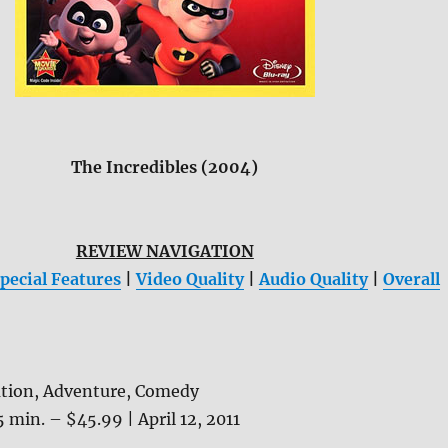
The Incredibles (2004)
REVIEW NAVIGATION
pecial Features
|
Video Quality
|
Audio Quality
|
Overall
tion, Adventure, Comedy
5 min. – $45.99 | April 12, 2011