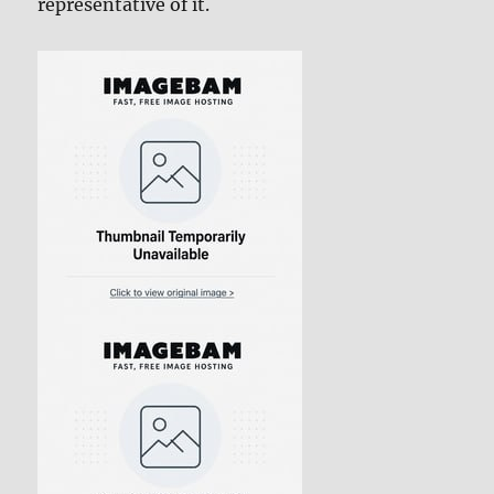
representative of it.