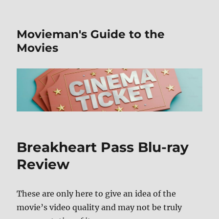
Movieman's Guide to the
Movies
Breakheart Pass Blu-ray
Review
These are only here to give an idea of the
movie’s video quality and may not be truly