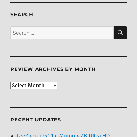
SEARCH
SE
Search
for:
REVIEW ARCHIVES BY MONTH
Review
Archives
by
Month
RECENT UPDATES
Lee Cronin’s The Mummy 4K Ultra HD