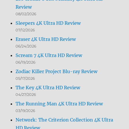
Review
08/02/2026
Sleepers 4K Ultra HD Review
07/12/2026
Eraser 4K Ultra HD Review
06/24/2026
Scream 7 4K Ultra HD Review
06/19/2026
Zodiac Killer Project Blu-ray Review
05/17/2026
The Key 4K Ultra HD Review
04/27/2026
The Running Man 4K Ultra HD Review
03/19/2026
Network: The Criterion Collection 4K Ultra
HD Review