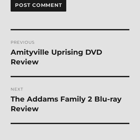
Post
PREVIOUS
navigation
Amityville Uprising DVD
Previous
post:
Review
NEXT
The Addams Family 2 Blu-ray
Next
post:
Review