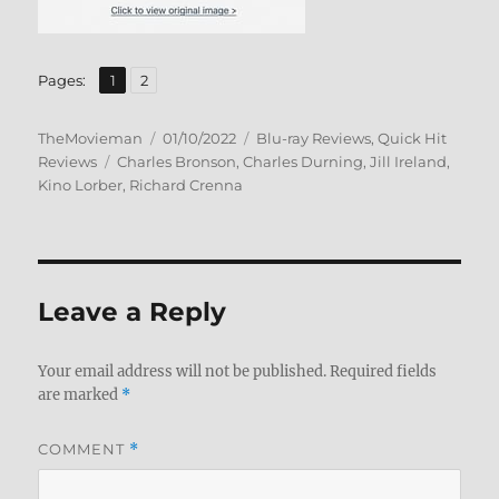
,
Page
Page
Pages:
1
2
Author
Posted
Categories
TheMovieman
01/10/2022
Blu-ray Reviews
,
Quick Hit
Tags
on
Reviews
Charles Bronson
,
Charles Durning
,
Jill Ireland
,
Kino Lorber
,
Richard Crenna
Leave a Reply
Your email address will not be published.
Required fields
are marked
*
COMMENT
*