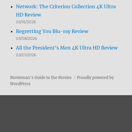
Network: The Criterion Collection 4K Ultra
HD Review
03/16/2026
Regretting You Blu-ray Review
03/08/2026
All the President’s Men 4K Ultra HD Review
03/01/2026
Movieman's Guide to the Movies
Proudly powered by
WordPress