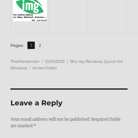
,
Page
Page
Pages:
1
2
Author
Posted
Categories
TheMovieman
10/01/2021
Blu-ray Reviews
,
Quick Hit
Tags
on
Reviews
Arrow Video
Leave a Reply
Your email address will not be published.
Required fields
are marked
*