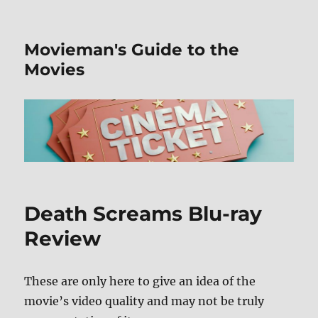
Movieman's Guide to the
Movies
Death Screams Blu-ray
Review
These are only here to give an idea of the
movie’s video quality and may not be truly