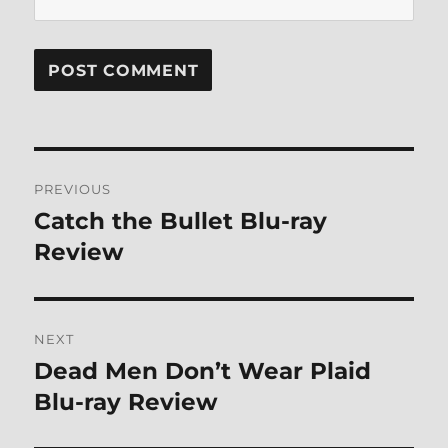
Post
PREVIOUS
navigation
Catch the Bullet Blu-ray
Previous
post:
Review
NEXT
Dead Men Don’t Wear Plaid
Next
post:
Blu-ray Review