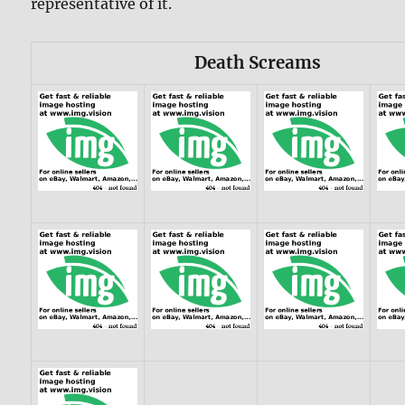
representative of it.
Death Screams