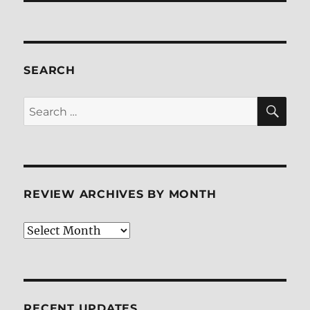
SEARCH
SE
Search
for:
REVIEW ARCHIVES BY MONTH
Review
Archives
by
Month
RECENT UPDATES