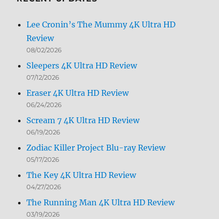
Lee Cronin’s The Mummy 4K Ultra HD
Review
08/02/2026
Sleepers 4K Ultra HD Review
07/12/2026
Eraser 4K Ultra HD Review
06/24/2026
Scream 7 4K Ultra HD Review
06/19/2026
Zodiac Killer Project Blu-ray Review
05/17/2026
The Key 4K Ultra HD Review
04/27/2026
The Running Man 4K Ultra HD Review
03/19/2026