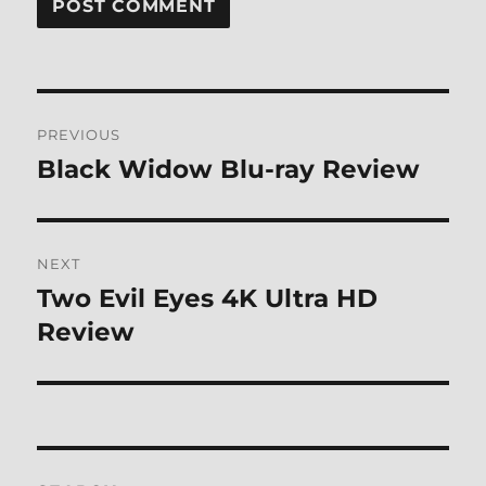
Post
PREVIOUS
navigation
Black Widow Blu-ray Review
Previous
post:
NEXT
Two Evil Eyes 4K Ultra HD
Next
post:
Review