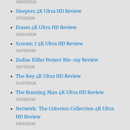
08/02/2026
Sleepers 4K Ultra HD Review
07/12/2026
Eraser 4K Ultra HD Review
06/24/2026
Scream 7 4K Ultra HD Review
06/19/2026
Zodiac Killer Project Blu-ray Review
05/17/2026
The Key 4K Ultra HD Review
04/27/2026
The Running Man 4K Ultra HD Review
03/19/2026
Network: The Criterion Collection 4K Ultra
HD Review
03/16/2026