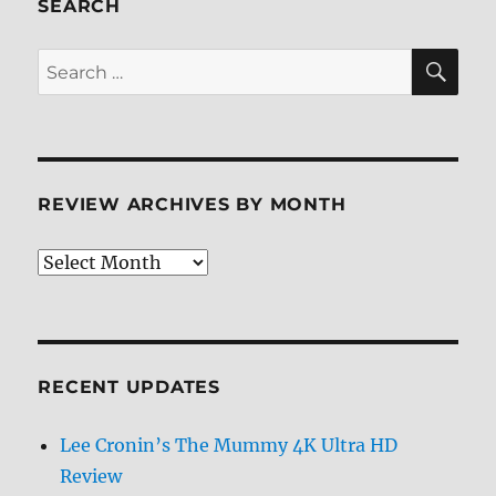
SEARCH
SE
Search
for:
REVIEW ARCHIVES BY MONTH
Review
Archives
by
Month
RECENT UPDATES
Lee Cronin’s The Mummy 4K Ultra HD
Review