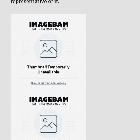
representative of it.