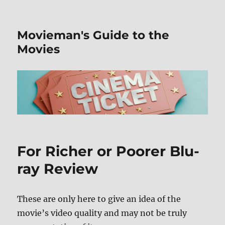
Movieman's Guide to the
Movies
For Richer or Poorer Blu-
ray Review
These are only here to give an idea of the
movie’s video quality and may not be truly