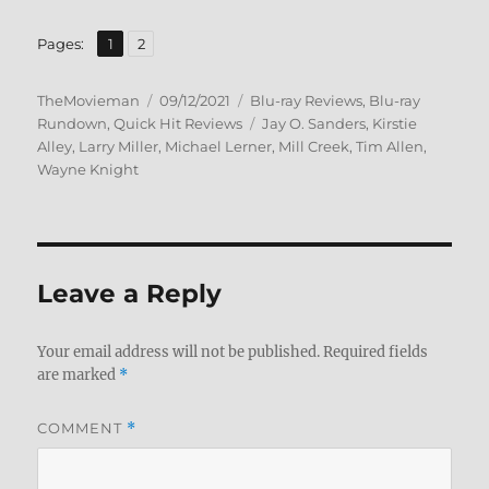
,
Page
Page
Pages:
1
2
Author
Posted
Categories
TheMovieman
09/12/2021
Blu-ray Reviews
,
Blu-ray
on
Tags
Rundown
,
Quick Hit Reviews
Jay O. Sanders
,
Kirstie
Alley
,
Larry Miller
,
Michael Lerner
,
Mill Creek
,
Tim Allen
,
Wayne Knight
Leave a Reply
Your email address will not be published.
Required fields
are marked
*
COMMENT
*