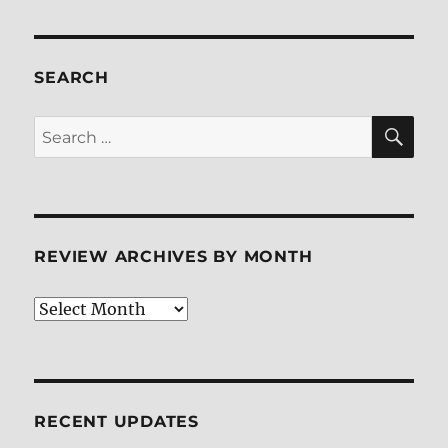
SEARCH
SE
Search
for:
REVIEW ARCHIVES BY MONTH
Review
Archives
by
Month
RECENT UPDATES