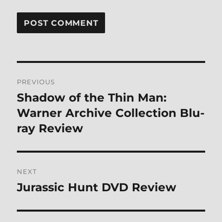
Post
PREVIOUS
navigation
Shadow of the Thin Man:
Previous
post:
Warner Archive Collection Blu-
ray Review
NEXT
Jurassic Hunt DVD Review
Next
post: