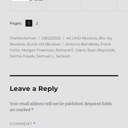
,
Page
Page
Pages:
1
2
Author
Posted
Categories
TheMovieman
08/22/2021
4K UHD Reviews
,
Blu-ray
on
Tags
Reviews
,
Quick Hit Reviews
Antonio Banderas
,
Frank
Grillo
,
Morgan Freeman
,
Richard E. Grant
,
Ryan Reynolds
,
Salma Hayek
,
Samuel L. Jackson
Leave a Reply
Your email address will not be published.
Required fields
are marked
*
COMMENT
*