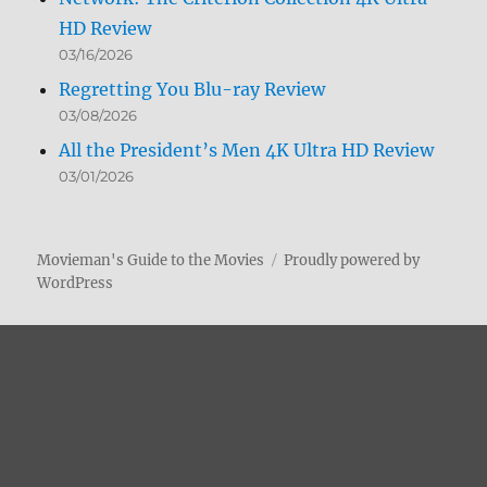
HD Review
03/16/2026
Regretting You Blu-ray Review
03/08/2026
All the President’s Men 4K Ultra HD Review
03/01/2026
Movieman's Guide to the Movies
Proudly powered by
WordPress