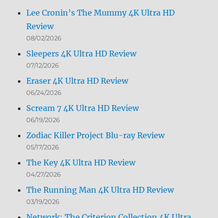
Lee Cronin’s The Mummy 4K Ultra HD
Review
08/02/2026
Sleepers 4K Ultra HD Review
07/12/2026
Eraser 4K Ultra HD Review
06/24/2026
Scream 7 4K Ultra HD Review
06/19/2026
Zodiac Killer Project Blu-ray Review
05/17/2026
The Key 4K Ultra HD Review
04/27/2026
The Running Man 4K Ultra HD Review
03/19/2026
Network: The Criterion Collection 4K Ultra