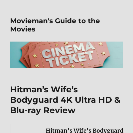
Movieman's Guide to the
Movies
Hitman’s Wife’s
Bodyguard 4K Ultra HD &
Blu-ray Review
Hitman’s Wife’s Bodyguard