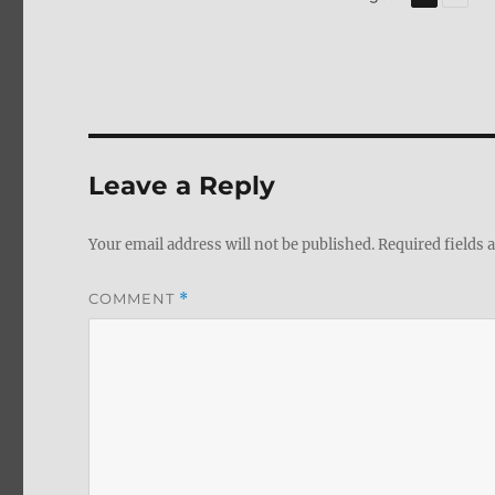
Leave a Reply
Your email address will not be published.
Required fields
COMMENT
*