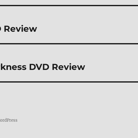
D Review
Darkness DVD Review
WordPress