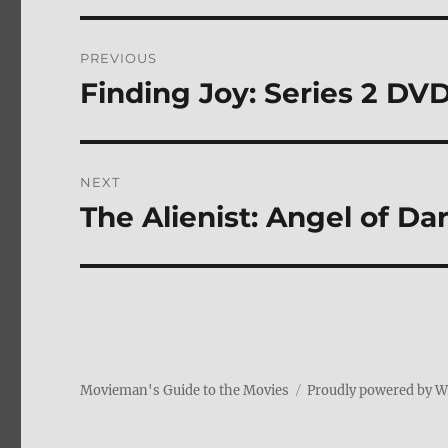
Post
PREVIOUS
navigation
Finding Joy: Series 2 DV
Previous
post:
NEXT
The Alienist: Angel of 
Next
post:
Movieman's Guide to the Movies
Proudly powered by 