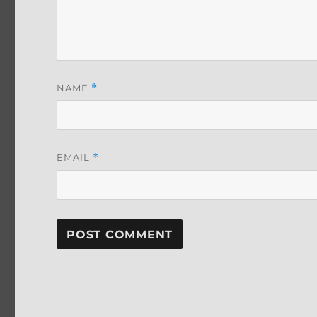
NAME
*
EMAIL
*