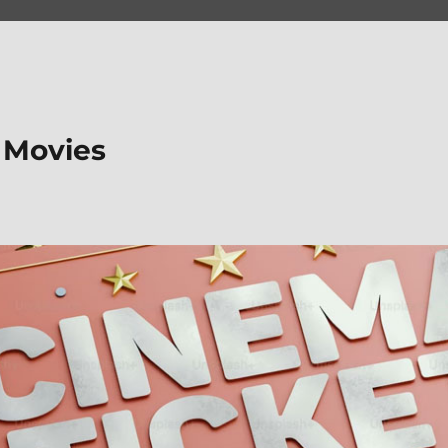
 Movies