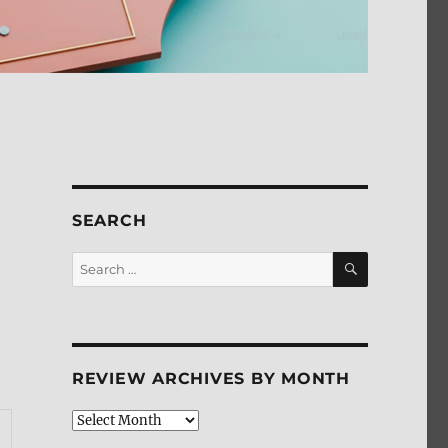
SEARCH
SEARCH
Search
for:
REVIEW ARCHIVES BY MONTH
Review
Archives