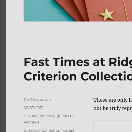
Fast Times at Ri
Criterion Collect
Author
TheMovieman
These are only h
Posted
05/07/2021
not be truly repr
on
Categories
Blu-ray Reviews
,
Quick Hit
Reviews
Tags
Criterion Collection
,
Forest