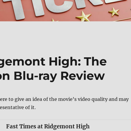
dgemont High: The
ion Blu-ray Review
ere to give an idea of the movie’s video quality and may
esentative of it.
Fast Times at Ridgemont High