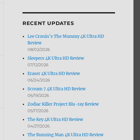
by
Month
RECENT UPDATES
Lee Cronin’s The Mummy 4K Ultra HD
Review
08/02/2026
Sleepers 4K Ultra HD Review
07/12/2026
Eraser 4K Ultra HD Review
06/24/2026
Scream 7 4K Ultra HD Review
06/19/2026
Zodiac Killer Project Blu-ray Review
05/17/2026
The Key 4K Ultra HD Review
04/27/2026
The Running Man 4K Ultra HD Review