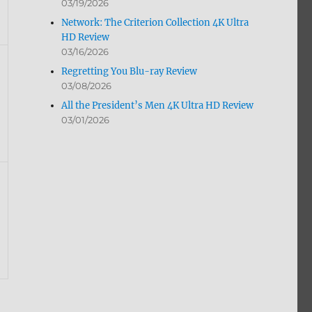
03/19/2026
Network: The Criterion Collection 4K Ultra
HD Review
03/16/2026
Regretting You Blu-ray Review
03/08/2026
All the President’s Men 4K Ultra HD Review
03/01/2026