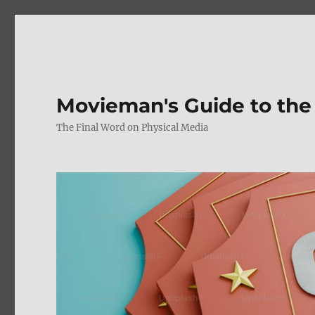
Movieman's Guide to the
The Final Word on Physical Media