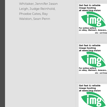
Whitaker
,
Jennifer Jason
Leigh
,
Judge Reinhold
,
Phoebe Cates
,
Ray
Walston
,
Sean Penn