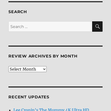
SEARCH
SE
Search
for:
REVIEW ARCHIVES BY MONTH
Review
Archives
by
Month
RECENT UPDATES
Lee Cronin’s The Mummy 4K Ultra HD