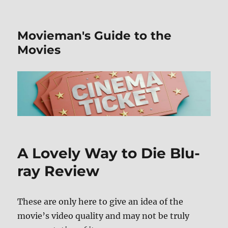
Movieman's Guide to the
Movies
A Lovely Way to Die Blu-
ray Review
These are only here to give an idea of the
movie’s video quality and may not be truly