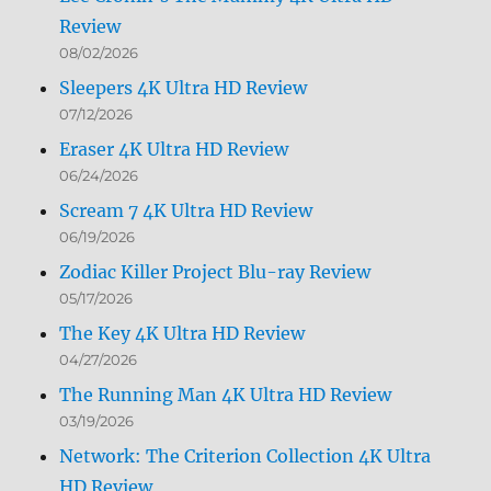
Review
08/02/2026
Sleepers 4K Ultra HD Review
07/12/2026
Eraser 4K Ultra HD Review
06/24/2026
Scream 7 4K Ultra HD Review
06/19/2026
Zodiac Killer Project Blu-ray Review
05/17/2026
The Key 4K Ultra HD Review
04/27/2026
The Running Man 4K Ultra HD Review
03/19/2026
Network: The Criterion Collection 4K Ultra
HD Review