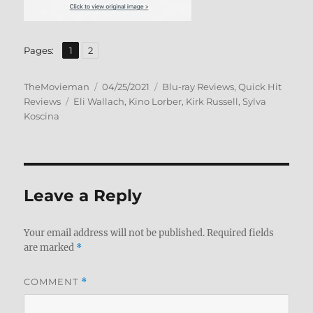
,
Page
Page
Pages:
1
2
Author
Posted
Categories
TheMovieman
04/25/2021
Blu-ray Reviews
,
Quick Hit
Tags
on
Reviews
Eli Wallach
,
Kino Lorber
,
Kirk Russell
,
Sylva
Koscina
Leave a Reply
Your email address will not be published.
Required fields
are marked
*
COMMENT
*