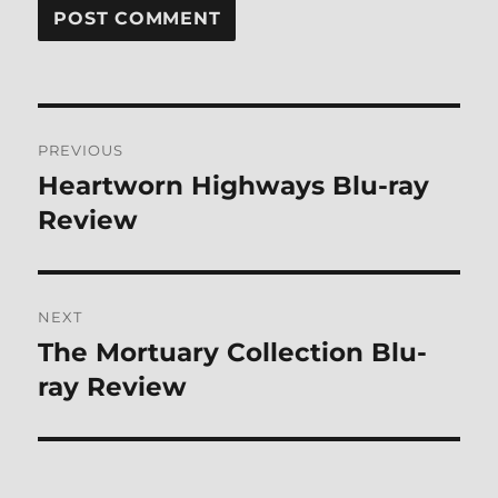
Post
PREVIOUS
navigation
Heartworn Highways Blu-ray
Previous
post:
Review
NEXT
The Mortuary Collection Blu-
Next
post:
ray Review