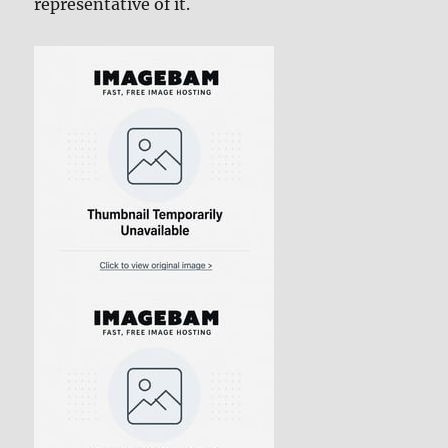
representative of it.