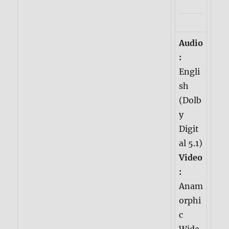
Audio
:
Engli
sh
(Dolb
y
Digit
al 5.1)
Video
:
Anam
orphi
c