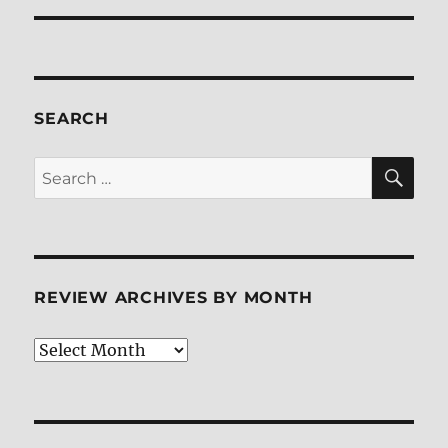
SEARCH
SE
Search
for:
REVIEW ARCHIVES BY MONTH
Review
Archives
by
Month