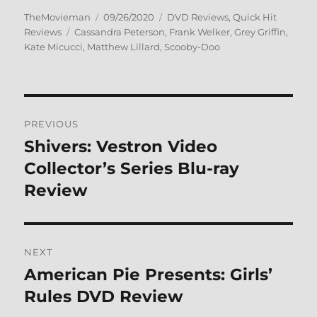
Author
Posted
Categories
TheMovieman
09/26/2020
DVD Reviews
,
Quick Hit
Tags
on
Reviews
Cassandra Peterson
,
Frank Welker
,
Grey Griffin
,
Kate Micucci
,
Matthew Lillard
,
Scooby-Doo
Post
PREVIOUS
navigation
Shivers: Vestron Video
Previous
post:
Collector’s Series Blu-ray
Review
NEXT
American Pie Presents: Girls’
Next
post:
Rules DVD Review