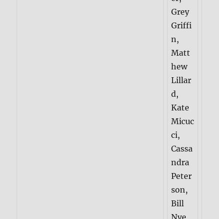
Grey
Griffi
n,
Matt
hew
Lillar
d,
Kate
Micuc
ci,
Cassa
ndra
Peter
son,
Bill
Nye,