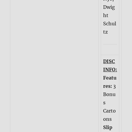
Dwig
ht
Schul
tz
DISC
INFO:
Featu
res:
3
Bonu
s
Carto
ons
Slip