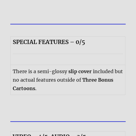
SPECIAL FEATURES – 0/5
There is a semi-glossy
slip cover
included but
no actual features outside of
Three Bonus
Cartoons
.