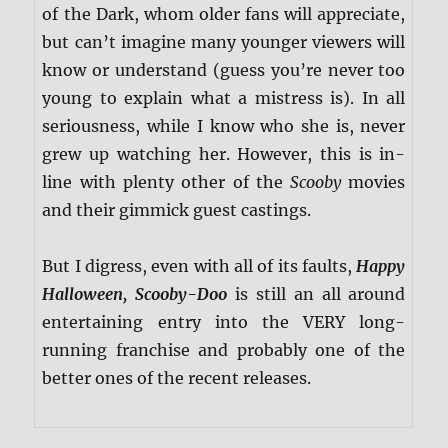
of the Dark, whom older fans will appreciate,
but can’t imagine many younger viewers will
know or understand (guess you’re never too
young to explain what a mistress is). In all
seriousness, while I know who she is, never
grew up watching her. However, this is in-
line with plenty other of the
Scooby
movies
and their gimmick guest castings.
But I digress, even with all of its faults,
Happy
Halloween, Scooby-Doo
is still an all around
entertaining entry into the VERY long-
running franchise and probably one of the
better ones of the recent releases.