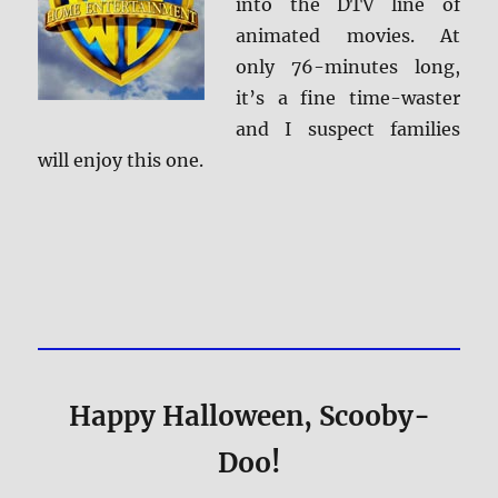
into the DTV line of
animated movies. At
only 76-minutes long,
it’s a fine time-waster
and I suspect families
will enjoy this one.
Happy Halloween, Scooby-
Doo!