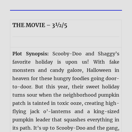
THE MOVIE – 3½/5
Plot Synopsis:
Scooby-Doo and Shaggy’s
favorite holiday is upon us! With fake
monsters and candy galore, Halloween in
heaven for these hungry foodies going door-
to-door. But this year, their sweet holiday
turns sour when the neighborhood pumpkin
patch is tainted in toxic ooze, creating high-
flying jack o’-lanterns and a king-sized
pumpkin leader that squashes everything in
its path. It’s up to Scooby-Doo and the gang,