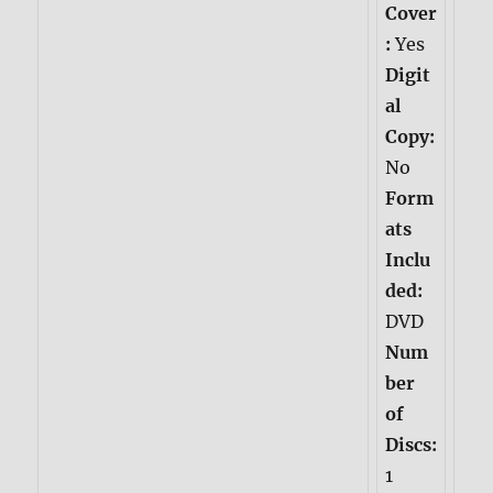
Cover
:
Yes
Digit
al
Copy:
No
Form
ats
Inclu
ded:
DVD
Num
ber
of
Discs:
1