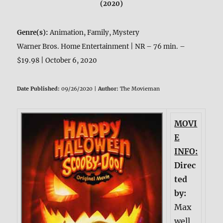
(2020)
Genre(s):
Animation, Family, Mystery
Warner Bros. Home Entertainment | NR – 76 min. –
$19.98 | October 6, 2020
Date Published:
09/26/2020 |
Author:
The Movieman
MOVI
E
INFO:
Direc
ted
by:
Max
well