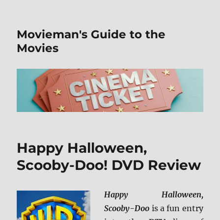
Movieman's Guide to the
Movies
Happy Halloween,
Scooby-Doo! DVD Review
Happy Halloween,
Scooby-Doo
is a fun entry