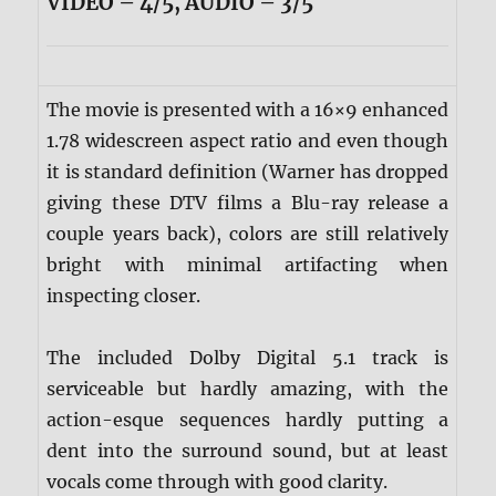
VIDEO – 4/5, AUDIO – 3/5
The movie is presented with a 16×9 enhanced
1.78 widescreen aspect ratio and even though
it is standard definition (Warner has dropped
giving these DTV films a Blu-ray release a
couple years back), colors are still relatively
bright with minimal artifacting when
inspecting closer.
The included Dolby Digital 5.1 track is
serviceable but hardly amazing, with the
action-esque sequences hardly putting a
dent into the surround sound, but at least
vocals come through with good clarity.