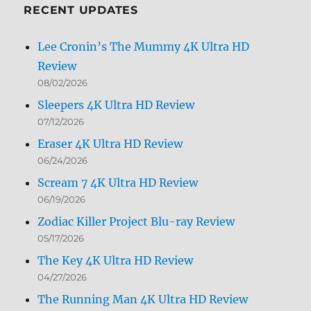
RECENT UPDATES
Lee Cronin’s The Mummy 4K Ultra HD
Review
08/02/2026
Sleepers 4K Ultra HD Review
07/12/2026
Eraser 4K Ultra HD Review
06/24/2026
Scream 7 4K Ultra HD Review
06/19/2026
Zodiac Killer Project Blu-ray Review
05/17/2026
The Key 4K Ultra HD Review
04/27/2026
The Running Man 4K Ultra HD Review