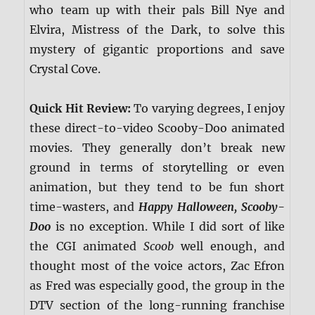
who team up with their pals Bill Nye and
Elvira, Mistress of the Dark, to solve this
mystery of gigantic proportions and save
Crystal Cove.
Quick Hit Review:
To varying degrees, I enjoy
these direct-to-video Scooby-Doo animated
movies. They generally don’t break new
ground in terms of storytelling or even
animation, but they tend to be fun short
time-wasters, and
Happy Halloween, Scooby-
Doo
is no exception. While I did sort of like
the CGI animated
Scoob
well enough, and
thought most of the voice actors, Zac Efron
as Fred was especially good, the group in the
DTV section of the long-running franchise