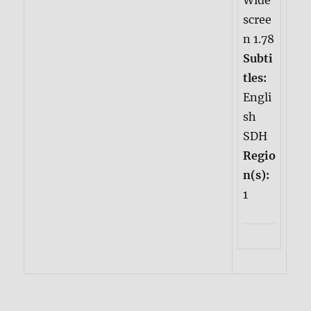
Wide
scree
n 1.78
Subti
tles:
Engli
sh
SDH
Regio
n(s):
1