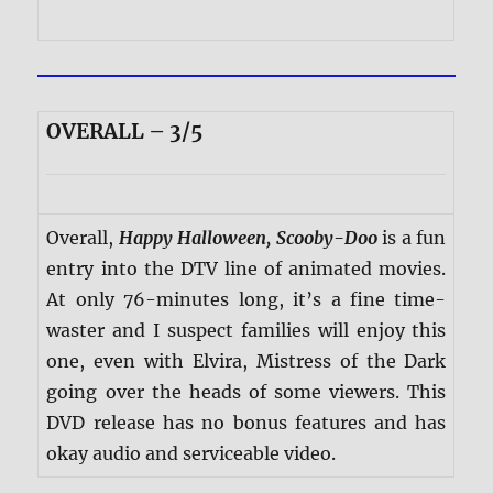
OVERALL – 3/5
Overall,
Happy Halloween, Scooby-Doo
is a fun
entry into the DTV line of animated movies.
At only 76-minutes long, it’s a fine time-
waster and I suspect families will enjoy this
one, even with Elvira, Mistress of the Dark
going over the heads of some viewers. This
DVD release has no bonus features and has
okay audio and serviceable video.