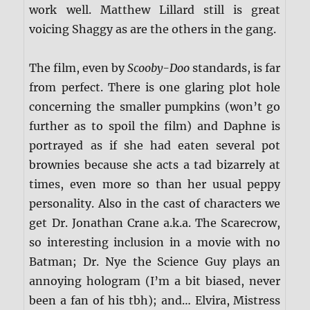
work well. Matthew Lillard still is great
voicing Shaggy as are the others in the gang.
The film, even by
Scooby-Doo
standards, is far
from perfect. There is one glaring plot hole
concerning the smaller pumpkins (won’t go
further as to spoil the film) and Daphne is
portrayed as if she had eaten several pot
brownies because she acts a tad bizarrely at
times, even more so than her usual peppy
personality. Also in the cast of characters we
get Dr. Jonathan Crane a.k.a. The Scarecrow,
so interesting inclusion in a movie with no
Batman; Dr. Nye the Science Guy plays an
annoying hologram (I’m a bit biased, never
been a fan of his tbh); and… Elvira, Mistress