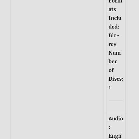
Form
ats
Inclu
ded:
Blu-
ray
Num
ber
of
Discs:
1
Audio
:
Engli