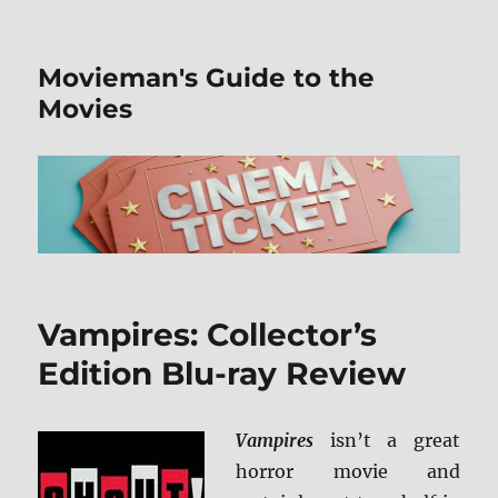
Movieman's Guide to the
Movies
Vampires: Collector’s
Edition Blu-ray Review
Vampires
isn’t a great
horror movie and