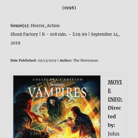
(1998)
Genre(s):
Horror, Action
Shout Factory | R – 108 min. – $29.99 | September 24,
2019
Date Published:
09/12/2019 |
Author:
The Movieman
MOVI
E
INFO:
Direc
ted
by:
John