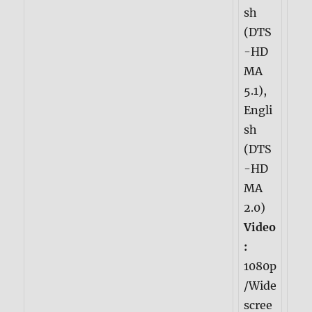
sh
(DTS
-HD
MA
5.1),
Engli
sh
(DTS
-HD
MA
2.0)
Video
:
1080p
/Wide
scree