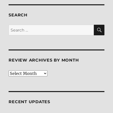
SEARCH
SE
Search
for:
REVIEW ARCHIVES BY MONTH
Review
Archives
by
Month
RECENT UPDATES