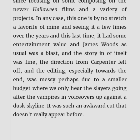
since focusing on some composing on the
newer
Halloween
films and a variety of
projects. In any case, this one is by no stretch
a favorite of mine and seeing it a few times
over the years and this last time, it had some
entertainment value and James Woods as
usual was a blast, and the story in of itself
was fine, the direction from Carpenter felt
off, and the editing, especially towards the
end, was messy perhaps due to a smaller
budget where we only hear the slayers going
after the vampires in voiceovers up against a
dusk skyline. It was such an awkward cut that
doesn’t really appear before.