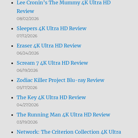
Lee Cronin’s The Mummy 4K Ultra HD
Review
08/02/2026
Sleepers 4K Ultra HD Review
07/12/2026
Eraser 4K Ultra HD Review
06/24/2026
Scream 7 4K Ultra HD Review
06/19/2026
Zodiac Killer Project Blu-ray Review
05/17/2026
The Key 4K Ultra HD Review
04/27/2026
The Running Man 4K Ultra HD Review
03/19/2026
Network: The Criterion Collection 4K Ultra