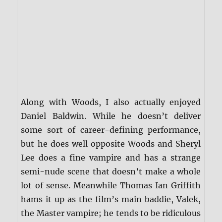
Along with Woods, I also actually enjoyed
Daniel Baldwin. While he doesn’t deliver
some sort of career-defining performance,
but he does well opposite Woods and Sheryl
Lee does a fine vampire and has a strange
semi-nude scene that doesn’t make a whole
lot of sense. Meanwhile Thomas Ian Griffith
hams it up as the film’s main baddie, Valek,
the Master vampire; he tends to be ridiculous