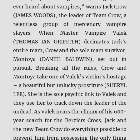
ever heard about vampires,” warns Jack Crow
(JAMES WOODS), the leader of Team Crow, a
relentless group of mercenary vampire
slayers. When Master Vampire Valek
(THOMAS IAN GRIFFITH) decimates Jack’s
entire team, Crow and the sole team survivor,
Montoya (DANIEL BALDWIN), set out in
pursuit. Breaking all the rules, Crow and
Montoya take one of Valek’s victim’s hostage
– a beautiful but unlucky prostitute (SHERYL
LEE). She is the sole psychic link to Valek and
they use her to track down the leader of the
undead. As Valek nears the climax of his 600-
year search for the Berziers Cross, Jack and
the new Team Crow do everything possible to
prevent him from possessing the only thing