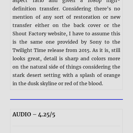
aspect ratio and given a 1080p high-
definition transfer. Considering there’s no
mention of any sort of restoration or new
transfer either on the back cover or the
Shout Factory website, I have to assume this
is the same one provided by Sony to the
Twilight Time release from 2015. As it is, still
looks great, detail is sharp and colors more
on the natural side of things considering the
stark desert setting with a splash of orange
in the dusk skyline or red of the blood.
AUDIO – 4.25/5