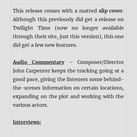
This release comes with a matted
slip cover
.
Although this previously did get a release on
Twilight Time (now no longer available
through their site, just this version), this one
did get a few new features.
Audio Commentary
– Composer/Director
John Carpenter keeps the tracking going at a
good pace, giving the listeners some behind-
the-scenes information on certain locations,
expanding on the plot and working with the
various actors.
Interviews: