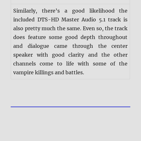
Similarly, there’s a good likelihood the
included DTS-HD Master Audio 5.1 track is
also pretty much the same. Even so, the track
does feature some good depth throughout
and dialogue came through the center
speaker with good clarity and the other
channels come to life with some of the
vampire killings and battles.