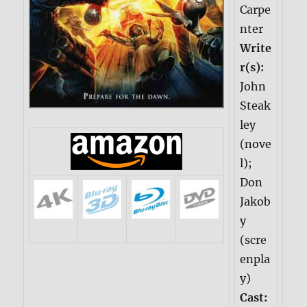
Carpe
nter
Write
r(s):
John
Steak
ley
(nove
l);
Don
Jakob
y
(scre
enpla
y)
Cast: