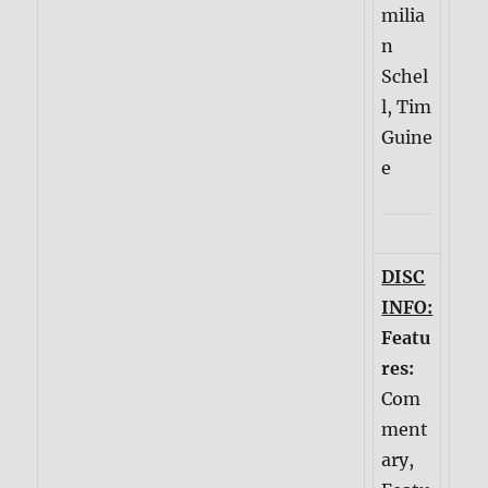
milia
n
Schel
l, Tim
Guine
e
DISC
INFO:
Featu
res:
Com
ment
ary,