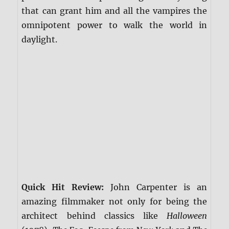
that can grant him and all the vampires the
omnipotent power to walk the world in
daylight.
Quick Hit Review:
John Carpenter is an
amazing filmmaker not only for being the
architect behind classics like
Halloween