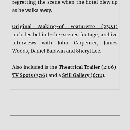
regretting the scene when the hotel blew up
as he walks away.
Original Making-of Featurette (23:41)
includes behind-the-scenes footage, archive
interviews with John Carpenter, James
Woods, Daniel Baldwin and Sheryl Lee.
Also included is the
Theatrical Trailer (2:06)
,
TV Spots (3:16)
and a
Still Gallery (6:12)
.