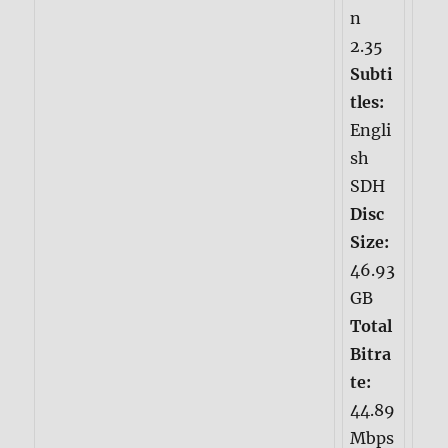
n
2.35
Subti
tles:
Engli
sh
SDH
Disc
Size:
46.93
GB
Total
Bitra
te:
44.89
Mbps