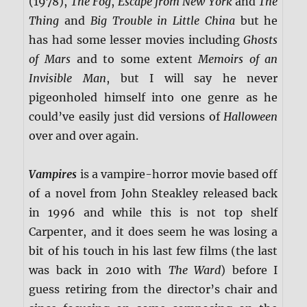
(1978),
The Fog
,
Escape from New York
and
The
Thing
and
Big Trouble in Little China
but he
has had some lesser movies including
Ghosts
of Mars
and to some extent
Memoirs of an
Invisible Man
, but I will say he never
pigeonholed himself into one genre as he
could’ve easily just did versions of
Halloween
over and over again.
Vampires
is a vampire-horror movie based off
of a novel from John Steakley released back
in 1996 and while this is not top shelf
Carpenter, and it does seem he was losing a
bit of his touch in his last few films (the last
was back in 2010 with
The Ward
) before I
guess retiring from the director’s chair and