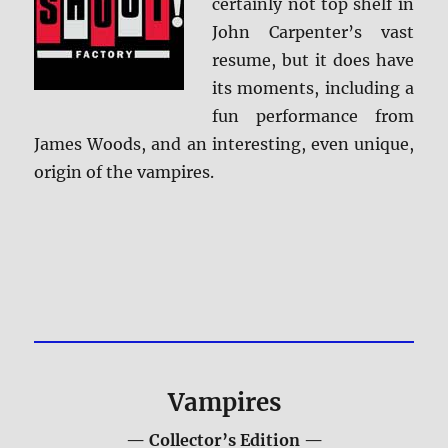
certainly not top shelf in
John Carpenter’s vast
resume, but it does have
its moments, including a
fun performance from
James Woods, and an interesting, even unique,
origin of the vampires.
Vampires
— Collector’s Edition —