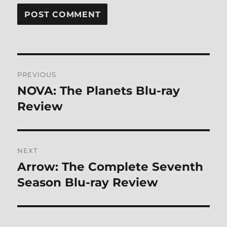
Post
PREVIOUS
navigation
NOVA: The Planets Blu-ray
Previous
post:
Review
NEXT
Arrow: The Complete Seventh
Next
post:
Season Blu-ray Review