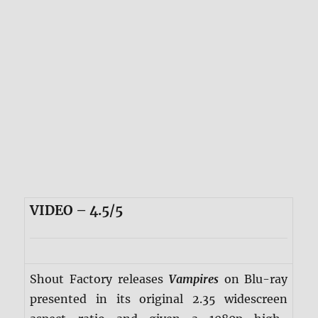
VIDEO – 4.5/5
Shout Factory releases
Vampires
on Blu-ray
presented in its original 2.35 widescreen