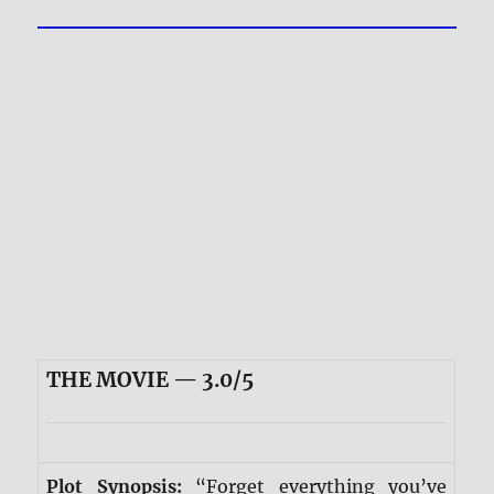
THE MOVIE — 3.0/5
Plot Synopsis:
“Forget everything you’ve