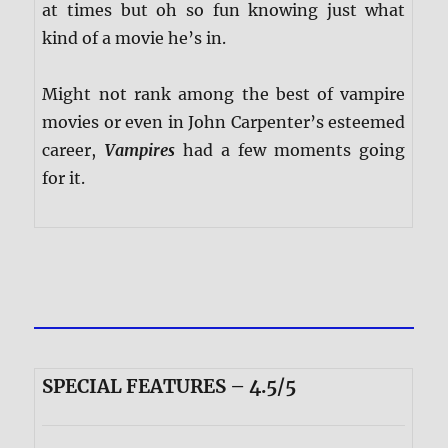
at times but oh so fun knowing just what
kind of a movie he’s in.
Might not rank among the best of vampire
movies or even in John Carpenter’s esteemed
career,
Vampires
had a few moments going
for it.
SPECIAL FEATURES – 4.5/5