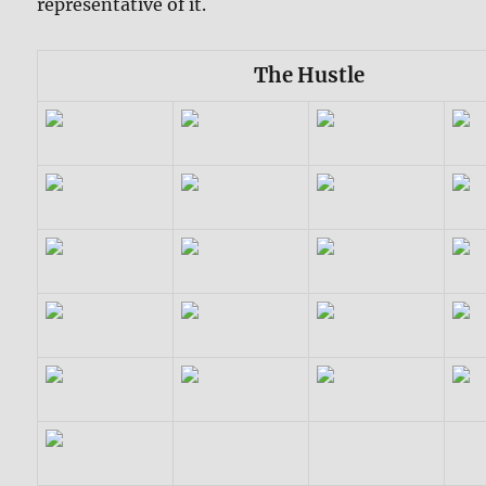
representative of it.
The Hustle