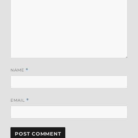
NAME
*
EMAIL
*