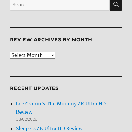
SE
Search
for:
REVIEW ARCHIVES BY MONTH
Review
Archives
by
Month
RECENT UPDATES
Lee Cronin’s The Mummy 4K Ultra HD
Review
08/02/2026
Sleepers 4K Ultra HD Review