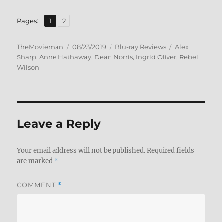
,
Page
Page
Pages:
1
2
Author
Posted
Categories
Tags
TheMovieman
08/23/2019
Blu-ray Reviews
Alex
on
Sharp
,
Anne Hathaway
,
Dean Norris
,
Ingrid Oliver
,
Rebel
Wilson
Leave a Reply
Your email address will not be published.
Required fields
are marked
*
COMMENT
*