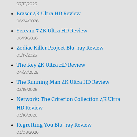
07/12/2026
Eraser 4K Ultra HD Review
06/24/2026
Scream 7 4K Ultra HD Review
06/19/2026
Zodiac Killer Project Blu-ray Review
05/17/2026
The Key 4K Ultra HD Review
04/27/2026
The Running Man 4K Ultra HD Review
03/19/2026
Network: The Criterion Collection 4K Ultra
HD Review
03/16/2026
Regretting You Blu-ray Review
03/08/2026