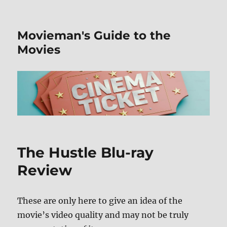
Movieman's Guide to the
Movies
The Hustle Blu-ray
Review
These are only here to give an idea of the
movie’s video quality and may not be truly