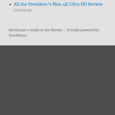
All the President’s Men 4K Ultra HD Review
03/01/2026
Movieman's Guide to the Movies
Proudly powered by
WordPress