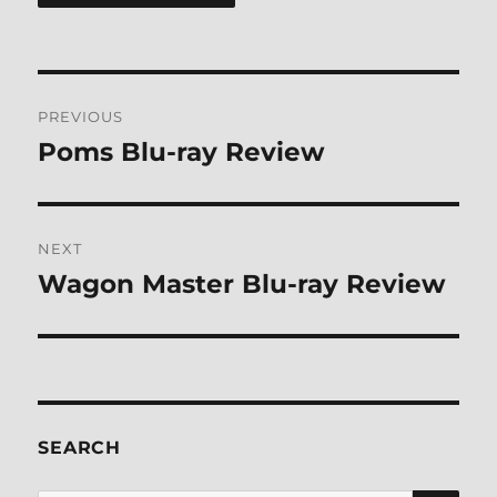
Post
PREVIOUS
navigation
Poms Blu-ray Review
Previous
post:
NEXT
Wagon Master Blu-ray Review
Next
post:
SEARCH