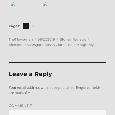
,
Page
Page
Pages:
1
2
Author
Posted
Categories
Tags
TheMovieman
06/27/2019
Blu-ray Reviews
on
Alexander Skarsgard
,
Jason Clarke
,
Keira Knightley
Leave a Reply
Your email address will not be published.
Required fields
are marked
*
COMMENT
*