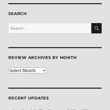
SEARCH
SE
Search
for:
REVIEW ARCHIVES BY MONTH
Review
Archives
by
Month
RECENT UPDATES