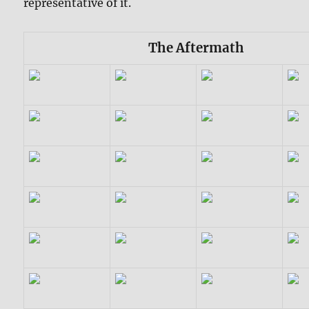
representative of it.
The Aftermath