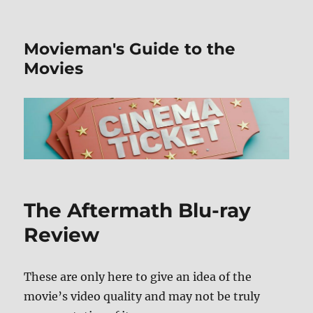
Movieman's Guide to the
Movies
The Aftermath Blu-ray
Review
These are only here to give an idea of the
movie’s video quality and may not be truly