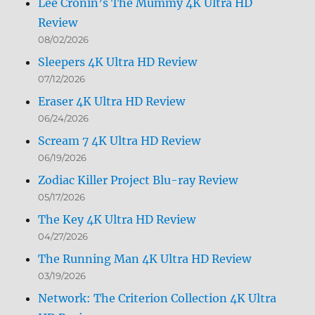
Lee Cronin’s The Mummy 4K Ultra HD
Review
08/02/2026
Sleepers 4K Ultra HD Review
07/12/2026
Eraser 4K Ultra HD Review
06/24/2026
Scream 7 4K Ultra HD Review
06/19/2026
Zodiac Killer Project Blu-ray Review
05/17/2026
The Key 4K Ultra HD Review
04/27/2026
The Running Man 4K Ultra HD Review
03/19/2026
Network: The Criterion Collection 4K Ultra