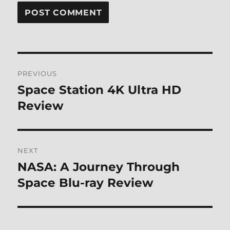
Post
PREVIOUS
navigation
Space Station 4K Ultra HD
Previous
post:
Review
NEXT
NASA: A Journey Through
Next
post:
Space Blu-ray Review