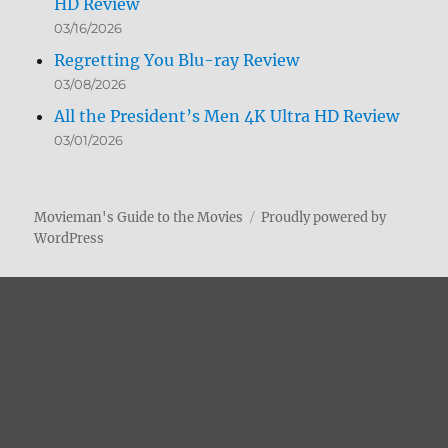
HD Review
03/16/2026
Regretting You Blu-ray Review
03/08/2026
All the President’s Men 4K Ultra HD Review
03/01/2026
Movieman's Guide to the Movies
Proudly powered by
WordPress