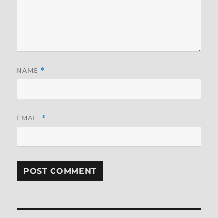
NAME
*
EMAIL
*