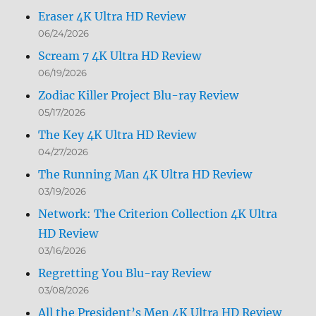
Eraser 4K Ultra HD Review
06/24/2026
Scream 7 4K Ultra HD Review
06/19/2026
Zodiac Killer Project Blu-ray Review
05/17/2026
The Key 4K Ultra HD Review
04/27/2026
The Running Man 4K Ultra HD Review
03/19/2026
Network: The Criterion Collection 4K Ultra
HD Review
03/16/2026
Regretting You Blu-ray Review
03/08/2026
All the President’s Men 4K Ultra HD Review