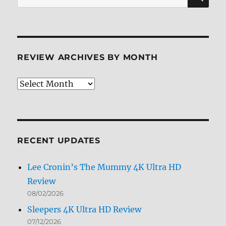
for:
REVIEW ARCHIVES BY MONTH
Review
Archives
by
Month
RECENT UPDATES
Lee Cronin’s The Mummy 4K Ultra HD
Review
08/02/2026
Sleepers 4K Ultra HD Review
07/12/2026