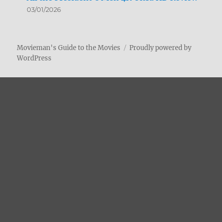
03/01/2026
Movieman's Guide to the Movies
Proudly powered by
WordPress