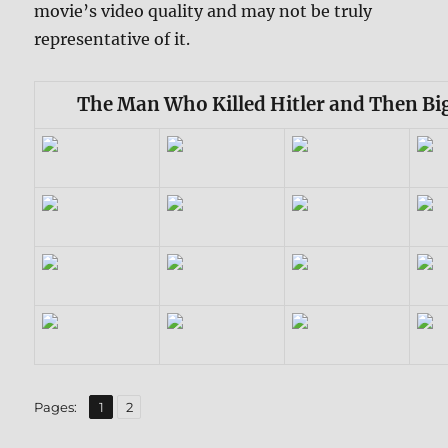
movie’s video quality and may not be truly
representative of it.
The Man Who Killed Hitler and Then Bi
,
Page
Page
Pages:
1
2