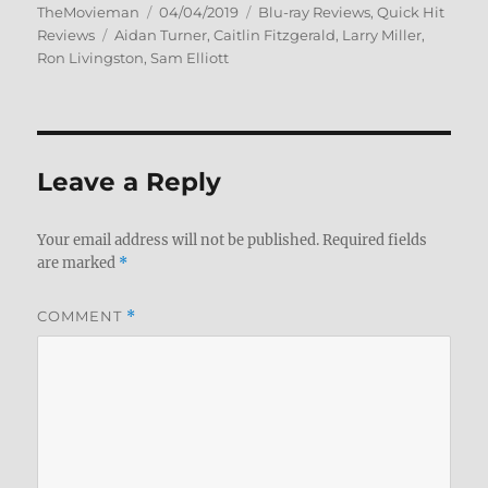
Author
Posted
Categories
TheMovieman
04/04/2019
Blu-ray Reviews
,
Quick Hit
Tags
on
Reviews
Aidan Turner
,
Caitlin Fitzgerald
,
Larry Miller
,
Ron Livingston
,
Sam Elliott
Leave a Reply
Your email address will not be published.
Required fields
are marked
*
COMMENT
*