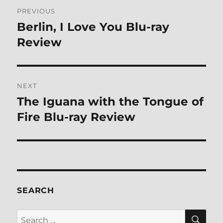
Post
PREVIOUS
navigation
Berlin, I Love You Blu-ray
Previous
post:
Review
NEXT
The Iguana with the Tongue of
Next
post:
Fire Blu-ray Review
SEARCH
SE
Search