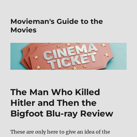
Movieman's Guide to the
Movies
The Man Who Killed
Hitler and Then the
Bigfoot Blu-ray Review
These are only here to give an idea of the