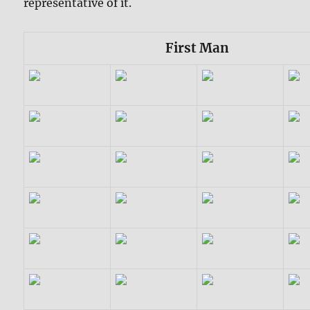
representative of it.
First Man