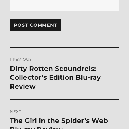
Post
PREVIOUS
navigation
Dirty Rotten Scoundrels:
Previous
post:
Collector’s Edition Blu-ray
Review
NEXT
The Girl in the Spider’s Web
Next
post: