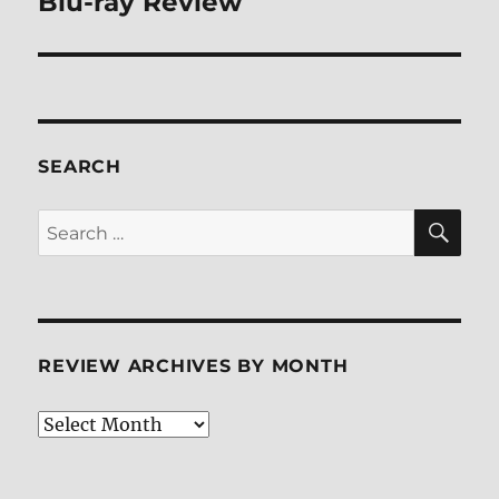
Blu-ray Review
SEARCH
SE
Search
for:
REVIEW ARCHIVES BY MONTH
Review
Archives
by