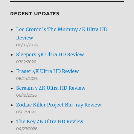
Month
RECENT UPDATES
Lee Cronin’s The Mummy 4K Ultra HD
Review
08/02/2026
Sleepers 4K Ultra HD Review
07/12/2026
Eraser 4K Ultra HD Review
06/24/2026
Scream 7 4K Ultra HD Review
06/19/2026
Zodiac Killer Project Blu-ray Review
05/17/2026
The Key 4K Ultra HD Review
04/27/2026