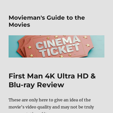
Movieman's Guide to the
Movies
First Man 4K Ultra HD &
Blu-ray Review
These are only here to give an idea of the
movie’s video quality and may not be truly