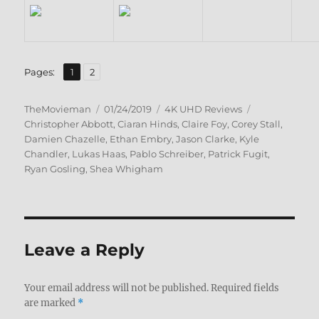
,
Page
Page
Pages:
1
2
Author
Posted
Categories
Tags
TheMovieman
01/24/2019
4K UHD Reviews
on
Christopher Abbott
,
Ciaran Hinds
,
Claire Foy
,
Corey Stall
,
Damien Chazelle
,
Ethan Embry
,
Jason Clarke
,
Kyle
Chandler
,
Lukas Haas
,
Pablo Schreiber
,
Patrick Fugit
,
Ryan Gosling
,
Shea Whigham
Leave a Reply
Your email address will not be published.
Required fields
are marked
*