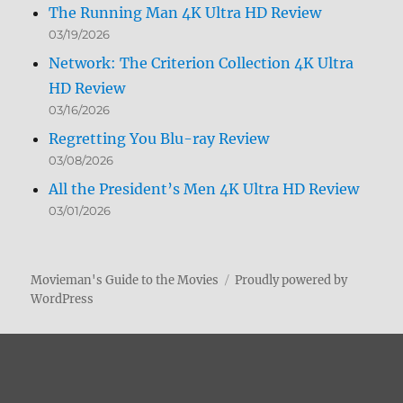
The Running Man 4K Ultra HD Review
03/19/2026
Network: The Criterion Collection 4K Ultra
HD Review
03/16/2026
Regretting You Blu-ray Review
03/08/2026
All the President’s Men 4K Ultra HD Review
03/01/2026
Movieman's Guide to the Movies
Proudly powered by
WordPress