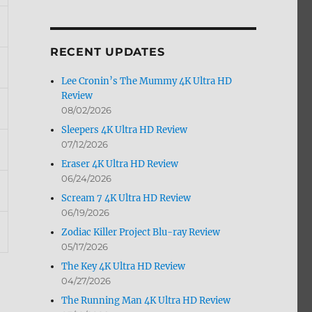
by
Month
RECENT UPDATES
Lee Cronin’s The Mummy 4K Ultra HD
Review
08/02/2026
Sleepers 4K Ultra HD Review
07/12/2026
Eraser 4K Ultra HD Review
06/24/2026
Scream 7 4K Ultra HD Review
06/19/2026
Zodiac Killer Project Blu-ray Review
05/17/2026
The Key 4K Ultra HD Review
04/27/2026
The Running Man 4K Ultra HD Review