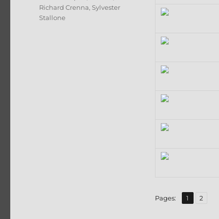
Richard Crenna
,
Sylvester
Stallone
,
Page
Page
Pages:
1
2