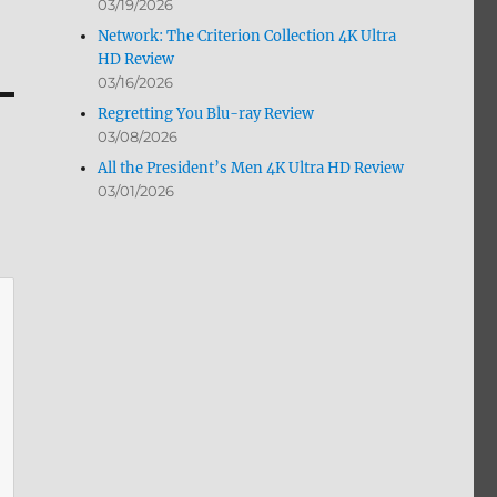
03/19/2026
Network: The Criterion Collection 4K Ultra
HD Review
03/16/2026
Regretting You Blu-ray Review
03/08/2026
All the President’s Men 4K Ultra HD Review
03/01/2026