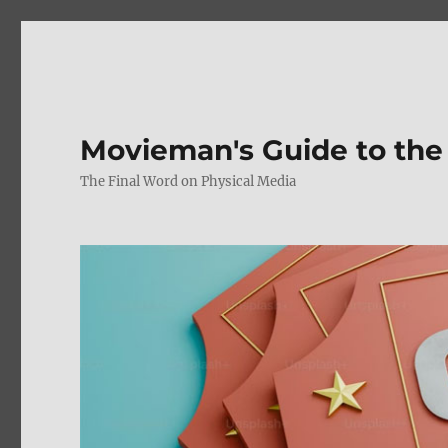
Movieman's Guide to the
The Final Word on Physical Media