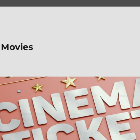
 Movies