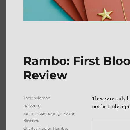
Rambo: First Bloo
Review
Author
TheMovieman
These are only h
Posted
11/15/2018
not be truly repr
on
Categories
4K UHD Reviews
,
Quick Hit
Reviews
Tags
Charles Napier
,
Rambo
,