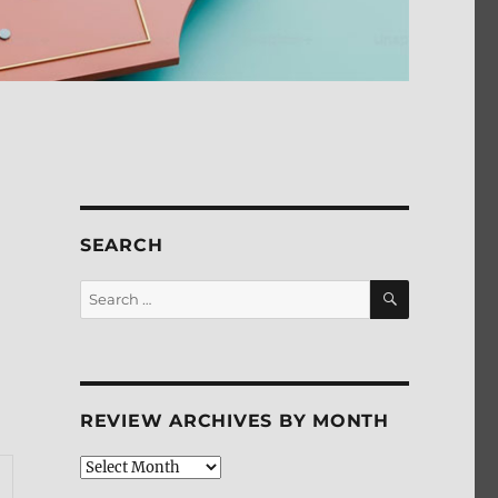
SEARCH
SEARCH
Search
for:
REVIEW ARCHIVES BY MONTH
Review
Archives