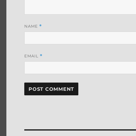
NAME
*
EMAIL
*