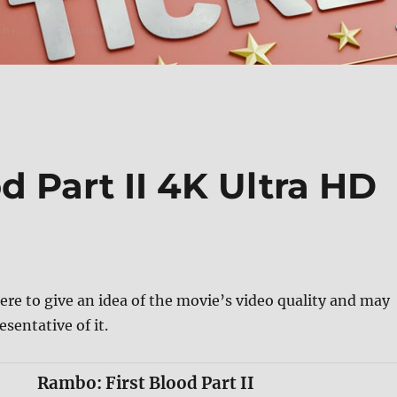
d Part II 4K Ultra HD
ere to give an idea of the movie’s video quality and may
esentative of it.
Rambo: First Blood Part II