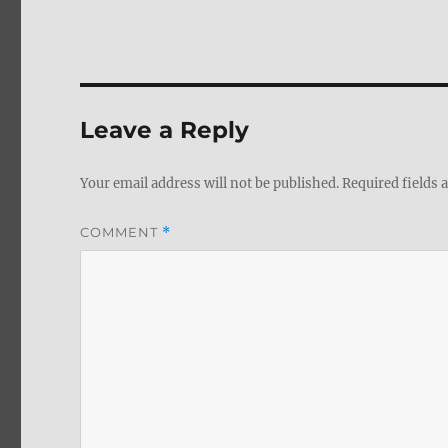
Leave a Reply
Your email address will not be published.
Required fields
COMMENT
*