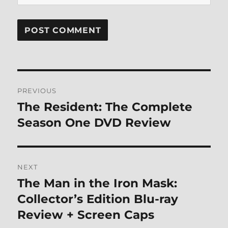
Post
PREVIOUS
navigation
The Resident: The Complete
Previous
post:
Season One DVD Review
NEXT
The Man in the Iron Mask:
Next
post:
Collector’s Edition Blu-ray
Review + Screen Caps