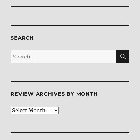
SEARCH
SE
Search
for:
REVIEW ARCHIVES BY MONTH
Review
Archives
by
Month