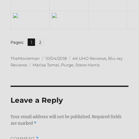
,
Page
Page
Pages:
1
2
Author
Posted
Categories
TheMovieman
10/04/2018
4K UHD Reviews
,
Blu-ray
Tags
on
Reviews
Marisa Tomei
,
Purge
,
Steve Harris
Leave a Reply
Your email address will not be published.
Required fields
are marked
*
COMMENT
*