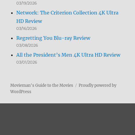
03/19/2026
Network: The Criterion Collection 4K Ultra
HD Review
03/16/2026
Regretting You Blu-ray Review
03/08/2026
All the President’s Men 4K Ultra HD Review
03/01/2026
Movieman's Guide to the Movies
Proudly powered by
WordPress