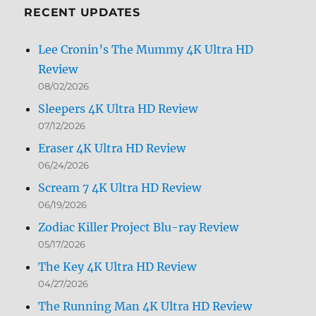
RECENT UPDATES
Lee Cronin’s The Mummy 4K Ultra HD
Review
08/02/2026
Sleepers 4K Ultra HD Review
07/12/2026
Eraser 4K Ultra HD Review
06/24/2026
Scream 7 4K Ultra HD Review
06/19/2026
Zodiac Killer Project Blu-ray Review
05/17/2026
The Key 4K Ultra HD Review
04/27/2026
The Running Man 4K Ultra HD Review