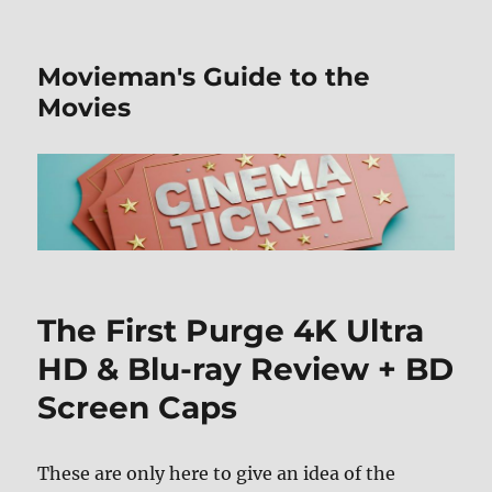
Movieman's Guide to the
Movies
The First Purge 4K Ultra
HD & Blu-ray Review + BD
Screen Caps
These are only here to give an idea of the