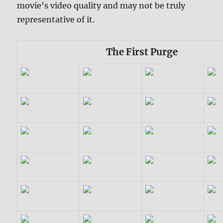
movie’s video quality and may not be truly
representative of it.
The First Purge