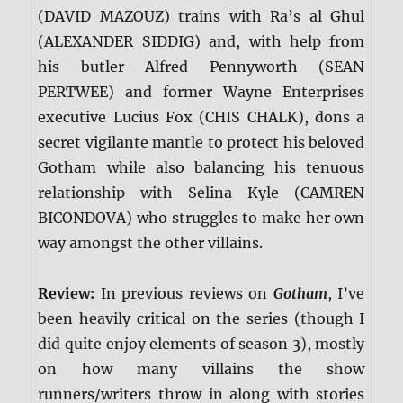
(DAVID MAZOUZ) trains with Ra’s al Ghul
(ALEXANDER SIDDIG) and, with help from
his butler Alfred Pennyworth (SEAN
PERTWEE) and former Wayne Enterprises
executive Lucius Fox (CHIS CHALK), dons a
secret vigilante mantle to protect his beloved
Gotham while also balancing his tenuous
relationship with Selina Kyle (CAMREN
BICONDOVA) who struggles to make her own
way amongst the other villains.
Review:
In previous reviews on
Gotham
, I’ve
been heavily critical on the series (though I
did quite enjoy elements of season 3), mostly
on how many villains the show
runners/writers throw in along with stories