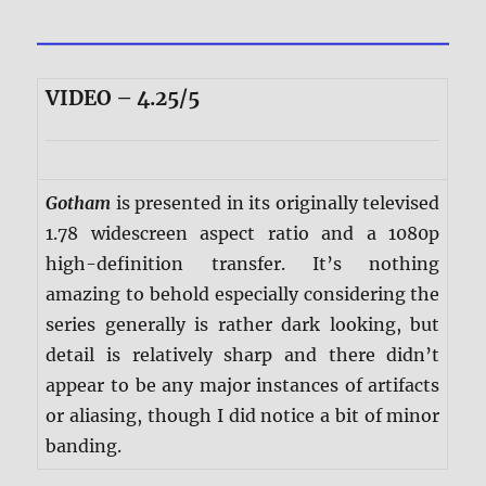
VIDEO – 4.25/5
Gotham
is presented in its originally televised
1.78 widescreen aspect ratio and a 1080p
high-definition transfer. It’s nothing
amazing to behold especially considering the
series generally is rather dark looking, but
detail is relatively sharp and there didn’t
appear to be any major instances of artifacts
or aliasing, though I did notice a bit of minor
banding.