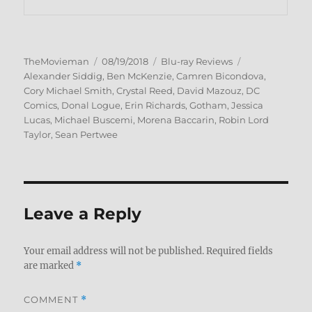
Author
Posted
Categories
Tags
TheMovieman
08/19/2018
Blu-ray Reviews
on
Alexander Siddig
,
Ben McKenzie
,
Camren Bicondova
,
Cory Michael Smith
,
Crystal Reed
,
David Mazouz
,
DC
Comics
,
Donal Logue
,
Erin Richards
,
Gotham
,
Jessica
Lucas
,
Michael Buscemi
,
Morena Baccarin
,
Robin Lord
Taylor
,
Sean Pertwee
Leave a Reply
Your email address will not be published.
Required fields
are marked
*
COMMENT
*