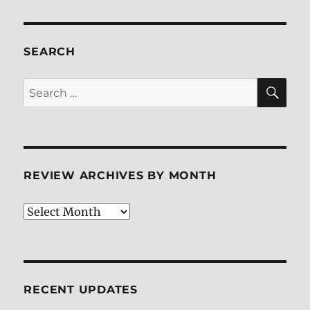
SEARCH
SE
Search
for:
REVIEW ARCHIVES BY MONTH
Review
Archives
by
Month
RECENT UPDATES