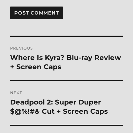
Post
PREVIOUS
navigation
Where Is Kyra? Blu-ray Review
Previous
post:
+ Screen Caps
NEXT
Deadpool 2: Super Duper
Next
post:
$@%!#& Cut + Screen Caps