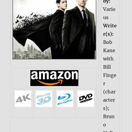
by:
Vario
us
Write
r(s):
Bob
Kane
with
Bill
Finge
r
(char
acter
s);
Brun
o