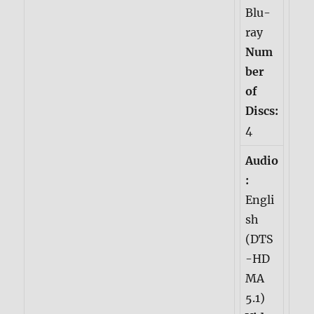
Blu-
ray
Num
ber
of
Discs:
4
Audio
:
Engli
sh
(DTS
-HD
MA
5.1)