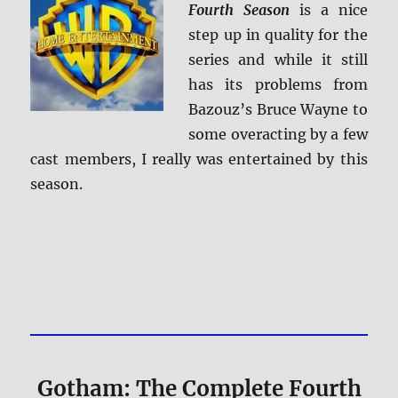
Fourth Season
is a nice
step up in quality for the
series and while it still
has its problems from
Bazouz’s Bruce Wayne to
some overacting by a few
cast members, I really was entertained by this
season.
Gotham: The Complete Fourth