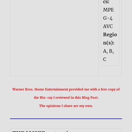
cs:
MPE
G-4
AVC
Regio
n(s):
A, B,
C
Warner Bros. Home Entertainment provided me with a free copy of
the Blu-ray I reviewed in this Blog Post.
The opinions I share are my own.