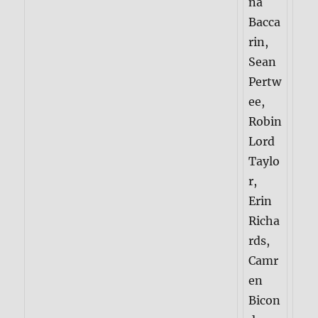
na
Bacca
rin,
Sean
Pertw
ee,
Robin
Lord
Taylo
r,
Erin
Richa
rds,
Camr
en
Bicon