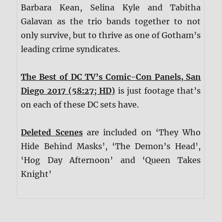
Barbara Kean, Selina Kyle and Tabitha
Galavan as the trio bands together to not
only survive, but to thrive as one of Gotham’s
leading crime syndicates.
The Best of DC TV’s Comic-Con Panels, San
Diego 2017 (58:27; HD)
is just footage that’s
on each of these DC sets have.
Deleted Scenes
are included on ‘They Who
Hide Behind Masks’, ‘The Demon’s Head’,
‘Hog Day Afternoon’ and ‘Queen Takes
Knight’