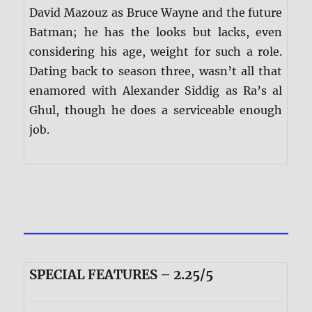
David Mazouz as Bruce Wayne and the future
Batman; he has the looks but lacks, even
considering his age, weight for such a role.
Dating back to season three, wasn’t all that
enamored with Alexander Siddig as Ra’s al
Ghul, though he does a serviceable enough
job.
SPECIAL FEATURES – 2.25/5