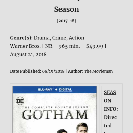
Season
(2017-18)
Genre(s):
Drama, Crime, Action
Warner Bros. | NR – 965 min. – $49.99 |
August 21, 2018
Date Published:
08/19/2018 |
Author:
The Movieman
SEAS
ON
INFO:
Direc
ted