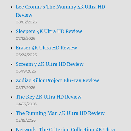
Lee Cronin’s The Mummy 4K Ultra HD
Review
08/02/2026
Sleepers 4K Ultra HD Review
07/12/2026
Eraser 4K Ultra HD Review
06/24/2026
Scream 7 4K Ultra HD Review
06/19/2026
Zodiac Killer Project Blu-ray Review
05/17/2026
The Key 4K Ultra HD Review
04/27/2026
The Running Man 4K Ultra HD Review
03/19/2026
Network: The Criterion Collection 4K Ultra