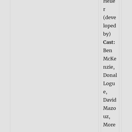
Helle
r
(deve
loped
by)
Cast:
Ben
McKe
nzie,
Donal
Logu
e,
David
Mazo
uz,
More