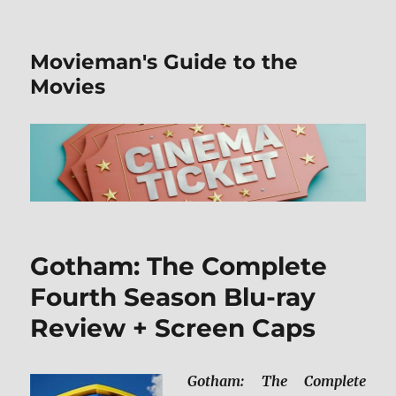
Movieman's Guide to the
Movies
Gotham: The Complete
Fourth Season Blu-ray
Review + Screen Caps
Gotham: The Complete