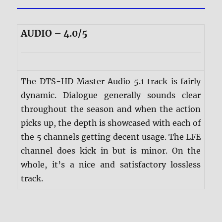
AUDIO – 4.0/5
The DTS-HD Master Audio 5.1 track is fairly
dynamic. Dialogue generally sounds clear
throughout the season and when the action
picks up, the depth is showcased with each of
the 5 channels getting decent usage. The LFE
channel does kick in but is minor. On the
whole, it’s a nice and satisfactory lossless
track.