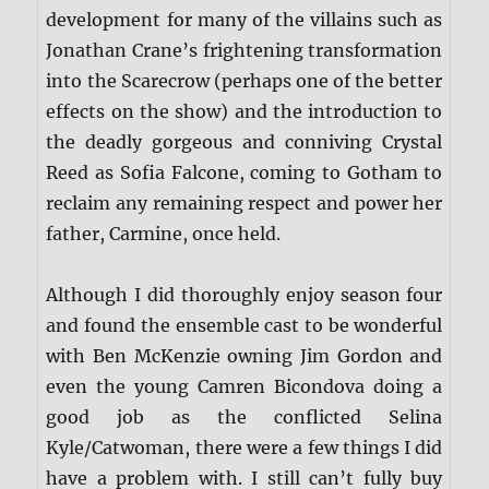
development for many of the villains such as
Jonathan Crane’s frightening transformation
into the Scarecrow (perhaps one of the better
effects on the show) and the introduction to
the deadly gorgeous and conniving Crystal
Reed as Sofia Falcone, coming to Gotham to
reclaim any remaining respect and power her
father, Carmine, once held.
Although I did thoroughly enjoy season four
and found the ensemble cast to be wonderful
with Ben McKenzie owning Jim Gordon and
even the young Camren Bicondova doing a
good job as the conflicted Selina
Kyle/Catwoman, there were a few things I did
have a problem with. I still can’t fully buy