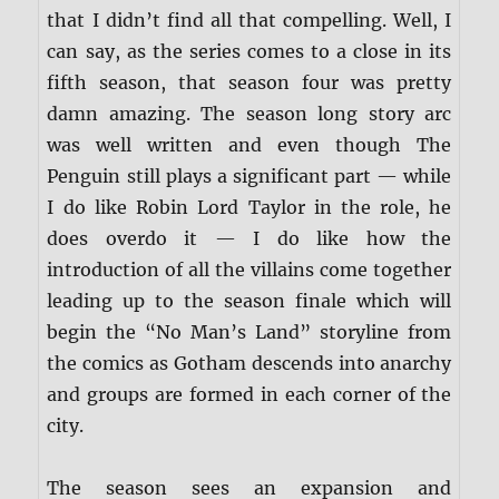
that I didn’t find all that compelling. Well, I
can say, as the series comes to a close in its
fifth season, that season four was pretty
damn amazing. The season long story arc
was well written and even though The
Penguin still plays a significant part — while
I do like Robin Lord Taylor in the role, he
does overdo it — I do like how the
introduction of all the villains come together
leading up to the season finale which will
begin the “No Man’s Land” storyline from
the comics as Gotham descends into anarchy
and groups are formed in each corner of the
city.
The season sees an expansion and