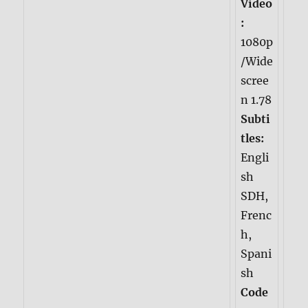
Video
:
1080p
/Wide
scree
n 1.78
Subti
tles:
Engli
sh
SDH,
Frenc
h,
Spani
sh
Code