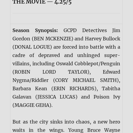
THE MOVIE — 4.25/5
Season Synopsis:
GCPD Detectives Jim
Gordon (BEN MCKENZIE) and Harvey Bullock
(DONAL LOGUE) are forced into battle with a
cadre of depraved and unhinged super-
villains, including Oswald Cobblepot/Penguin
(ROBIN LORD TAYLOR), Edward
Nygma/Riddler (CORY MICHAEL SMITH),
Barbara Kean (ERIN RICHARDS), Tabitha
Galavan (JESSICA LUCAS) and Poison Ivy
(MAGGIE GEHA).
But as the city sinks into chaos, a new hero
waits in the wings. Young Bruce Wayne