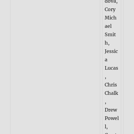
dova,
Cory
Mich
ael
Smit
h,
Jessic
a
Lucas
,
Chris
Chalk
,
Drew
Powel
l,