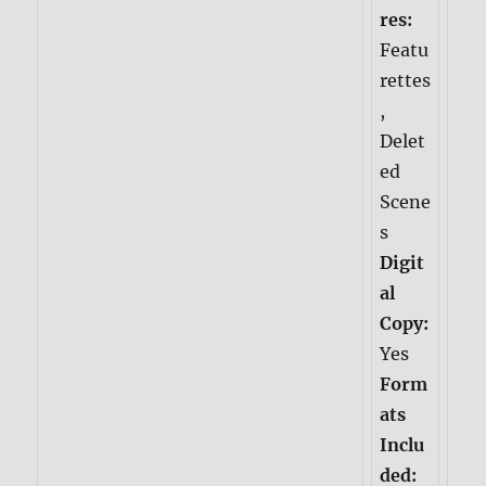
res:
Featu
rettes
,
Delet
ed
Scene
s
Digit
al
Copy:
Yes
Form
ats
Inclu
ded: