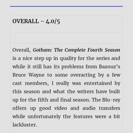
OVERALL – 4.0/5
Overall,
Gotham: The Complete Fourth Season
is a nice step up in quality for the series and
while it still has its problems from Bazouz’s
Bruce Wayne to some overacting by a few
cast members, I really was entertained by
this season and what the writers have built
up for the fifth and final season. The Blu-ray
offers up good video and audio transfers
while unfortunately the features were a bit
lackluster.