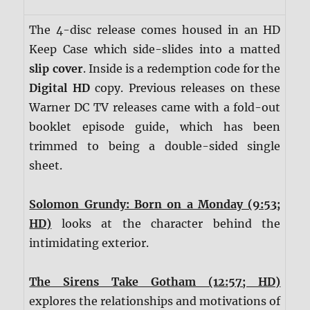
The 4-disc release comes housed in an HD
Keep Case which side-slides into a matted
slip cover
. Inside is a redemption code for the
Digital HD
copy. Previous releases on these
Warner DC TV releases came with a fold-out
booklet episode guide, which has been
trimmed to being a double-sided single
sheet.
Solomon Grundy: Born on a Monday (9:53;
HD)
looks at the character behind the
intimidating exterior.
The Sirens Take Gotham (12:57; HD)
explores the relationships and motivations of