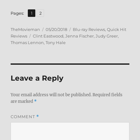
,
Page
Page
Pages:
1
2
Author
Posted
Categories
TheMovieman
05/20/2018
Blu-ray Reviews
,
Quick Hit
Tags
on
Reviews
Clint Eastwood
,
Jenna Fischer
,
Judy Greer
,
Thomas Lennon
,
Tony Hale
Leave a Reply
Your email address will not be published.
Required fields
are marked
*
COMMENT
*