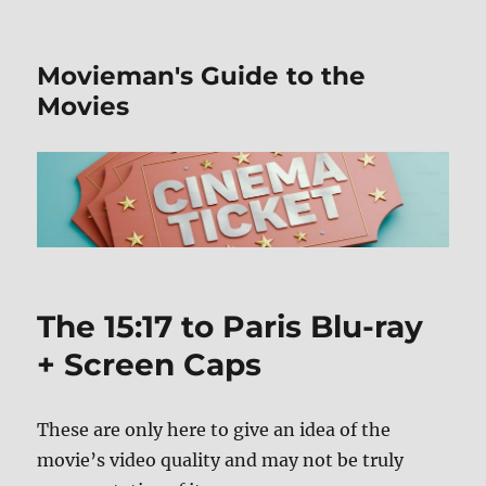
Movieman's Guide to the
Movies
The 15:17 to Paris Blu-ray
+ Screen Caps
These are only here to give an idea of the
movie’s video quality and may not be truly