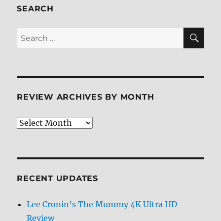
SEARCH
SE
Search
for:
REVIEW ARCHIVES BY MONTH
Review
Archives
by
Month
RECENT UPDATES
Lee Cronin’s The Mummy 4K Ultra HD
Review