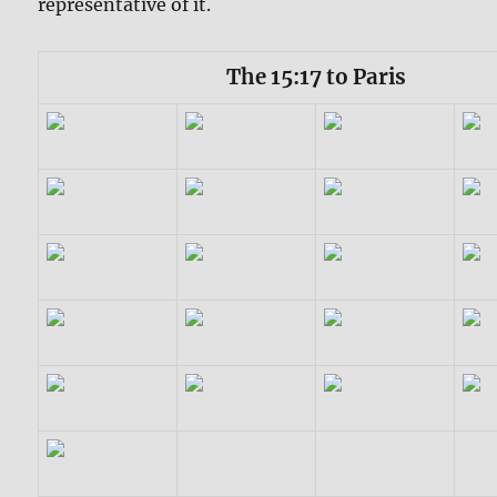
representative of it.
The 15:17 to Paris