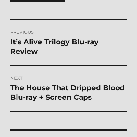
Post
PREVIOUS
navigation
It’s Alive Trilogy Blu-ray
Previous
post:
Review
NEXT
The House That Dripped Blood
Next
post:
Blu-ray + Screen Caps