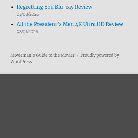
Regretting You Blu-ray Review
03/08/2026
All the President’s Men 4K Ultra HD Review
03/01/2026
Movieman's Guide to the Movies
Proudly powered by
WordPress