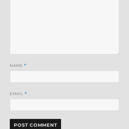
NAME
*
EMAIL
*