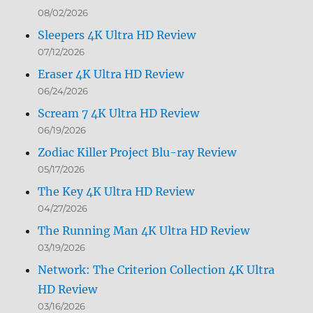
08/02/2026
Sleepers 4K Ultra HD Review
07/12/2026
Eraser 4K Ultra HD Review
06/24/2026
Scream 7 4K Ultra HD Review
06/19/2026
Zodiac Killer Project Blu-ray Review
05/17/2026
The Key 4K Ultra HD Review
04/27/2026
The Running Man 4K Ultra HD Review
03/19/2026
Network: The Criterion Collection 4K Ultra
HD Review
03/16/2026