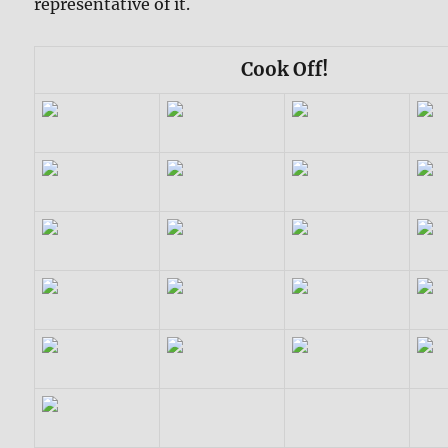
representative of it.
Cook Off!