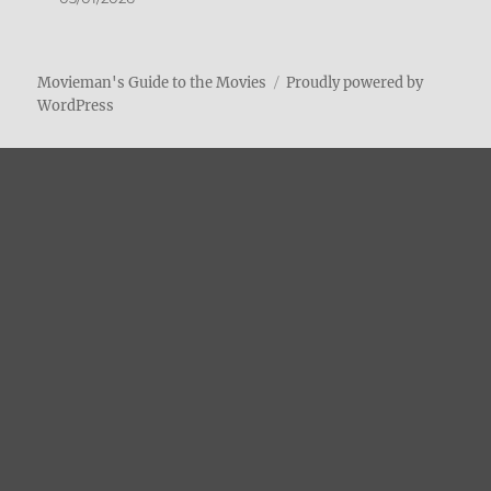
Movieman's Guide to the Movies
Proudly powered by
WordPress