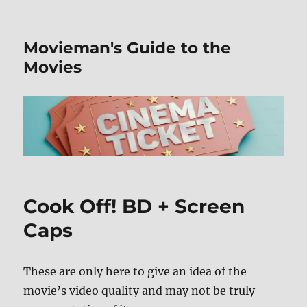
Movieman's Guide to the
Movies
Cook Off! BD + Screen
Caps
These are only here to give an idea of the
movie’s video quality and may not be truly