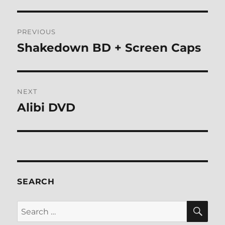
Post
PREVIOUS
navigation
Shakedown BD + Screen Caps
Previous
post:
NEXT
Alibi DVD
Next
post:
SEARCH
SE
Search
for: