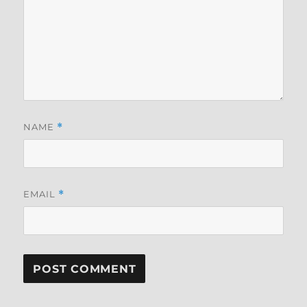
NAME
*
EMAIL
*