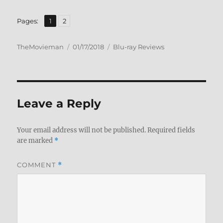
,
Page
Page
Pages:
1
2
Author
Posted
Categories
TheMovieman
01/17/2018
Blu-ray Reviews
on
Leave a Reply
Your email address will not be published.
Required fields
are marked
*
COMMENT
*