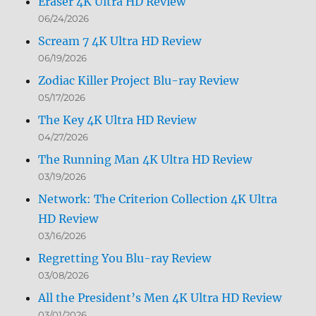
Eraser 4K Ultra HD Review
06/24/2026
Scream 7 4K Ultra HD Review
06/19/2026
Zodiac Killer Project Blu-ray Review
05/17/2026
The Key 4K Ultra HD Review
04/27/2026
The Running Man 4K Ultra HD Review
03/19/2026
Network: The Criterion Collection 4K Ultra
HD Review
03/16/2026
Regretting You Blu-ray Review
03/08/2026
All the President’s Men 4K Ultra HD Review
03/01/2026