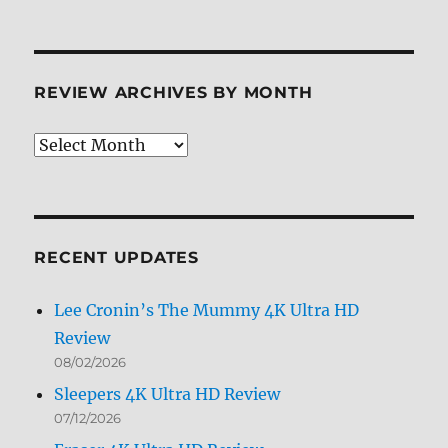
REVIEW ARCHIVES BY MONTH
Review
Archives
by
Month
RECENT UPDATES
Lee Cronin’s The Mummy 4K Ultra HD
Review
08/02/2026
Sleepers 4K Ultra HD Review
07/12/2026