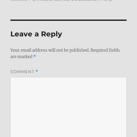
Leave a Reply
Your email address will not be published.
Required fields
are marked
*
COMMENT
*