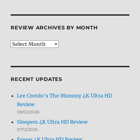
REVIEW ARCHIVES BY MONTH
Review
Archives
by
Month
RECENT UPDATES
Lee Cronin’s The Mummy 4K Ultra HD
Review
08/02/2026
Sleepers 4K Ultra HD Review
07/12/2026
Eraser 4K Ultra HD Review