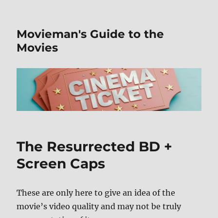
Movieman's Guide to the
Movies
The Resurrected BD +
Screen Caps
These are only here to give an idea of the
movie’s video quality and may not be truly