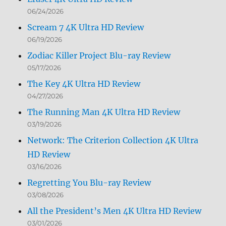
06/24/2026
Scream 7 4K Ultra HD Review
06/19/2026
Zodiac Killer Project Blu-ray Review
05/17/2026
The Key 4K Ultra HD Review
04/27/2026
The Running Man 4K Ultra HD Review
03/19/2026
Network: The Criterion Collection 4K Ultra
HD Review
03/16/2026
Regretting You Blu-ray Review
03/08/2026
All the President’s Men 4K Ultra HD Review
03/01/2026