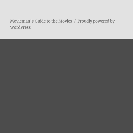
Movieman's Guide to the Movies
Proudly powered by
WordPress