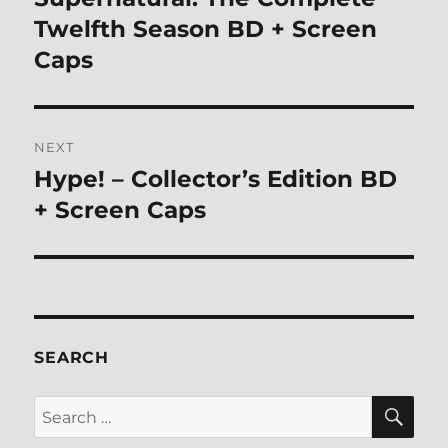
post:
Twelfth Season BD + Screen
Caps
NEXT
Hype! – Collector’s Edition BD
Next
post:
+ Screen Caps
SEARCH
SE
Search
for: