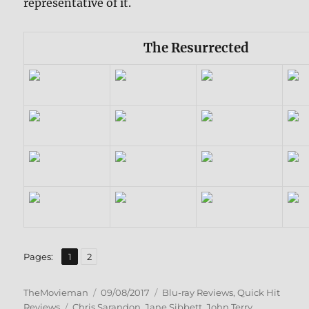
representative of it.
The Resurrected
,
Page
Page
Pages:
1
2
Author
Posted
Categories
TheMovieman
09/08/2017
Blu-ray Reviews
,
Quick Hit
Tags
on
Reviews
Chris Sarandon
,
Jane Sibbett
,
John Terry