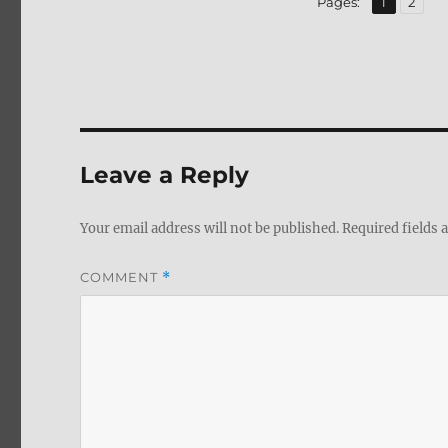
Page
Page
Pages:
1
2
Leave a Reply
Your email address will not be published.
Required fields
COMMENT
*