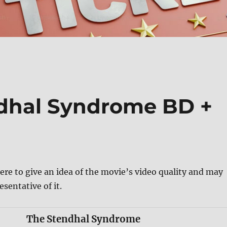
ndhal Syndrome BD +
ere to give an idea of the movie’s video quality and may
esentative of it.
The Stendhal Syndrome