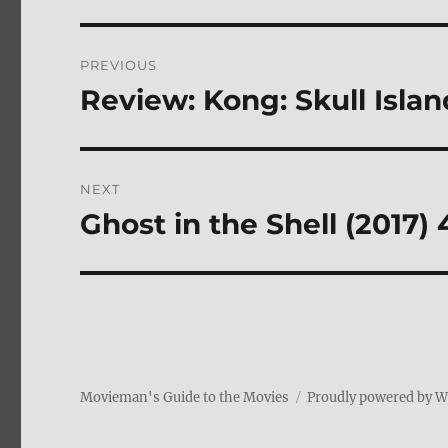
Post
PREVIOUS
navigation
Review: Kong: Skull Isla
Previous
post:
NEXT
Ghost in the Shell (2017)
Next
post:
Movieman's Guide to the Movies
Proudly powered by 