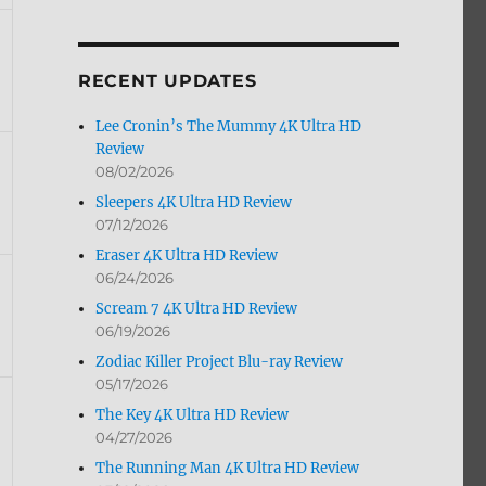
by
Month
RECENT UPDATES
Lee Cronin’s The Mummy 4K Ultra HD
Review
08/02/2026
Sleepers 4K Ultra HD Review
07/12/2026
Eraser 4K Ultra HD Review
06/24/2026
Scream 7 4K Ultra HD Review
06/19/2026
Zodiac Killer Project Blu-ray Review
05/17/2026
The Key 4K Ultra HD Review
04/27/2026
The Running Man 4K Ultra HD Review