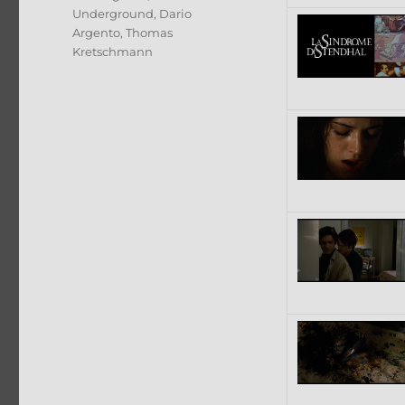
Underground
,
Dario
Argento
,
Thomas
Kretschmann