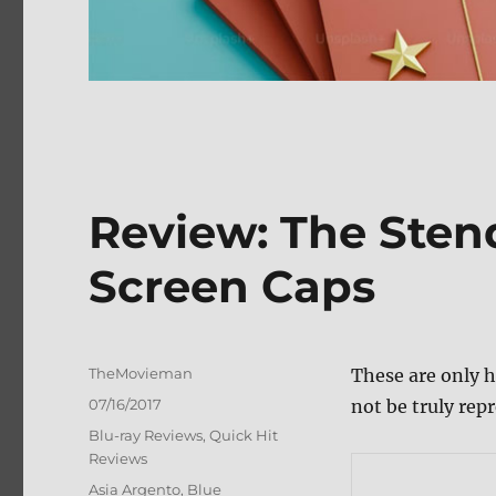
Review: The Ste
Screen Caps
Author
TheMovieman
These are only h
Posted
07/16/2017
not be truly repr
on
Categories
Blu-ray Reviews
,
Quick Hit
Reviews
Tags
Asia Argento
,
Blue