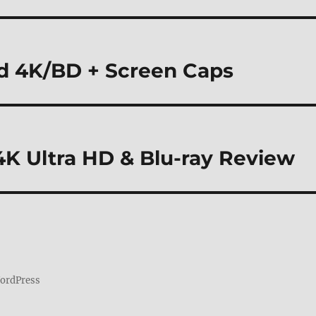
nd 4K/BD + Screen Caps
 4K Ultra HD & Blu-ray Review
WordPress