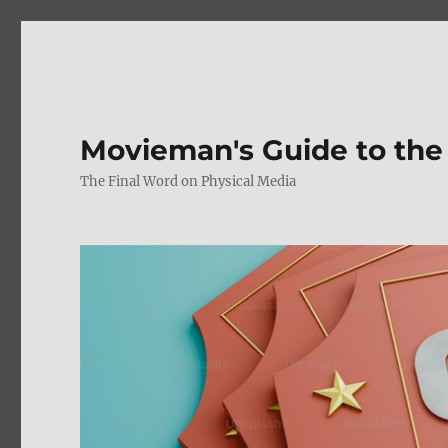
Movieman's Guide to the
The Final Word on Physical Media