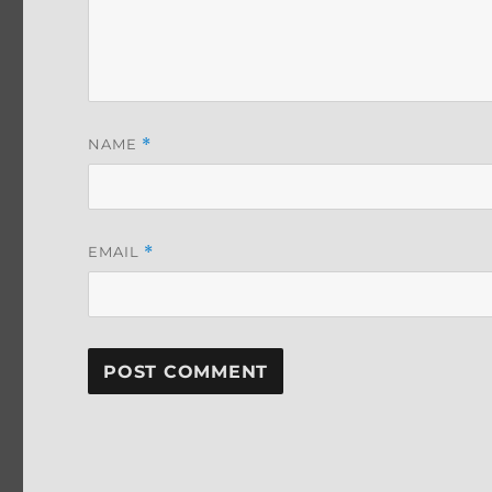
NAME
*
EMAIL
*