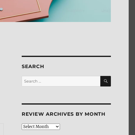
SEARCH
SEARCH
Search
for:
REVIEW ARCHIVES BY MONTH
Review
Archives