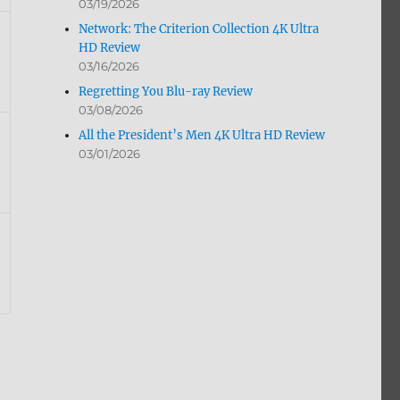
03/19/2026
Network: The Criterion Collection 4K Ultra
HD Review
03/16/2026
Regretting You Blu-ray Review
03/08/2026
All the President’s Men 4K Ultra HD Review
03/01/2026