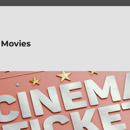
 Movies