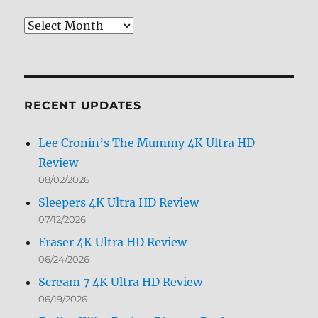
Review
Archives
by
Month
RECENT UPDATES
Lee Cronin’s The Mummy 4K Ultra HD
Review
08/02/2026
Sleepers 4K Ultra HD Review
07/12/2026
Eraser 4K Ultra HD Review
06/24/2026
Scream 7 4K Ultra HD Review
06/19/2026