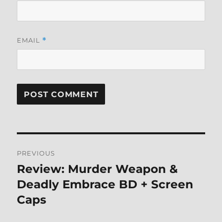
EMAIL
*
Post
PREVIOUS
navigation
Review: Murder Weapon &
Previous
post:
Deadly Embrace BD + Screen
Caps