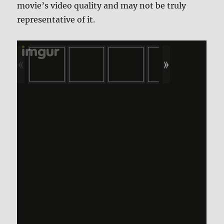
movie’s video quality and may not be truly
representative of it.