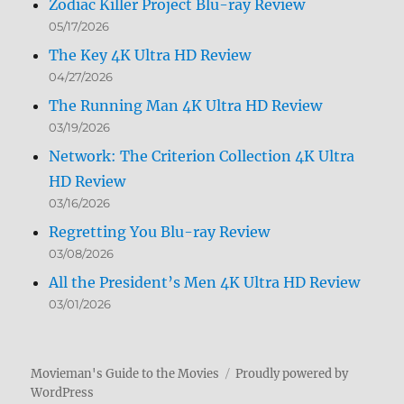
Zodiac Killer Project Blu-ray Review
05/17/2026
The Key 4K Ultra HD Review
04/27/2026
The Running Man 4K Ultra HD Review
03/19/2026
Network: The Criterion Collection 4K Ultra
HD Review
03/16/2026
Regretting You Blu-ray Review
03/08/2026
All the President’s Men 4K Ultra HD Review
03/01/2026
Movieman's Guide to the Movies
Proudly powered by
WordPress