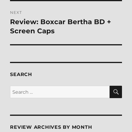
NEXT
Review: Boxcar Bertha BD +
Next
post:
Screen Caps
SEARCH
SE
Search
for:
REVIEW ARCHIVES BY MONTH