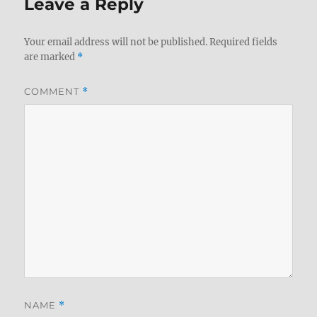
Leave a Reply
Your email address will not be published.
Required fields
are marked
*
COMMENT
*
NAME
*