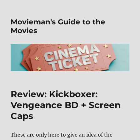
Movieman's Guide to the
Movies
Review: Kickboxer:
Vengeance BD + Screen
Caps
These are only here to give an idea of the