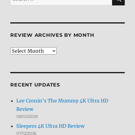
for:
REVIEW ARCHIVES BY MONTH
Review
Archives
by
Month
RECENT UPDATES
Lee Cronin’s The Mummy 4K Ultra HD
Review
08/02/2026
Sleepers 4K Ultra HD Review
07/12/2026