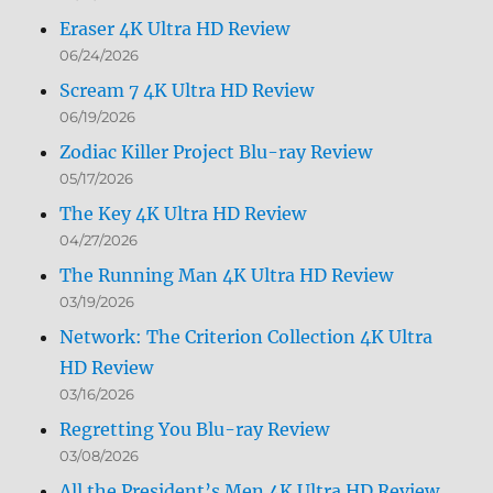
Eraser 4K Ultra HD Review
06/24/2026
Scream 7 4K Ultra HD Review
06/19/2026
Zodiac Killer Project Blu-ray Review
05/17/2026
The Key 4K Ultra HD Review
04/27/2026
The Running Man 4K Ultra HD Review
03/19/2026
Network: The Criterion Collection 4K Ultra
HD Review
03/16/2026
Regretting You Blu-ray Review
03/08/2026
All the President’s Men 4K Ultra HD Review