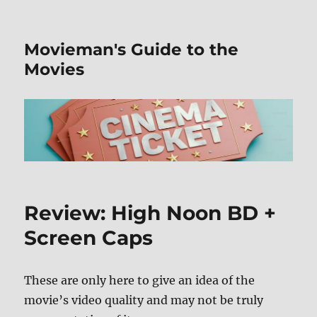
Movieman's Guide to the
Movies
Review: High Noon BD +
Screen Caps
These are only here to give an idea of the
movie’s video quality and may not be truly