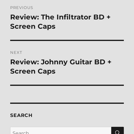
Post
PREVIOUS
navigation
Review: The Infiltrator BD +
Previous
post:
Screen Caps
NEXT
Review: Johnny Guitar BD +
Next
post:
Screen Caps
SEARCH
SE
Search