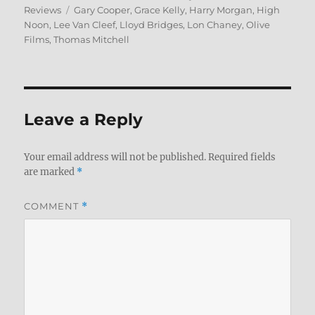
Tags
on
Reviews
Gary Cooper
,
Grace Kelly
,
Harry Morgan
,
High
Noon
,
Lee Van Cleef
,
Lloyd Bridges
,
Lon Chaney
,
Olive
Films
,
Thomas Mitchell
Leave a Reply
Your email address will not be published.
Required fields
are marked
*
COMMENT
*