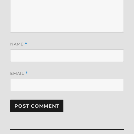
NAME
*
EMAIL
*