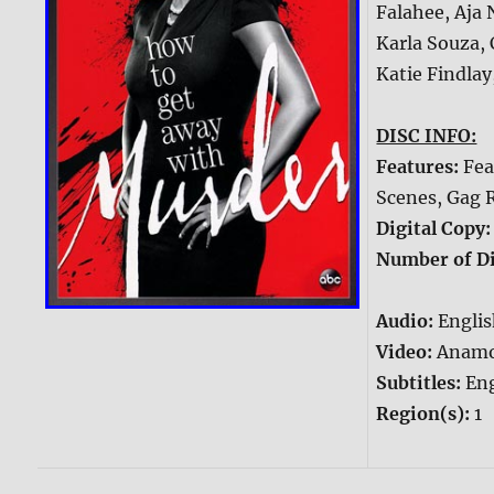
Falahee, Aja
Karla Souza, 
Katie Findlay
DISC INFO:
Features:
Fea
Scenes, Gag 
Digital Copy
Number of Di
Audio:
Englis
Video:
Anamo
Subtitles:
Eng
Region(s):
1