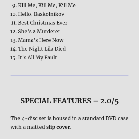
Kill Me, Kill Me, Kill Me
Hello, Baskolnikov
Best Christmas Ever
She’s a Murderer
Mama’s Here Now
The Night Lila Died
It’s All My Fault
SPECIAL FEATURES – 2.0/5
The 4-disc set is housed in a standard DVD case
with a matted
slip cover
.