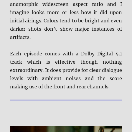
anamorphic widescreen aspect ratio and I
imagine looks more or less how it did upon
initial airings. Colors tend to be bright and even
darker shots don’t show major instances of
artifacts.
Each episode comes with a Dolby Digital 5.1
track which is effective though nothing
extraordinary. It does provide for clear dialogue
levels with ambient noises and the score
making use of the front and rear channels.