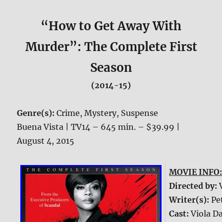
“How to Get Away With
Murder”: The Complete First
Season
(2014-15)
Genre(s):
Crime, Mystery, Suspense
Buena Vista | TV14 – 645 min. – $39.99 |
August 4, 2015
MOVIE INFO
Directed by:
Writer(s):
Pe
Cast:
Viola Da