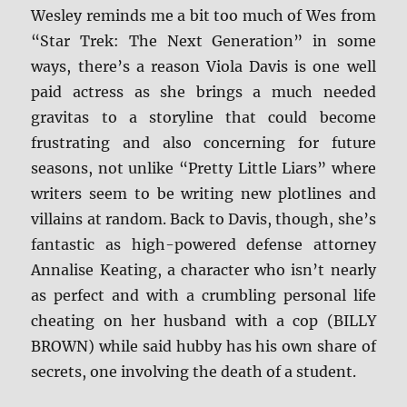
Wesley reminds me a bit too much of Wes from
“Star Trek: The Next Generation” in some
ways, there’s a reason Viola Davis is one well
paid actress as she brings a much needed
gravitas to a storyline that could become
frustrating and also concerning for future
seasons, not unlike “Pretty Little Liars” where
writers seem to be writing new plotlines and
villains at random. Back to Davis, though, she’s
fantastic as high-powered defense attorney
Annalise Keating, a character who isn’t nearly
as perfect and with a crumbling personal life
cheating on her husband with a cop (BILLY
BROWN) while said hubby has his own share of
secrets, one involving the death of a student.