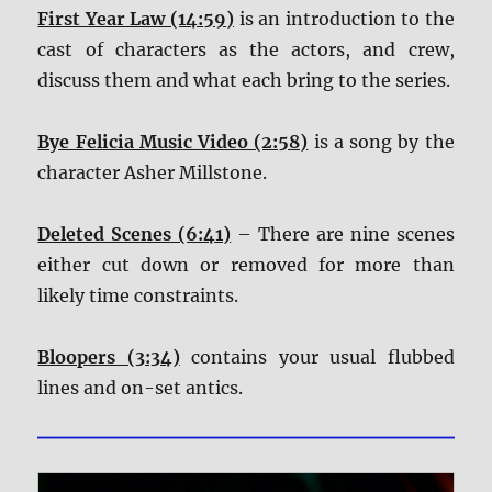
First Year Law (14:59)
is an introduction to the
cast of characters as the actors, and crew,
discuss them and what each bring to the series.
Bye Felicia Music Video (2:58)
is a song by the
character Asher Millstone.
Deleted Scenes (6:41)
– There are nine scenes
either cut down or removed for more than
likely time constraints.
Bloopers (3:34)
contains your usual flubbed
lines and on-set antics.