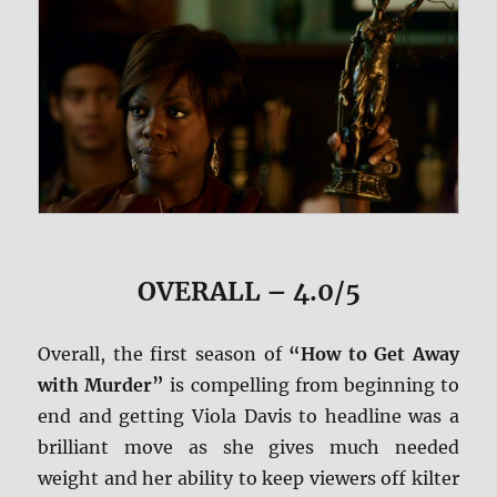
OVERALL – 4.0/5
Overall, the first season of
“How to Get Away
with Murder”
is compelling from beginning to
end and getting Viola Davis to headline was a
brilliant move as she gives much needed
weight and her ability to keep viewers off kilter