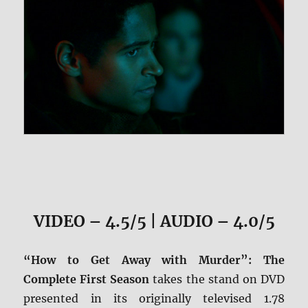
VIDEO – 4.5/5 | AUDIO – 4.0/5
“How to Get Away with Murder”: The
Complete First Season
takes the stand on DVD
presented in its originally televised 1.78