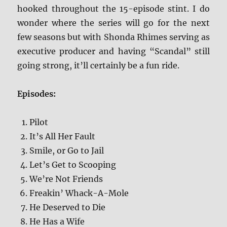
hooked throughout the 15-episode stint. I do
wonder where the series will go for the next
few seasons but with Shonda Rhimes serving as
executive producer and having “Scandal” still
going strong, it’ll certainly be a fun ride.
Episodes:
Pilot
It’s All Her Fault
Smile, or Go to Jail
Let’s Get to Scooping
We’re Not Friends
Freakin’ Whack-A-Mole
He Deserved to Die
He Has a Wife