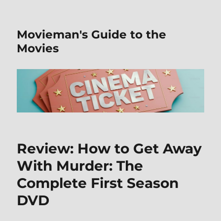
Movieman's Guide to the
Movies
Review: How to Get Away
With Murder: The
Complete First Season
DVD