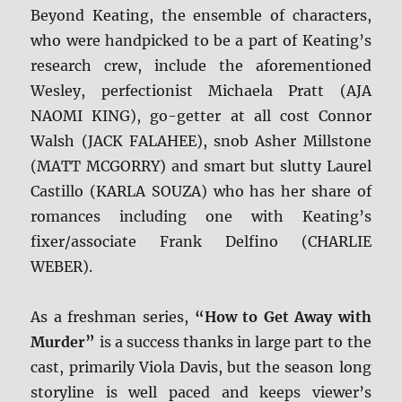
Beyond Keating, the ensemble of characters,
who were handpicked to be a part of Keating’s
research crew, include the aforementioned
Wesley, perfectionist Michaela Pratt (AJA
NAOMI KING), go-getter at all cost Connor
Walsh (JACK FALAHEE), snob Asher Millstone
(MATT MCGORRY) and smart but slutty Laurel
Castillo (KARLA SOUZA) who has her share of
romances including one with Keating’s
fixer/associate Frank Delfino (CHARLIE
WEBER).
As a freshman series,
“How to Get Away with
Murder”
is a success thanks in large part to the
cast, primarily Viola Davis, but the season long
storyline is well paced and keeps viewer’s