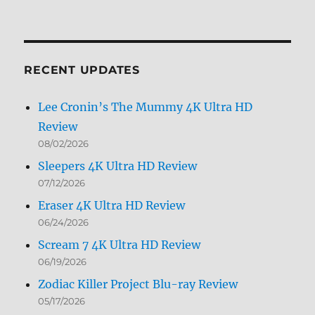
Archives
by
Month
RECENT UPDATES
Lee Cronin’s The Mummy 4K Ultra HD
Review
08/02/2026
Sleepers 4K Ultra HD Review
07/12/2026
Eraser 4K Ultra HD Review
06/24/2026
Scream 7 4K Ultra HD Review
06/19/2026
Zodiac Killer Project Blu-ray Review
05/17/2026