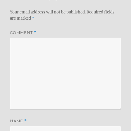
Your email address will not be published.
Required fields
are marked
*
COMMENT
*
NAME
*