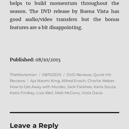
helps to build momentum throughout the
season. The DVD release by Buena Vista has
good audio/video transfers but the bonus
features are a bit disappointing.
Published:
08/10/2015
Author
Posted
Categories
TheMovieman
08/10/2015
DVD Reviews
,
Quick Hit
Tags
on
Reviews
Aja Naomi King
,
Alfred Enoch
,
Charlie Weber
,
How to Get Away with Murder
,
Jack Falahee
,
Karla Souza
,
Katie Findlay
,
Liza Weil
,
Matt McGorry
,
Viola Davis
Leave a Reply