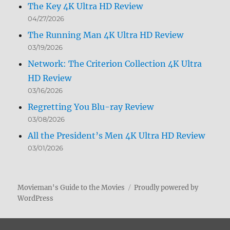
The Key 4K Ultra HD Review
04/27/2026
The Running Man 4K Ultra HD Review
03/19/2026
Network: The Criterion Collection 4K Ultra
HD Review
03/16/2026
Regretting You Blu-ray Review
03/08/2026
All the President’s Men 4K Ultra HD Review
03/01/2026
Movieman's Guide to the Movies
Proudly powered by
WordPress