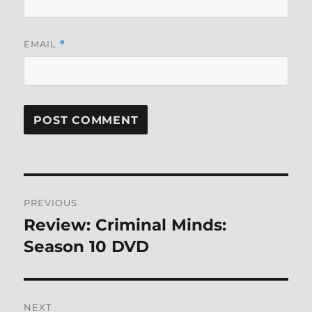
EMAIL
*
Post
PREVIOUS
navigation
Review: Criminal Minds:
Previous
post:
Season 10 DVD
NEXT