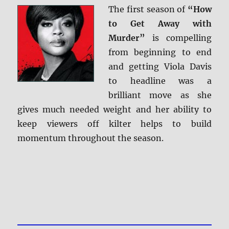
The first season of
“How
to Get Away with
Murder”
is compelling
from beginning to end
and getting Viola Davis
to headline was a
brilliant move as she
gives much needed weight and her ability to
keep viewers off kilter helps to build
momentum throughout the season.