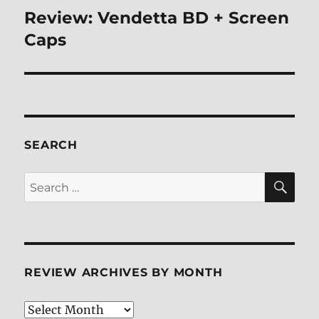
Review: Vendetta BD + Screen
Next
post:
Caps
SEARCH
SE
Search
for:
REVIEW ARCHIVES BY MONTH
Review