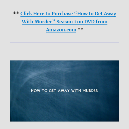
**
Click Here to Purchase “How to Get Away
With Murder” Season 1 on DVD from
Amazon.com
**