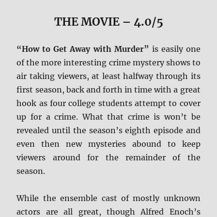
THE MOVIE
– 4.0/5
“How to Get Away with Murder”
is easily one
of the more interesting crime mystery shows to
air taking viewers, at least halfway through its
first season, back and forth in time with a great
hook as four college students attempt to cover
up for a crime. What that crime is won’t be
revealed until the season’s eighth episode and
even then new mysteries abound to keep
viewers around for the remainder of the
season.
While the ensemble cast of mostly unknown
actors are all great, though Alfred Enoch’s