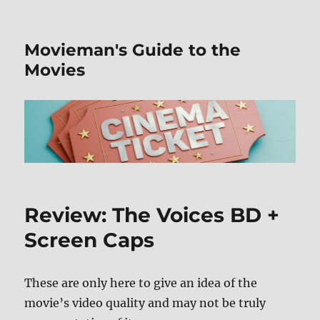
Movieman's Guide to the
Movies
Review: The Voices BD +
Screen Caps
These are only here to give an idea of the
movie’s video quality and may not be truly