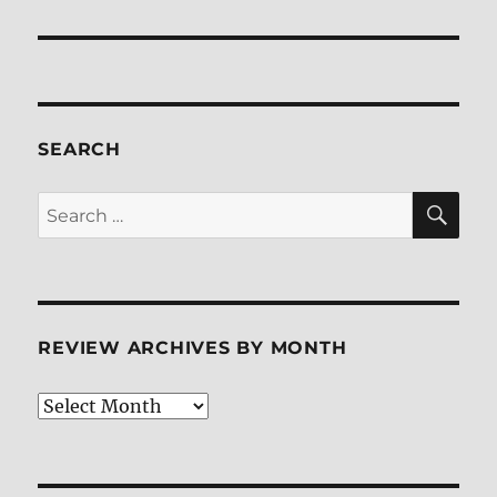
post:
SEARCH
SE
Search
for:
REVIEW ARCHIVES BY MONTH
Review
Archives
by