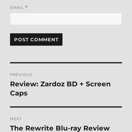
EMAIL
*
Post
PREVIOUS
navigation
Review: Zardoz BD + Screen
Previous
post:
Caps
NEXT
The Rewrite Blu-ray Review
Next