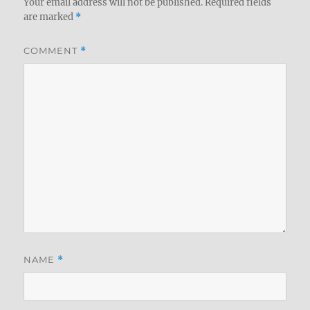
Your email address will not be published.
Required fields
are marked
*
COMMENT
*
NAME
*