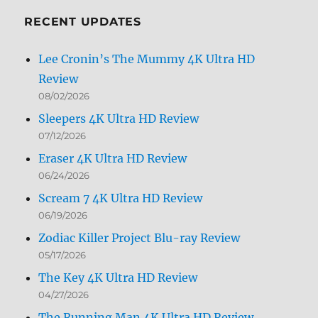
Month
RECENT UPDATES
Lee Cronin’s The Mummy 4K Ultra HD
Review
08/02/2026
Sleepers 4K Ultra HD Review
07/12/2026
Eraser 4K Ultra HD Review
06/24/2026
Scream 7 4K Ultra HD Review
06/19/2026
Zodiac Killer Project Blu-ray Review
05/17/2026
The Key 4K Ultra HD Review
04/27/2026
The Running Man 4K Ultra HD Review