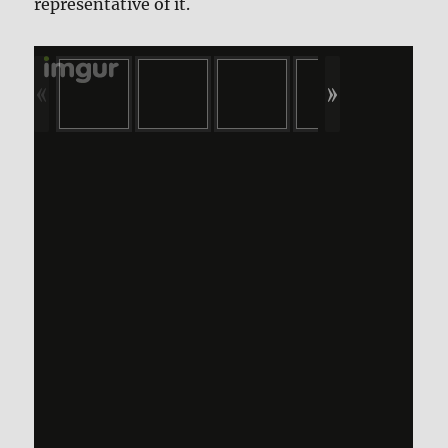
representative of it.