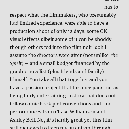
has to
respect what the filmmakers, who presumably
had limited experience, were able to have a
production shoot of only 12 days, some OK
visual effects albeit some of it can be shoddy –
though others fed into the film noir look I
assume the directors were after (not unlike
The
Spirit
) – and a small budget financed by the
graphic novelist (plus friends and family)
himself. You take all that together and you
have a passion project that for once pans out as
being fairly entertaining, a story that does not
follow comic book plot conventions and fine
performances from Chase Williamson and
Ashley Bell. No, it’s hardly great yet this film
still managed to keep my attention through