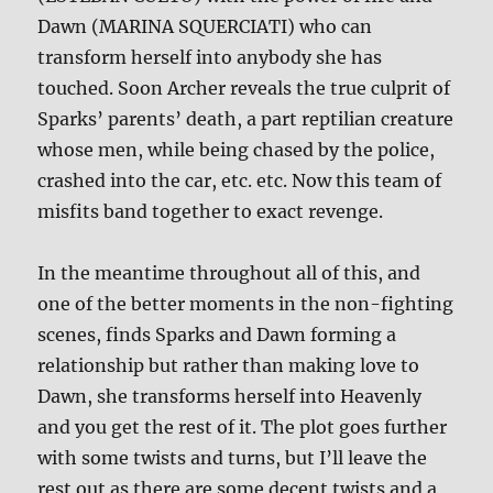
Dawn (MARINA SQUERCIATI) who can
transform herself into anybody she has
touched. Soon Archer reveals the true culprit of
Sparks’ parents’ death, a part reptilian creature
whose men, while being chased by the police,
crashed into the car, etc. etc. Now this team of
misfits band together to exact revenge.
In the meantime throughout all of this, and
one of the better moments in the non-fighting
scenes, finds Sparks and Dawn forming a
relationship but rather than making love to
Dawn, she transforms herself into Heavenly
and you get the rest of it. The plot goes further
with some twists and turns, but I’ll leave the
rest out as there are some decent twists and a