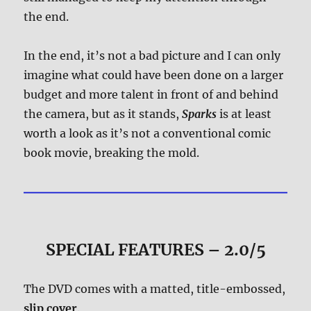
the end.
In the end, it’s not a bad picture and I can only
imagine what could have been done on a larger
budget and more talent in front of and behind
the camera, but as it stands,
Sparks
is at least
worth a look as it’s not a conventional comic
book movie, breaking the mold.
SPECIAL FEATURES – 2.0/5
The DVD comes with a matted, title-embossed,
slip cover
.