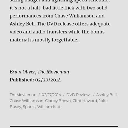
it’s not a half-bad little flick with two solid
performances from Chase Williamson and
Ashley Bell. The DVD release offers adequate
video and audio transfers while the bonus
material is mostly forgettable.
Brian Oliver, The Movieman
Published:
02/27/2014
Author
Posted
Categories
Tags
TheMovieman
02/27/2014
DVD Reviews
Ashley Bell
,
on
Chase Williamson
,
Clancy Brown
,
Clint Howard
,
Jake
Busey
,
Sparks
,
William Katt