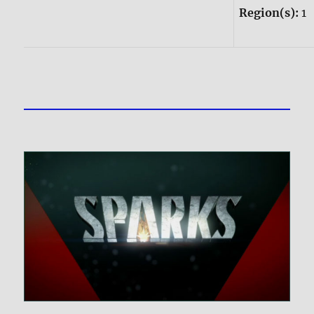
Region(s):
1