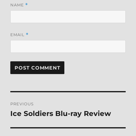
NAME
*
EMAIL
*
Post
PREVIOUS
navigation
Ice Soldiers Blu-ray Review
Previous
post: