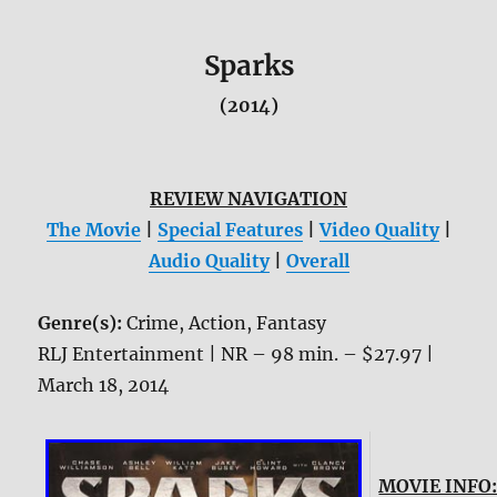
Sparks
(2014)
REVIEW NAVIGATION
The Movie
|
Special Features
|
Video Quality
|
Audio Quality
|
Overall
Genre(s):
Crime, Action, Fantasy
RLJ Entertainment | NR – 98 min. – $27.97 |
March 18, 2014
MOVIE INFO