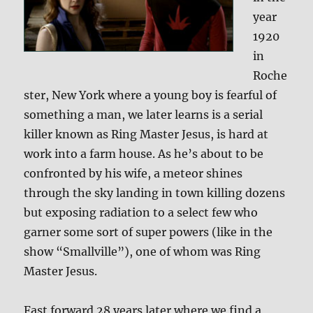
year
1920
in
Roche
ster, New York where a young boy is fearful of
something a man, we later learns is a serial
killer known as Ring Master Jesus, is hard at
work into a farm house. As he’s about to be
confronted by his wife, a meteor shines
through the sky landing in town killing dozens
but exposing radiation to a select few who
garner some sort of super powers (like in the
show “Smallville”), one of whom was Ring
Master Jesus.
Fast forward 28 years later where we find a