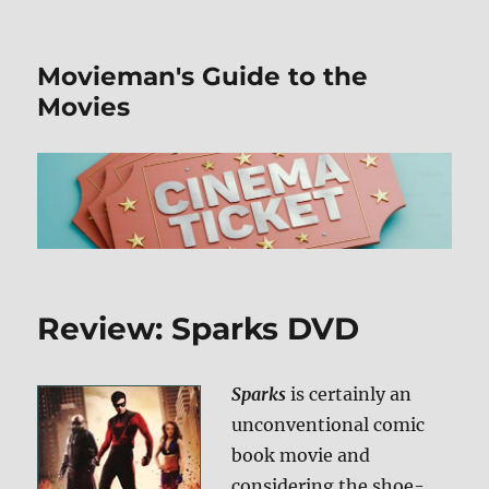
Movieman's Guide to the
Movies
Review: Sparks DVD
Sparks
is certainly an
unconventional comic
book movie and
considering the shoe-