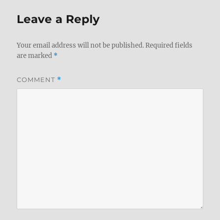
Leave a Reply
Your email address will not be published.
Required fields
are marked
*
COMMENT
*