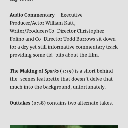
Audio Commentary
– Executive
Producer/Actor William Katt,
Writer/Producer/Co-Director Christopher
Folino and Co-Director Todd Burrows sit down
for a dry yet still informative commentary track
providing some tid-bits about the film.
The Making of
Sparks
(3:39)
is a short behind-
the-scenes featurette that doesn’t delve that
much into the background, unfortunately.
Outtakes (0:58)
contains two alternate takes.