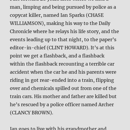
man, limping and being pursued by police as a
copycat killer, named Ian Sparks (CHASE
WILLIAMSON), making his way to the Daily
Chronicle where he relays his life story, and the
events leading up to that night, to the paper’s
editor-in-chief (CLINT HOWARD). It’s at this
point we get a flashback, and a flashback
within the flashback recounting a terrible car
accident when the car he and his parents were
riding in got rear-ended into a train, flipping
over and chemicals spilled out from one of the
train cars. His mother and father are killed but
he’s rescued by a police officer named Archer
(CLANCY BROWN).
Ian goes to live with his grandmother and,