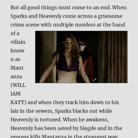
But all good things must come to an end. When
Sparks and Heavenly come across a gruesome
crime scene with
multiple murders at the hand
of a
villain
know
n as
Mant
anza
(WILL
IAM
KATT) and when they track him down to his
lair in the sewers, Sparks blacks out while
Heavenly is tortured. When he awakens,
Heavenly has been saved by Slegde and in the
process kills Mantanza in the strangest way…