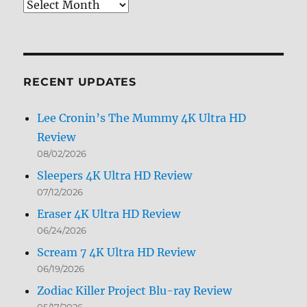
Review
Archives
by
Month
RECENT UPDATES
Lee Cronin’s The Mummy 4K Ultra HD
Review
08/02/2026
Sleepers 4K Ultra HD Review
07/12/2026
Eraser 4K Ultra HD Review
06/24/2026
Scream 7 4K Ultra HD Review
06/19/2026
Zodiac Killer Project Blu-ray Review