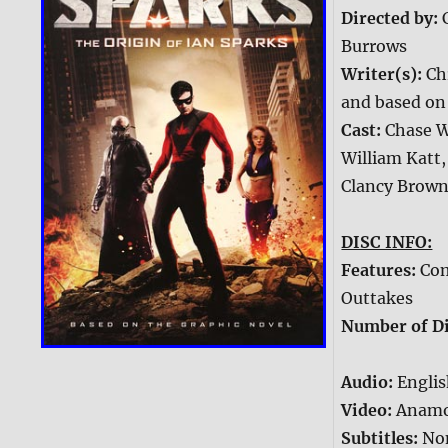
Directed by:
Burrows
Writer(s):
Ch
and based on 
Cast:
Chase W
William Katt,
Clancy Brow
DISC INFO:
Features:
Com
Outtakes
Number of Di
Audio:
Englis
Video:
Anamo
Subtitles:
No