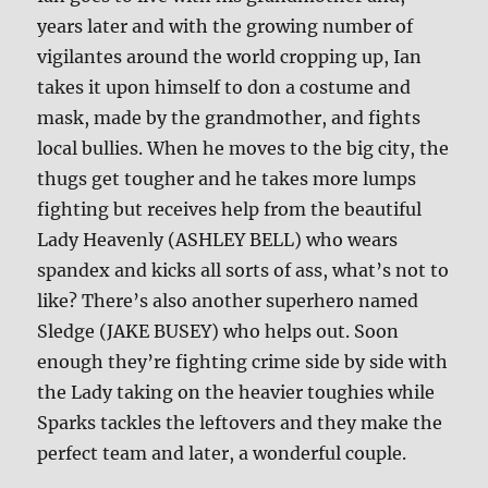
years later and with the growing number of
vigilantes around the world cropping up, Ian
takes it upon himself to don a costume and
mask, made by the grandmother, and fights
local bullies. When he moves to the big city, the
thugs get tougher and he takes more lumps
fighting but receives help from the beautiful
Lady Heavenly (ASHLEY BELL) who wears
spandex and kicks all sorts of ass, what’s not to
like? There’s also another superhero named
Sledge (JAKE BUSEY) who helps out. Soon
enough they’re fighting crime side by side with
the Lady taking on the heavier toughies while
Sparks tackles the leftovers and they make the
perfect team and later, a wonderful couple.