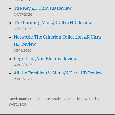
05/17/2026
The Key 4K Ultra HD Review
04/27/2026
The Running Man 4K Ultra HD Review
03/19/2026
Network: The Criterion Collection 4K Ultra
HD Review
03/16/2026
Regretting You Blu-ray Review
03/08/2026
All the President’s Men 4K Ultra HD Review
03/01/2026
Movieman's Guide to the Movies
Proudly powered by
WordPress