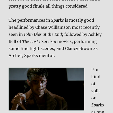
pretty good finale all things considered.
The performances in
Sparks
is mostly good
headlined by Chase Williamson most recently
seen in
John Dies at the End
; followed by Ashley
Bell of
The Last Exorcism
movies, performing
some fine fight scenes; and Clancy Brown as
Archer, Sparks mentor.
I’m
kind
of
split
on
Sparks
as one