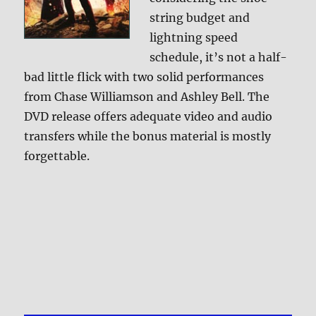
string budget and
lightning speed
schedule, it’s not a half-
bad little flick with two solid performances
from Chase Williamson and Ashley Bell. The
DVD release offers adequate video and audio
transfers while the bonus material is mostly
forgettable.