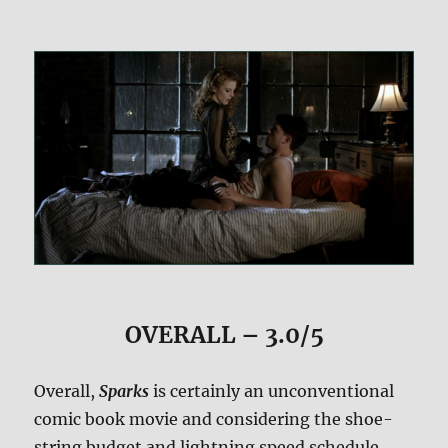
OVERALL – 3.0/5
Overall,
Sparks
is certainly an unconventional
comic book movie and considering the shoe-
string budget and lightning speed schedule,