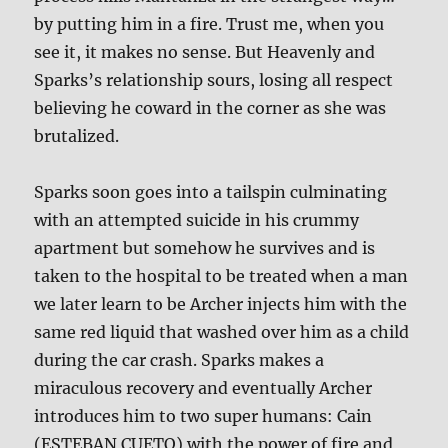
by putting him in a fire. Trust me, when you
see it, it makes no sense. But Heavenly and
Sparks’s relationship sours, losing all respect
believing he coward in the corner as she was
brutalized.
Sparks soon goes into a tailspin culminating
with an attempted suicide in his crummy
apartment but somehow he survives and is
taken to the hospital to be treated when a man
we later learn to be Archer injects him with the
same red liquid that washed over him as a child
during the car crash. Sparks makes a
miraculous recovery and eventually Archer
introduces him to two super humans: Cain
(ESTEBAN CUETO) with the power of fire and