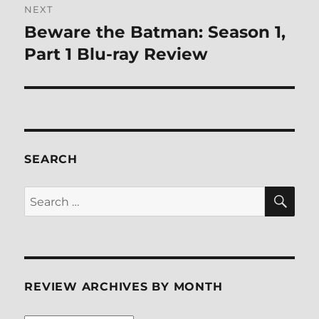
NEXT
Beware the Batman: Season 1,
Next
post:
Part 1 Blu-ray Review
SEARCH
SE
Search
for:
REVIEW ARCHIVES BY MONTH