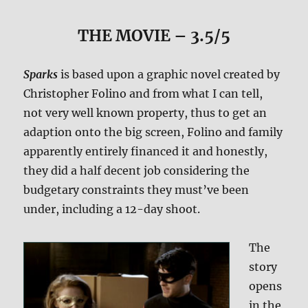
THE MOVIE
– 3.5/5
Sparks
is based upon a graphic novel created by
Christopher Folino and from what I can tell,
not very well known property, thus to get an
adaption onto the big screen, Folino and family
apparently entirely financed it and honestly,
they did a half decent job considering the
budgetary constraints they must’ve been
under, including a 12-day shoot.
The
story
opens
in the