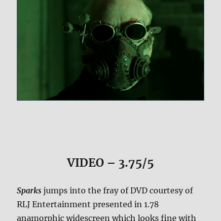
VIDEO – 3.75/5
Sparks
jumps into the fray of DVD courtesy of
RLJ Entertainment presented in 1.78
anamorphic widescreen which looks fine with