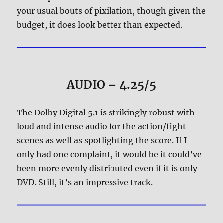
your usual bouts of pixilation, though given the
budget, it does look better than expected.
AUDIO – 4.25/5
The Dolby Digital 5.1 is strikingly robust with
loud and intense audio for the action/fight
scenes as well as spotlighting the score. If I
only had one complaint, it would be it could’ve
been more evenly distributed even if it is only
DVD. Still, it’s an impressive track.