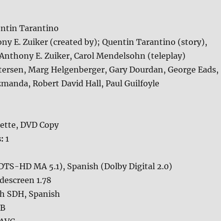
ntin Tarantino
ny E. Zuiker (created by); Quentin Tarantino (story),
Anthony E. Zuiker, Carol Mendelsohn (teleplay)
tersen, Marg Helgenberger, Gary Dourdan, George Eads,
Szmanda, Robert David Hall, Paul Guilfoyle
ette, DVD Copy
s:
1
DTS-HD MA 5.1), Spanish (Dolby Digital 2.0)
descreen 1.78
sh SDH, Spanish
GB