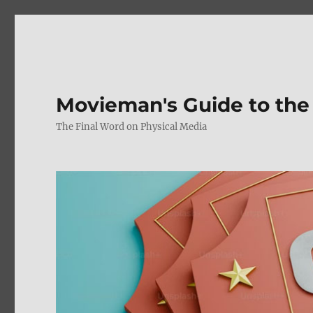
Movieman's Guide to the
The Final Word on Physical Media