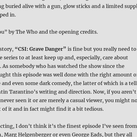
ng buried alive with a gun, glow sticks and a limited supp
ped in.
u” by The Who and the opening credits.
story,
“CSI: Grave Danger”
is fine but you really need to
e series to at least keep up and, especially, care about
s. As somebody who has watched the show since the
ught this episode was well done with the right amount o
and even some dark comedy, the latter of which is a tell
ntin Tarantino’s writing and direction. Now, if you aren’t
 never seen it or are merely a casual viewer, you might n
of it and in fact might find it a bit tedious.
cting, I don’t think it’s the finest episode I’ve seen from
, Marg Helgenberger or even George Eads, but they all