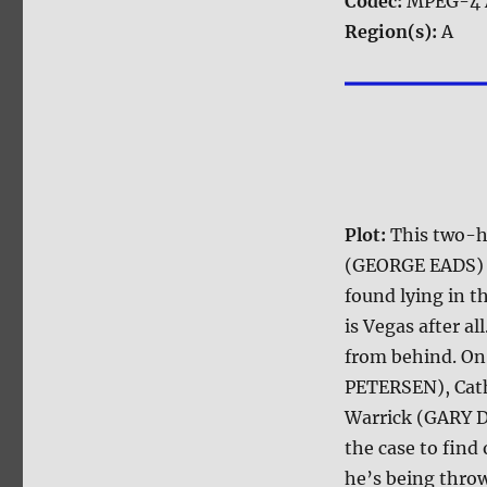
Codec:
MPEG-4 
Region(s):
A
Plot:
This two-
(GEORGE EADS) be
found lying in th
is Vegas after a
from behind. On
PETERSEN), Cat
Warrick (GARY 
the case to fin
he’s being throw