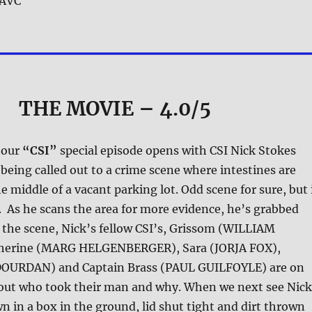
AVC
THE MOVIE
– 4.0/5
hour
“CSI”
special episode opens with CSI Nick Stokes
ing called out to a crime scene where intestines are
e middle of a vacant parking lot. Odd scene for sure, but 
ll. As he scans the area for more evidence, he’s grabbed
 the scene, Nick’s fellow CSI’s, Grissom (WILLIAM
herine (MARG HELGENBERGER), Sara (JORJA FOX),
DOURDAN) and Captain Brass (PAUL GUILFOYLE) are on
d out who took their man and why. When we next see Nick
n in a box in the ground, lid shut tight and dirt thrown