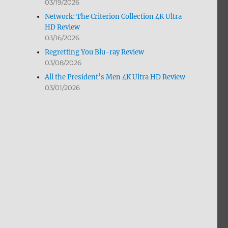
03/19/2026
Network: The Criterion Collection 4K Ultra
HD Review
03/16/2026
Regretting You Blu-ray Review
03/08/2026
All the President’s Men 4K Ultra HD Review
03/01/2026