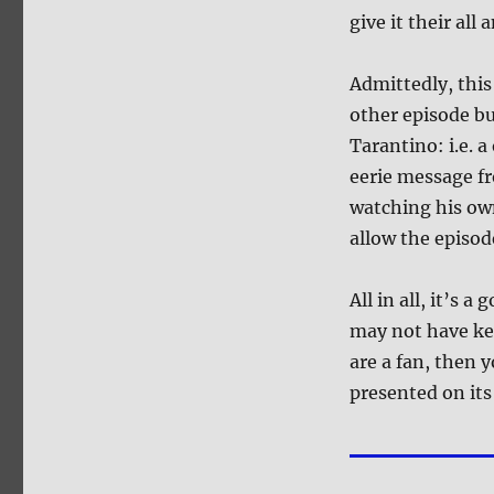
give it their all
Admittedly, this
other episode bu
Tarantino: i.e. 
eerie message fr
watching his own
allow the episod
All in all, it’s 
may not have kep
are a fan, then 
presented on its