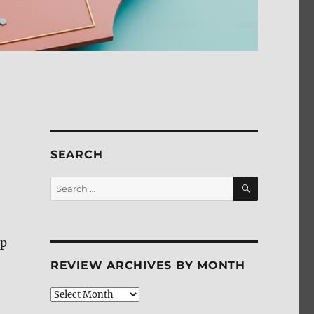
SEARCH
SEARCH
Search
for:
up
REVIEW ARCHIVES BY MONTH
Review
Archives