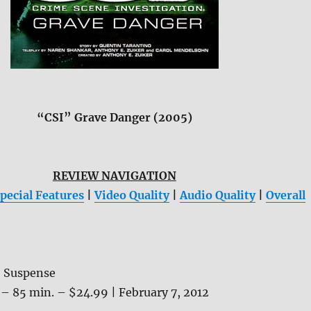
“CSI” Grave Danger (2005)
REVIEW NAVIGATION
pecial Features
|
Video Quality
|
Audio Quality
|
Overall
, Suspense
– 85 min. – $24.99 | February 7, 2012