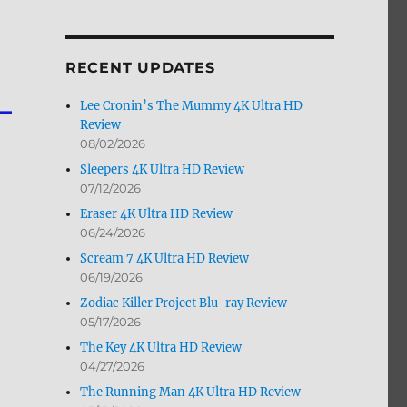
by
Month
RECENT UPDATES
Lee Cronin’s The Mummy 4K Ultra HD
Review
08/02/2026
Sleepers 4K Ultra HD Review
07/12/2026
Eraser 4K Ultra HD Review
06/24/2026
Scream 7 4K Ultra HD Review
06/19/2026
Zodiac Killer Project Blu-ray Review
05/17/2026
The Key 4K Ultra HD Review
04/27/2026
The Running Man 4K Ultra HD Review