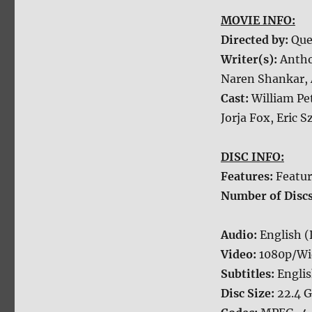
MOVIE INFO:
Directed by:
Que
Writer(s):
Antho
Naren Shankar, 
Cast:
William Pe
Jorja Fox, Eric 
DISC INFO:
Features:
Featur
Number of Disc
Audio:
English (
Video:
1080p/Wi
Subtitles:
Engli
Disc Size:
22.4 