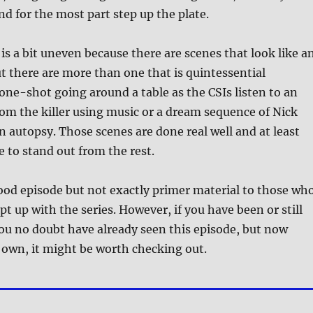
 and for the most part step up the plate.
 is a bit uneven because there are scenes that look like a
t there are more than one that is quintessential
a one-shot going around a table as the CSIs listen to an
om the killer using music or a dream sequence of Nick
 autopsy. Those scenes are done real well and at least
e to stand out from the rest.
a good episode but not exactly primer material to those wh
t up with the series. However, if you have been or still
you no doubt have already seen this episode, but now
 own, it might be worth checking out.