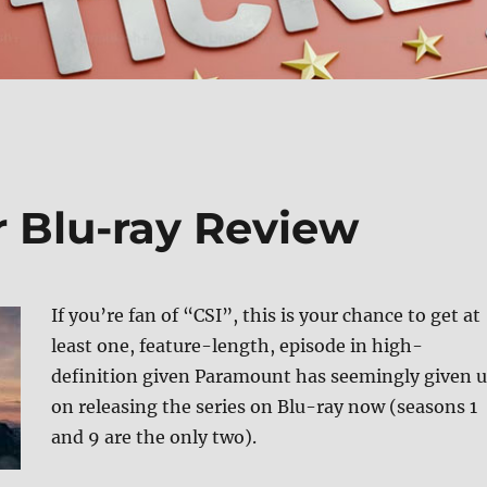
r Blu-ray Review
If you’re fan of “CSI”, this is your chance to get at
least one, feature-length, episode in high-
definition given Paramount has seemingly given 
on releasing the series on Blu-ray now (seasons 1
and 9 are the only two).