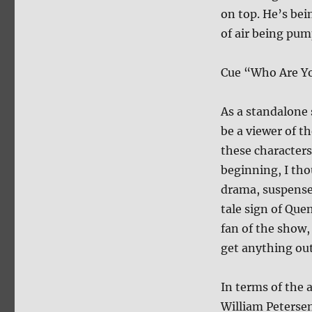
on top. He’s bei
of air being pum
Cue “Who Are Yo
As a standalone 
be a viewer of th
these character
beginning, I tho
drama, suspense 
tale sign of Que
fan of the show,
get anything out 
In terms of the a
William Petersen