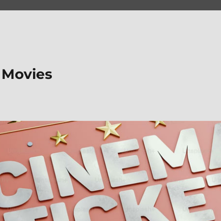
 Movies