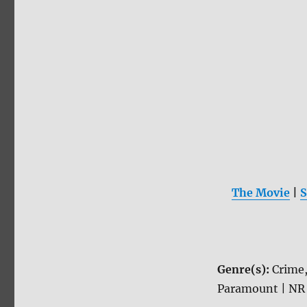
The Movie
|
S
Genre(s):
Crime
Paramount | NR 