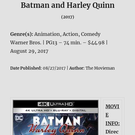
Batman and Harley Quinn
(2017)
Genre(s):
Animation, Action, Comedy
Warner Bros. | PG13 – 74 min. – $44.98 |
August 29, 2017
Date Published:
08/27/2017 |
Author:
The Movieman
MOVI
E
INFO:
Direc