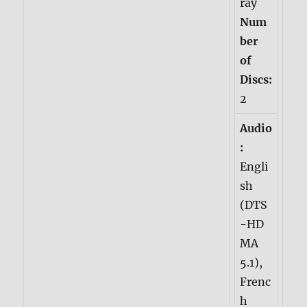
ray
Num
ber
of
Discs:
2
Audio
:
Engli
sh
(DTS
-HD
MA
5.1),
Frenc
h