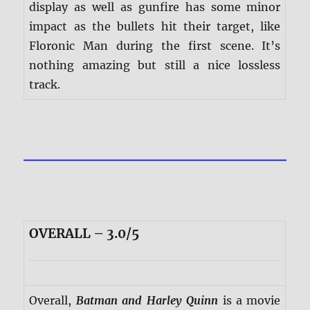
display as well as gunfire has some minor
impact as the bullets hit their target, like
Floronic Man during the first scene. It’s
nothing amazing but still a nice lossless
track.
OVERALL – 3.0/5
Overall,
Batman and Harley Quinn
is a movie