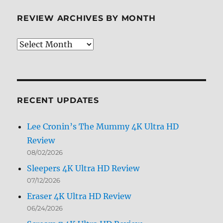
REVIEW ARCHIVES BY MONTH
Review
Archives
by
Month
RECENT UPDATES
Lee Cronin’s The Mummy 4K Ultra HD
Review
08/02/2026
Sleepers 4K Ultra HD Review
07/12/2026
Eraser 4K Ultra HD Review
06/24/2026