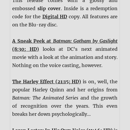
This release comes with a glossy and
embossed
slip cover
. Inside is a redemption
code for the
Digital HD
copy. All features are
on the Blu-ray disc.
A Sneak Peek at
Batman: Gotham by Gaslight
(8:30; HD)
looks at DC’s next animated
movie with a look at the animation and story.
Nothing on the voice casting, however.
The Harley Effect (21:15; HD)
is on, well, the
popular Harley Quinn and her origins from
Batman: The Animated Series
and the growth
of recognition over the years. This even
breaks her down psychologically…