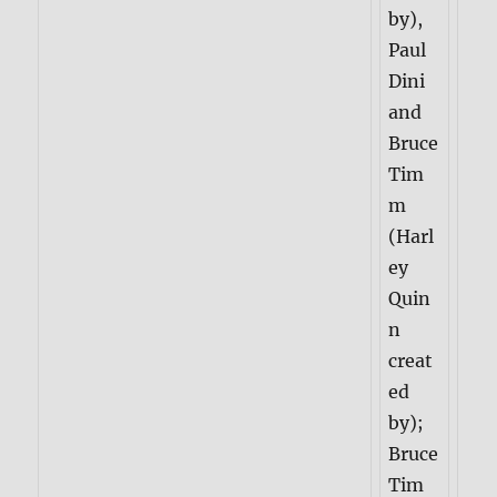
by),
Paul
Dini
and
Bruce
Tim
m
(Harl
ey
Quin
n
creat
ed
by);
Bruce
Tim