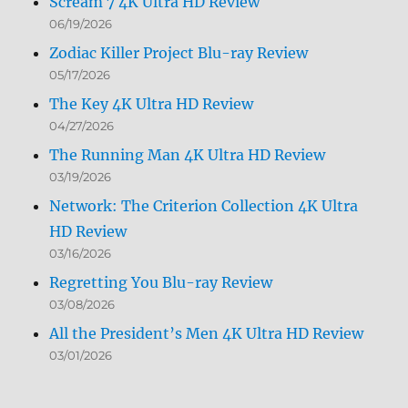
Scream 7 4K Ultra HD Review
06/19/2026
Zodiac Killer Project Blu-ray Review
05/17/2026
The Key 4K Ultra HD Review
04/27/2026
The Running Man 4K Ultra HD Review
03/19/2026
Network: The Criterion Collection 4K Ultra
HD Review
03/16/2026
Regretting You Blu-ray Review
03/08/2026
All the President’s Men 4K Ultra HD Review
03/01/2026