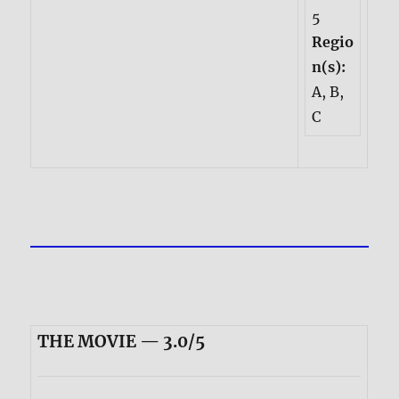
5
Regio
n(s):
A, B,
C
THE MOVIE — 3.0/5