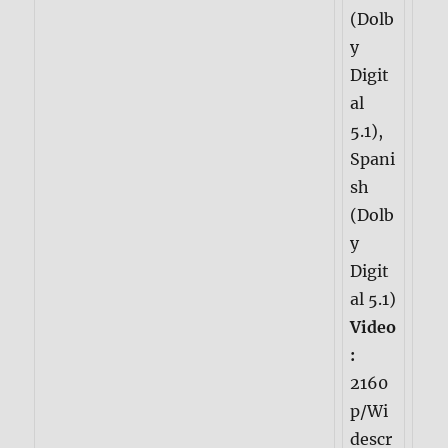
(Dolb
y
Digit
al
5.1),
Spani
sh
(Dolb
y
Digit
al 5.1)
Video
:
2160
p/Wi
descr