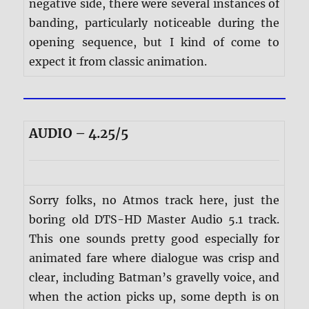
negative side, there were several instances of
banding, particularly noticeable during the
opening sequence, but I kind of come to
expect it from classic animation.
AUDIO – 4.25/5
Sorry folks, no Atmos track here, just the
boring old DTS-HD Master Audio 5.1 track.
This one sounds pretty good especially for
animated fare where dialogue was crisp and
clear, including Batman’s gravelly voice, and
when the action picks up, some depth is on