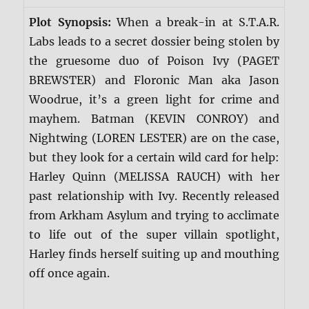
Plot Synopsis:
When a break-in at S.T.A.R.
Labs leads to a secret dossier being stolen by
the gruesome duo of Poison Ivy (PAGET
BREWSTER) and Floronic Man aka Jason
Woodrue, it’s a green light for crime and
mayhem. Batman (KEVIN CONROY) and
Nightwing (LOREN LESTER) are on the case,
but they look for a certain wild card for help:
Harley Quinn (MELISSA RAUCH) with her
past relationship with Ivy. Recently released
from Arkham Asylum and trying to acclimate
to life out of the super villain spotlight,
Harley finds herself suiting up and mouthing
off once again.