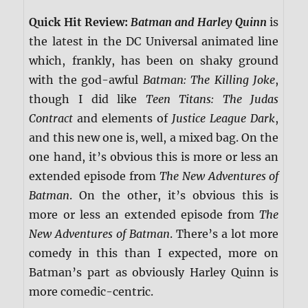
Quick Hit Review:
Batman and Harley Quinn
is
the latest in the DC Universal animated line
which, frankly, has been on shaky ground
with the god-awful
Batman: The Killing Joke
,
though I did like
Teen Titans: The Judas
Contract
and elements of
Justice League Dark
,
and this new one is, well, a mixed bag. On the
one hand, it’s obvious this is more or less an
extended episode from
The New Adventures of
Batman
. On the other, it’s obvious this is
more or less an extended episode from
The
New Adventures of Batman
. There’s a lot more
comedy in this than I expected, more on
Batman’s part as obviously Harley Quinn is
more comedic-centric.