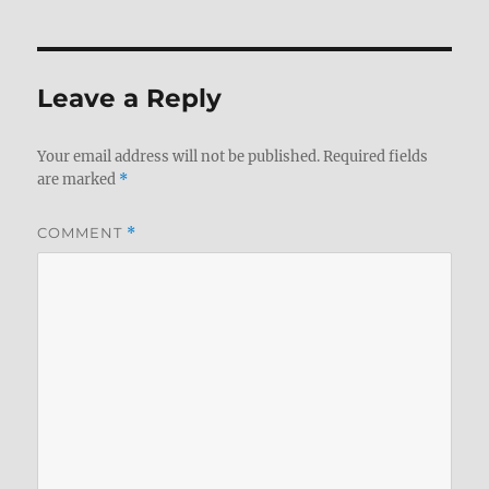
Leave a Reply
Your email address will not be published.
Required fields
are marked
*
COMMENT
*