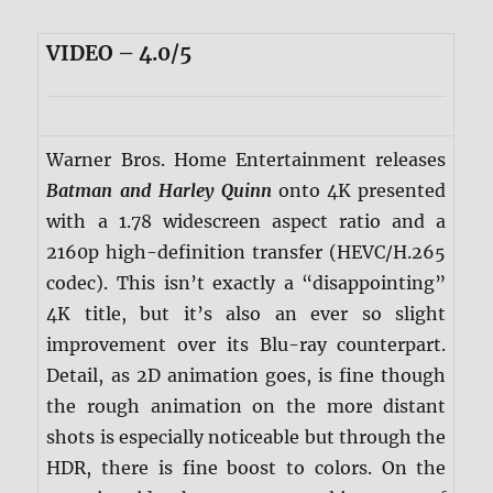
VIDEO – 4.0/5
Warner Bros. Home Entertainment releases
Batman and Harley Quinn
onto 4K presented
with a 1.78 widescreen aspect ratio and a
2160p high-definition transfer (HEVC/H.265
codec). This isn’t exactly a “disappointing”
4K title, but it’s also an ever so slight
improvement over its Blu-ray counterpart.
Detail, as 2D animation goes, is fine though
the rough animation on the more distant
shots is especially noticeable but through the
HDR, there is fine boost to colors. On the