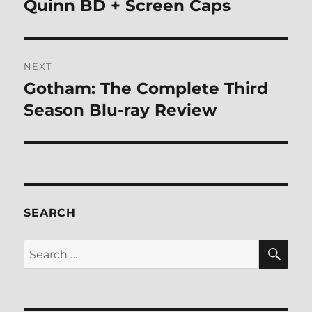
post:
Quinn BD + Screen Caps
NEXT
Gotham: The Complete Third
Next
post:
Season Blu-ray Review
SEARCH
SE
Search
for: