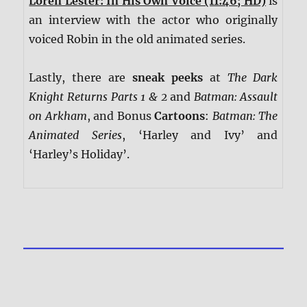
Loren Lester: In His Own Voice (11:46; HD)
is
an interview with the actor who originally
voiced Robin in the old animated series.
Lastly, there are
sneak peeks
at
The Dark
Knight Returns Parts 1 & 2
and
Batman: Assault
on Arkham
, and Bonus
Cartoons
:
Batman: The
Animated Series
, ‘Harley and Ivy’ and
‘Harley’s Holiday’.