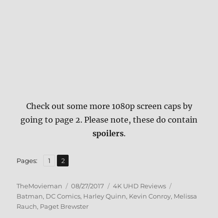
Check out some more 1080p screen caps by
going to page 2. Please note, these do contain
spoilers
.
,
Page
Page
Pages:
1
2
Author
Posted
Categories
Tags
TheMovieman
08/27/2017
4K UHD Reviews
on
Batman
,
DC Comics
,
Harley Quinn
,
Kevin Conroy
,
Melissa
Rauch
,
Paget Brewster