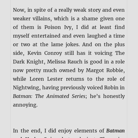
Now, in spite of a really weak story and even
weaker villains, which is a shame given one
of them is Poison Ivy, I did at least find
myself entertained and even laughed a time
or two at the lame jokes. And on the plus
side, Kevin Conroy still has it voicing The
Dark Knight, Melissa Rauch is good in a role
now pretty much owned by Margot Robbie,
while Loren Lester returns to the role of
Nightwing, having previously voiced Robin in
Batman: The Animated Series
; he’s honestly
annoying.
In the end, I did enjoy elements of
Batman