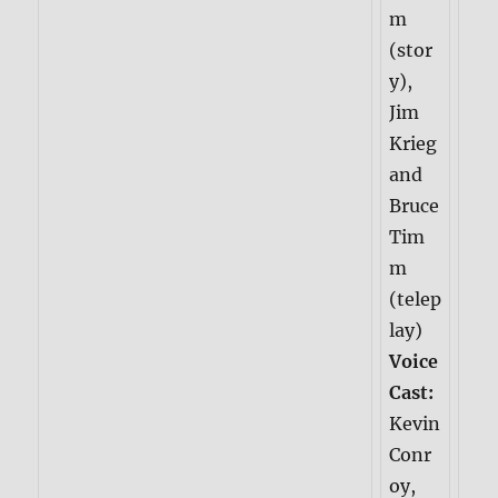
m
(stor
y),
Jim
Krieg
and
Bruce
Tim
m
(telep
lay)
Voice
Cast:
Kevin
Conr
oy,