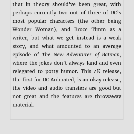
that in theory should’ve been great, with
perhaps currently two out of three of DC’s
most popular characters (the other being
Wonder Woman), and Bruce Timm as a
writer, but what we get instead is a weak
story, and what amounted to an average
episode of
The New Adventures of Batman
,
where the jokes don’t always land and even
relegated to potty humor. This 4K release,
the first for DC Animated, is an okay release,
the video and audio transfers are good but
not great and the features are throwaway
material.