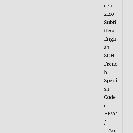
een
2.40
Subti
tles:
Engli
sh
SDH,
Frenc
h,
Spani
sh
Code
c:
HEVC
/
H.26