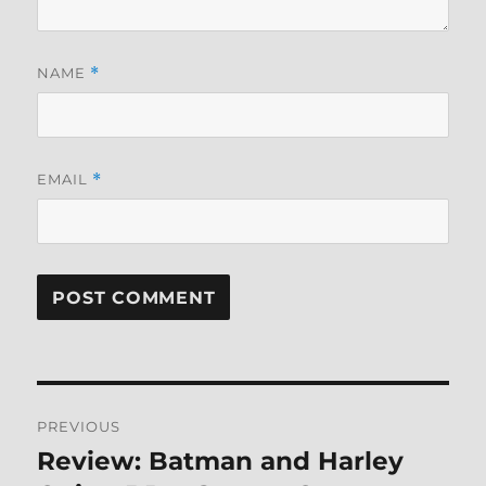
NAME
*
EMAIL
*
Post
PREVIOUS
navigation
Review: Batman and Harley
Previous