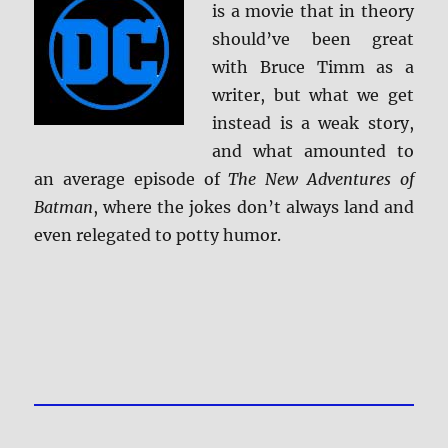
is a movie that in theory
should’ve been great
with Bruce Timm as a
writer, but what we get
instead is a weak story,
and what amounted to
an average episode of
The New Adventures of
Batman
, where the jokes don’t always land and
even relegated to potty humor.