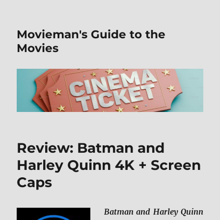
Movieman's Guide to the
Movies
Review: Batman and
Harley Quinn 4K + Screen
Caps
Batman and Harley Quinn