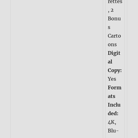
rettes
, 2
Bonu
s
Carto
ons
Digit
al
Copy:
Yes
Form
ats
Inclu
ded:
4K,
Blu-