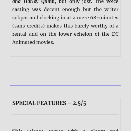
and Harley Quinn
, but only just. The voice
casting was decent enough but the writer
subpar and clocking in at a mere 68-minutes
(sans credits) makes this barely worthy of a
rental and on the lower echelon of the DC
Animated movies.
SPECIAL FEATURES – 2.5/5