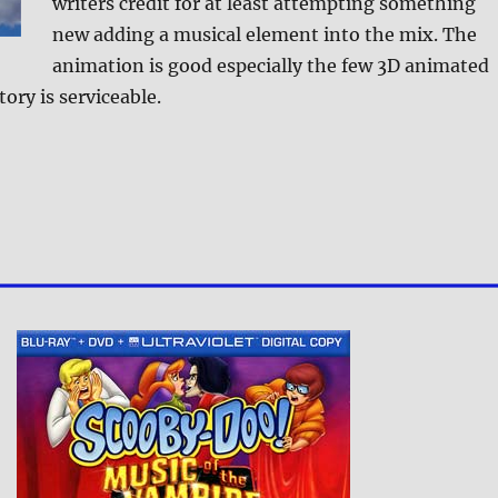
writers credit for at least attempting something
new adding a musical element into the mix. The
animation is good especially the few 3D animated
ory is serviceable.