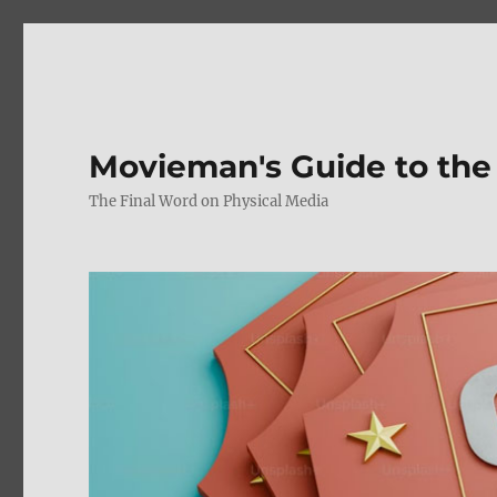
Movieman's Guide to the
The Final Word on Physical Media