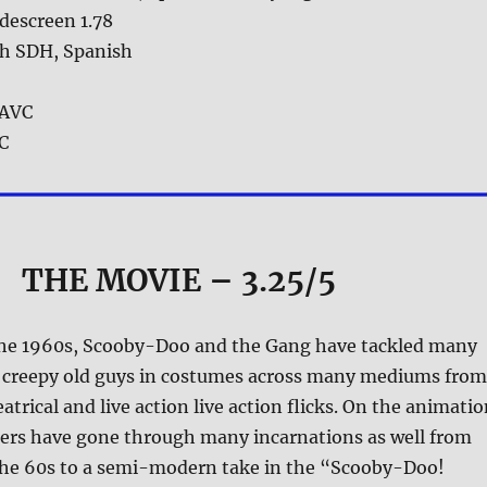
descreen 1.78
sh SDH, Spanish
AVC
 C
THE MOVIE
– 3.25/5
the 1960s, Scooby-Doo and the Gang have tackled many
, creepy old guys in costumes across many mediums from
atrical and live action live action flicks. On the animati
ters have gone through many incarnations as well from
 the 60s to a semi-modern take in the “Scooby-Doo!