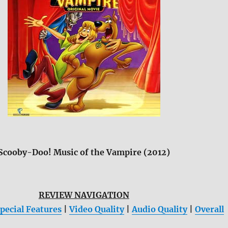
Scooby-Doo! Music of the Vampire (2012)
REVIEW NAVIGATION
pecial Features
|
Video Quality
|
Audio Quality
|
Overall