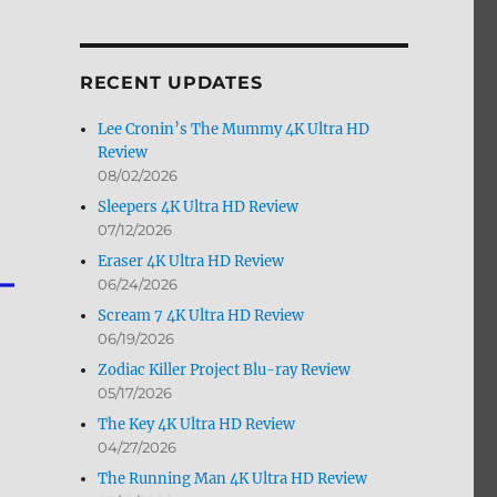
by
Month
RECENT UPDATES
Lee Cronin’s The Mummy 4K Ultra HD
Review
08/02/2026
Sleepers 4K Ultra HD Review
07/12/2026
Eraser 4K Ultra HD Review
06/24/2026
Scream 7 4K Ultra HD Review
06/19/2026
Zodiac Killer Project Blu-ray Review
05/17/2026
The Key 4K Ultra HD Review
04/27/2026
The Running Man 4K Ultra HD Review