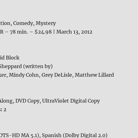
tion, Comedy, Mystery
R – 78 min. – $24.98 | March 13, 2012
id Block
heppard (written by)
er, Mindy Cohn, Grey DeLisle, Matthew Lillard
long, DVD Copy, UltraViolet Digital Copy
s:
2
DTS-HD MA 5.1), Spanish (Dolby Digital 2.0)