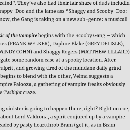
ated”. They’ve also had their fair share of duds includi
crappy-Doo and the lame ass “Shaggy and Scooby-Doo:
 now, the Gang is taking on a new sub-genre: a musical!
c of the Vampire
begins with the Scooby Gang – which
ones (FRANK WELKER), Daphne Blake (GREY DELISLE),
(MINDY COHN) and Shaggy Rogers (MATTHEW LILLARD)
igate some random case at a spooky location. After
lprit, and growing tired of the mundane daily grind
begins to blend with the other, Velma suggests a
pire Palooza, a gathering of vampire freaks obviously
he
Twilight
craze.
ng sinister is going to happen there, right? Right on cue,
 about Lord Valdrona, a spirit conjured up by a vampire
aded by pasty heartthrob Bram (get it, as in Bram