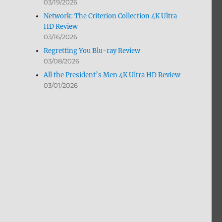
03/19/2026
Network: The Criterion Collection 4K Ultra
HD Review
03/16/2026
Regretting You Blu-ray Review
03/08/2026
All the President’s Men 4K Ultra HD Review
03/01/2026