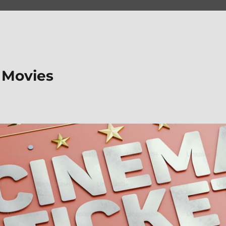
 Movies