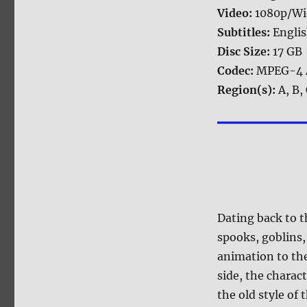
Video:
1080p/Wi
Subtitles:
Engli
Disc Size:
17 GB
Codec:
MPEG-4 
Region(s):
A, B,
Dating back to 
spooks, goblins
animation to the
side, the charac
the old style of