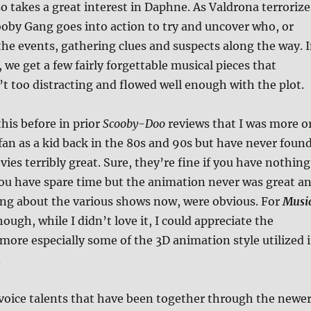
o takes a great interest in Daphne. As Valdrona terrorize
ooby Gang goes into action to try and uncover who, or
the events, gathering clues and suspects along the way. 
 we get a few fairly forgettable musical pieces that
’t too distracting and flowed well enough with the plot.
his before in prior
Scooby-Doo
reviews that I was more o
fan as a kid back in the 80s and 90s but have never foun
ies terribly great. Sure, they’re fine if you have nothing
you have spare time but the animation never was great a
king about the various shows now, were obvious. For
Musi
though, while I didn’t love it, I could appreciate the
more especially some of the 3D animation style utilized 
.
voice talents that have been together through the newe