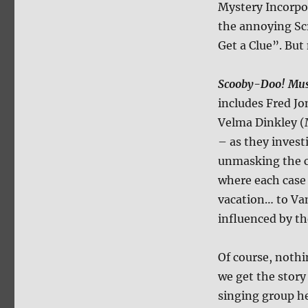
Mystery Incorpor
the annoying S
Get a Clue”. But
Scooby-Doo! Musi
includes Fred J
Velma Dinkley 
– as they invest
unmasking the cu
where each case 
vacation… to Vam
influenced by t
Of course, nothi
we get the story
singing group he