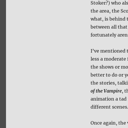
Stoker?) who als
the area, the Sc
what, is behind 
between all that,
fortunately aren
I’ve mentioned t
less a moderate 
the shows or mov
better to do or 
the stories, tal
of the Vampire
, 
animation a tad 
different scenes
Once again, the 