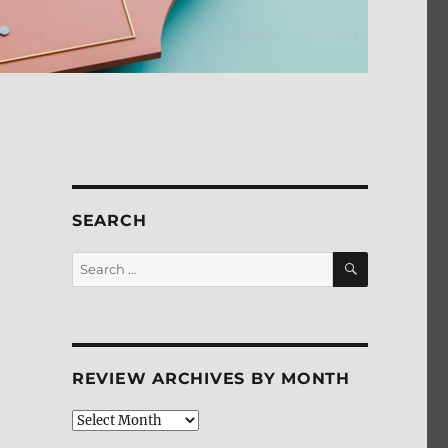
SEARCH
SEARCH
Search
for:
REVIEW ARCHIVES BY MONTH
Review
Archives