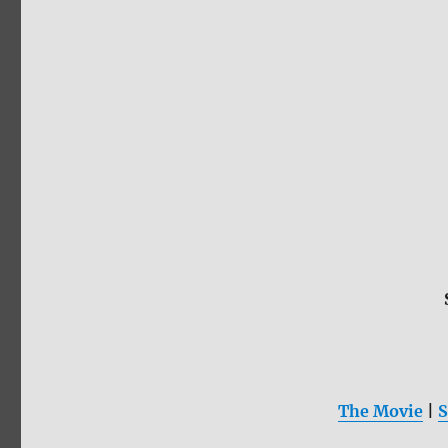
The Movie
|
S