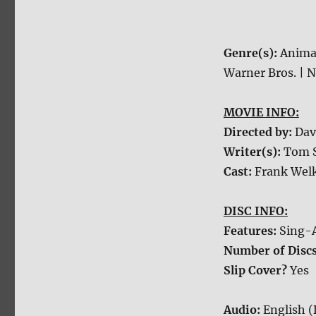
Genre(s):
Anima
Warner Bros. | N
MOVIE INFO:
Directed by:
Dav
Writer(s):
Tom S
Cast:
Frank Welk
DISC INFO:
Features:
Sing-A
Number of Disc
Slip Cover?
Yes
Audio:
English (