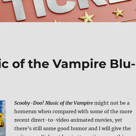
c of the Vampire Blu-
Scooby-Doo! Music of the Vampire
might not be a
homerun when compared with some of the more
recent direct-to-video animated movies, yet
there’s still some good humor and I will give the