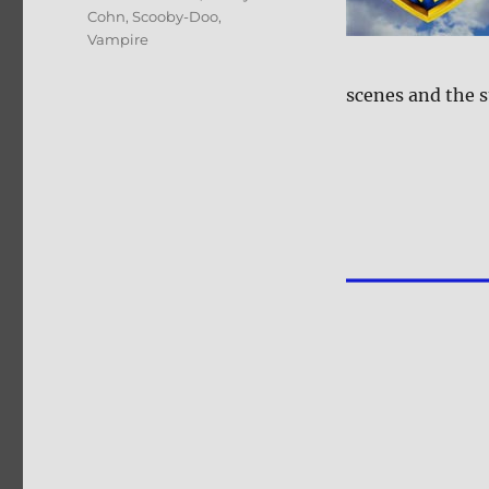
Cohn
,
Scooby-Doo
,
Vampire
scenes and the st