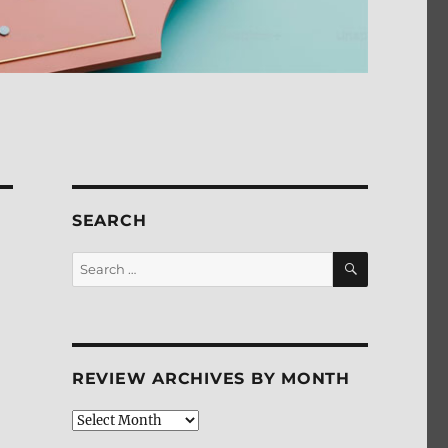
SEARCH
SEARCH
Search
for:
REVIEW ARCHIVES BY MONTH
Review
Archives