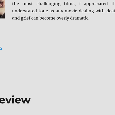
the most challenging films, I appreciated t
understated tone as any movie dealing with dea
and grief can become overly dramatic.
“Review: Tumbledown BD + Screen Caps”
g
Review