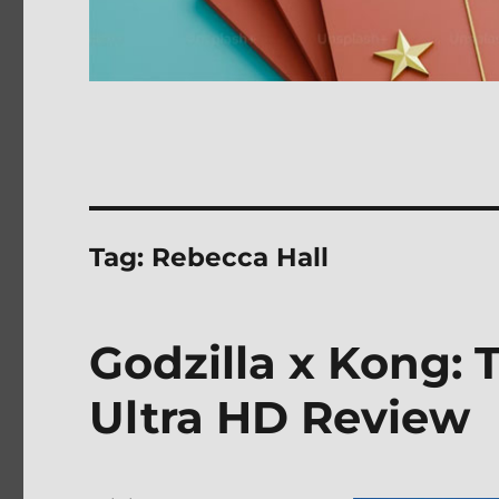
Tag:
Rebecca Hall
Godzilla x Kong:
Ultra HD Review