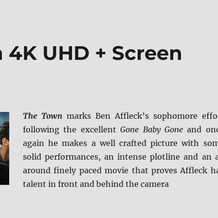
n 4K UHD + Screen
The Town
marks Ben Affleck’s sophomore effo
following the excellent
Gone Baby Gone
and on
again he makes a well crafted picture with so
solid performances, an intense plotline and an a
around finely paced movie that proves Affleck h
talent in front and behind the camera