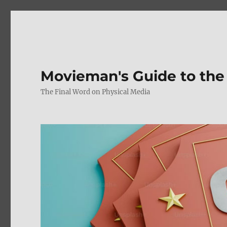
Movieman's Guide to the
The Final Word on Physical Media