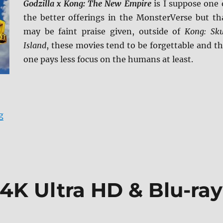
Godzilla x Kong: The New Empire
is I suppose one 
the better offerings in the MonsterVerse but th
may be faint praise given, outside of
Kong: Sku
Island
, these movies tend to be forgettable and th
one pays less focus on the humans at least.
“Godzilla x Kong: The New Empire 4K Ultra HD Review
g
 4K Ultra HD & Blu-ray