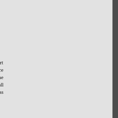
rt
ce
me
ll
as