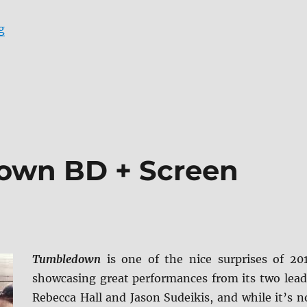
“Review: The Town 4K UHD + Screen Caps”
g
own BD + Screen
Tumbledown
is one of the nice surprises of 20
showcasing great performances from its two lead
Rebecca Hall and Jason Sudeikis, and while it’s n