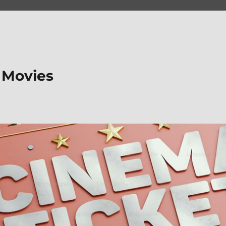
 Movies