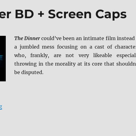
er BD + Screen Caps
The Dinner
could’ve been an intimate film instead 
a jumbled mess focusing on a cast of characte
who, frankly, are not very likeable especial
throwing in the morality at its core that shouldn
be disputed.
“Review: The Dinner BD + Screen Caps”
g