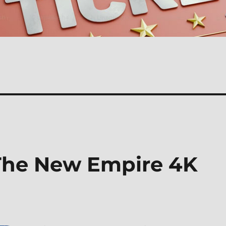
 The New Empire 4K