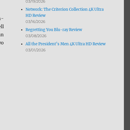
03/19/2026
Network: The Criterion Collection 4K Ultra
HD Review
n-
03/16/2026
ll
Regretting You Blu-ray Review
an
03/08/2026
wo
All the President’s Men 4K Ultra HD Review
03/01/2026