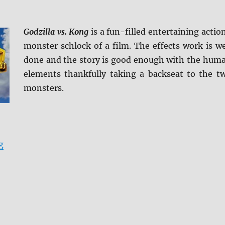
Godzilla vs. Kong
is a fun-filled entertaining actio
monster schlock of a film. The effects work is we
done and the story is good enough with the hum
elements thankfully taking a backseat to the t
monsters.
“Godzilla vs. Kong 4K Ultra HD & Blu-ray Review”
g