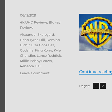
Posted
06/12/2021
on
Categories
4K UHD Reviews
,
Blu-ray
Reviews
Tags
Alexander Skarsgard
,
Brian Tyree Hill
,
Demian
Bichir
,
Eiza Gonzalez
,
Godzilla
,
King Kong
,
Kyle
Chandler
,
Lance Reddick
,
Millie Bobby Brown
,
Rebecca Hall
Continue readin
on
Leave a comment
Godzilla
vs.
,
Page
Page
Pages:
1
2
Kong
4K
Ultra
HD
&