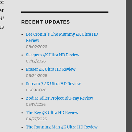
of
by
at
Month
ll
RECENT UPDATES
is
Lee Cronin’s The Mummy 4K Ultra HD
Review
08/02/2026
Sleepers 4K Ultra HD Review
07/12/2026
”
Eraser 4K Ultra HD Review
06/24/2026
Scream 7 4K Ultra HD Review
06/19/2026
Zodiac Killer Project Blu-ray Review
05/17/2026
The Key 4K Ultra HD Review
04/27/2026
The Running Man 4K Ultra HD Review