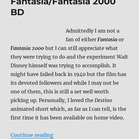
Fantasia/Fantasia 2000
BD
Admittedly I am not a
fan of either
Fantasia
or
Fantasia 2000
but I can still appreciate what
they were trying to do and the experiment Walt
Disney himself was trying to accomplish. It
might have failed back in 1940 but the film has
its devoted followers and while I may not be
one of them, this is still a set well worth
picking up. Personally, I loved the
Destino
animated short which, as far as I can tell, is the
first time it has been available on home video.
“Review: Fantasia/Fantasia 2000 
Continue reading