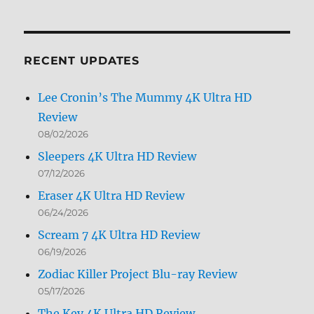
Archives
by
Month
RECENT UPDATES
Lee Cronin’s The Mummy 4K Ultra HD
Review
08/02/2026
Sleepers 4K Ultra HD Review
07/12/2026
Eraser 4K Ultra HD Review
06/24/2026
Scream 7 4K Ultra HD Review
06/19/2026
Zodiac Killer Project Blu-ray Review
05/17/2026
The Key 4K Ultra HD Review