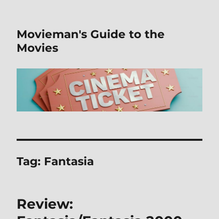
Movieman's Guide to the
Movies
Tag:
Fantasia
Review: