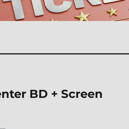
nter BD + Screen