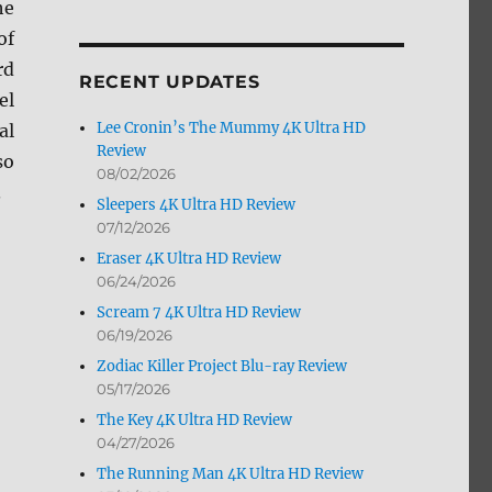
he
by
of
Month
rd
RECENT UPDATES
el
Lee Cronin’s The Mummy 4K Ultra HD
al
Review
so
08/02/2026
.
Sleepers 4K Ultra HD Review
07/12/2026
Eraser 4K Ultra HD Review
06/24/2026
Scream 7 4K Ultra HD Review
06/19/2026
Zodiac Killer Project Blu-ray Review
05/17/2026
The Key 4K Ultra HD Review
04/27/2026
The Running Man 4K Ultra HD Review