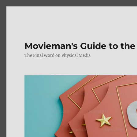
Movieman's Guide to the
The Final Word on Physical Media