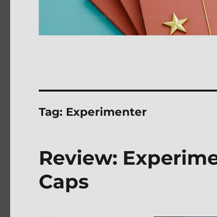
Tag:
Experimenter
Review: Experime
Caps