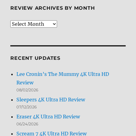
Review
REVIEW ARCHIVES BY MONTH
Review
Archives
by
Month
RECENT UPDATES
Lee Cronin’s The Mummy 4K Ultra HD
Review
08/02/2026
Sleepers 4K Ultra HD Review
07/12/2026
Eraser 4K Ultra HD Review
06/24/2026
Scream 7 4K Ultra HD Review