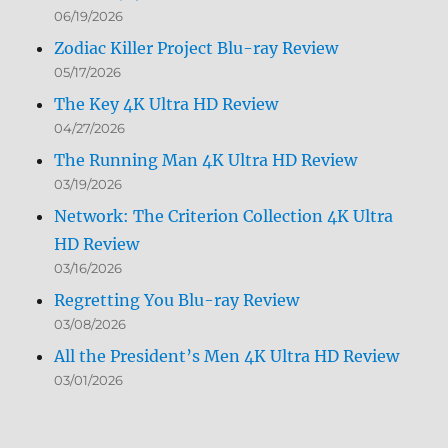
06/19/2026
Zodiac Killer Project Blu-ray Review
05/17/2026
The Key 4K Ultra HD Review
04/27/2026
The Running Man 4K Ultra HD Review
03/19/2026
Network: The Criterion Collection 4K Ultra
HD Review
03/16/2026
Regretting You Blu-ray Review
03/08/2026
All the President’s Men 4K Ultra HD Review
03/01/2026