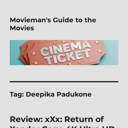
Movieman's Guide to the
Movies
Tag:
Deepika Padukone
Review: xXx: Return of