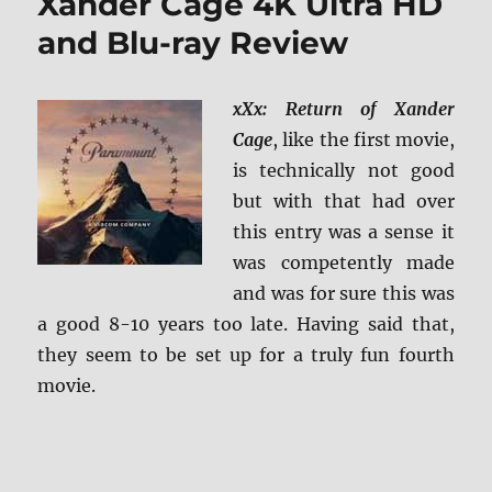
Xander Cage 4K Ultra HD
and Blu-ray Review
xXx: Return of Xander
Cage
, like the first movie,
is technically not good
but with that had over
this entry was a sense it
was competently made
and was for sure this was
a good 8-10 years too late. Having said that,
they seem to be set up for a truly fun fourth
movie.