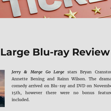
 Large Blu-ray Review
Jerry & Marge Go Large
stars Bryan Cransto
Annette Bening and Rainn Wilson. The dram
comedy arrived on Blu-ray and DVD on Novemb
15th, however there were no bonus featur
included.