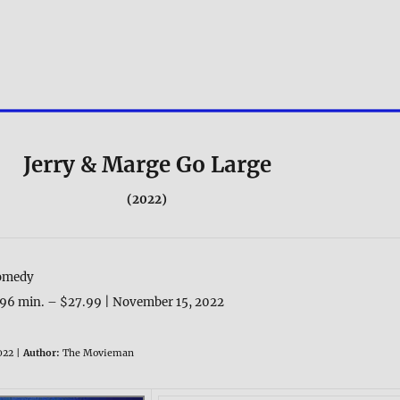
Jerry & Marge Go Large
(2022)
omedy
96 min. – $27.99 | November 15, 2022
022 |
Author:
The Movieman