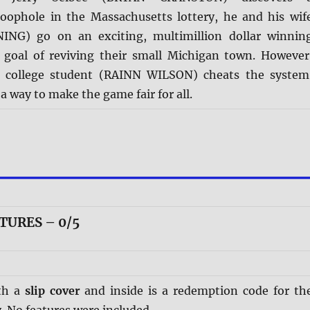
oophole in the Massachusetts lottery, he and his wif
NG) go on an exciting, multimillion dollar winnin
 goal of reviving their small Michigan town. However
h college student (RAINN WILSON) cheats the system
 a way to make the game fair for all.
TURES – 0/5
th a
slip cover
and inside is a redemption code for th
. No features were included.