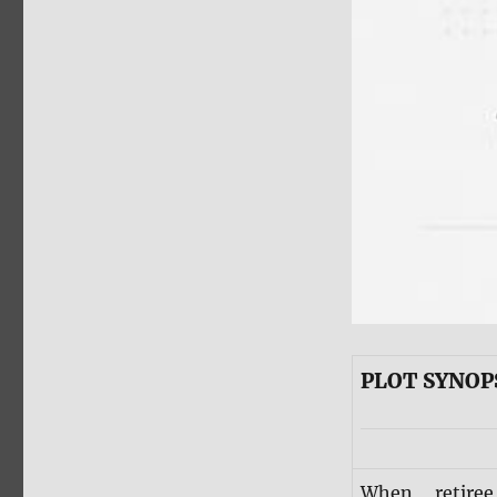
PLOT SYNOP
When retire