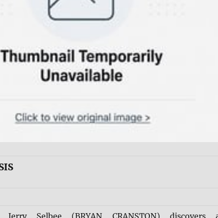
SIS
e Jerry Selbee (BRYAN CRANSTON) discovers 