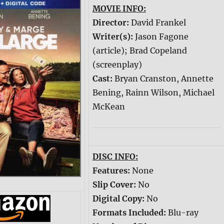
MOVIE INFO:
Director:
David Frankel
Writer(s):
Jason Fagone
(article); Brad Copeland
(screenplay)
Cast:
Bryan Cranston, Annette
Bening, Rainn Wilson, Michael
McKean
DISC INFO:
Features:
None
Slip Cover:
No
Digital Copy:
No
Formats Included:
Blu-ray