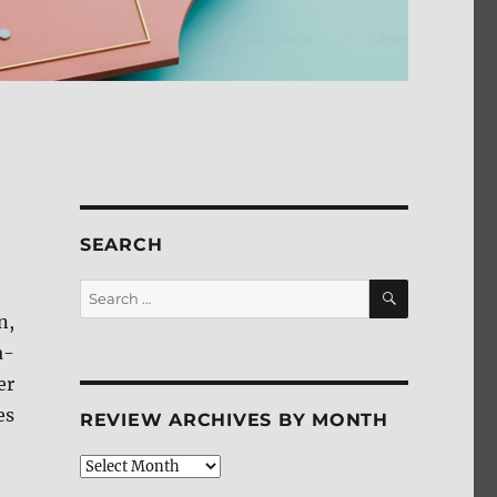
SEARCH
SEARCH
Search
for:
n,
a-
er
es
REVIEW ARCHIVES BY MONTH
Review
Archives