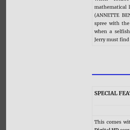
mathematical l
(ANNETTE BENI
spree with the
when a selfis
Jerry must find
SPECIAL FEA
This comes wi
Digital HD
copy