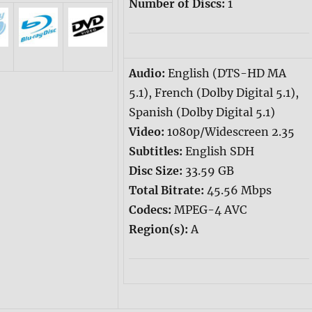
Number of Discs:
1
Audio:
English (DTS-HD MA
5.1), French (Dolby Digital 5.1),
Spanish (Dolby Digital 5.1)
Video:
1080p/Widescreen 2.35
Subtitles:
English SDH
Disc Size:
33.59 GB
Total Bitrate:
45.56 Mbps
Codecs:
MPEG-4 AVC
Region(s):
A