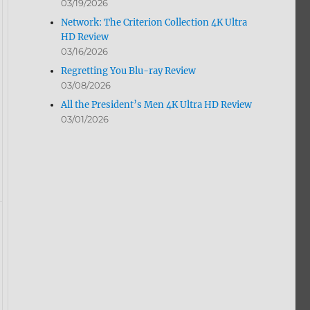
03/19/2026
Network: The Criterion Collection 4K Ultra
HD Review
03/16/2026
Regretting You Blu-ray Review
03/08/2026
All the President’s Men 4K Ultra HD Review
03/01/2026