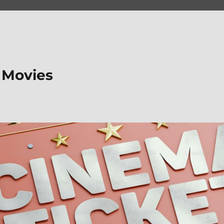
 Movies