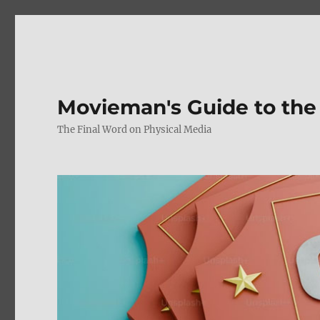
Movieman's Guide to the
The Final Word on Physical Media