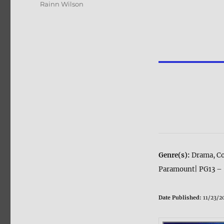
Rainn Wilson
Genre(s):
Drama, C
Paramount| PG13 – 
Date Published:
11/23/2