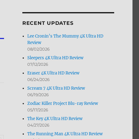
by
Month
RECENT UPDATES
Lee Cronin’s The Mummy 4K Ultra HD
Review
08/02/2026
Sleepers 4K Ultra HD Review
07/12/2026
Eraser 4K Ultra HD Review
06/24/2026
Scream 7 4K Ultra HD Review
06/19/2026
Zodiac Killer Project Blu-ray Review
05/17/2026
The Key 4K Ultra HD Review
04/27/2026
The Running Man 4K Ultra HD Review