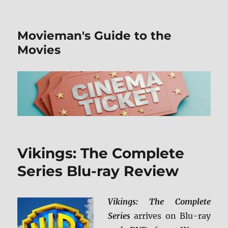
Movieman's Guide to the
Movies
Vikings: The Complete
Series Blu-ray Review
Vikings: The Complete
Series
arrives on Blu-ray