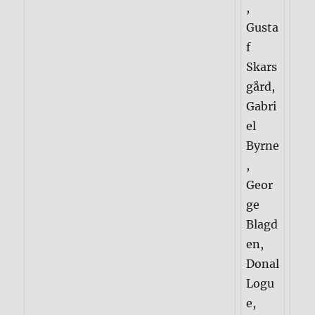
,
Gusta
f
Skars
gård,
Gabri
el
Byrne
,
Geor
ge
Blagd
en,
Donal
Logu
e,