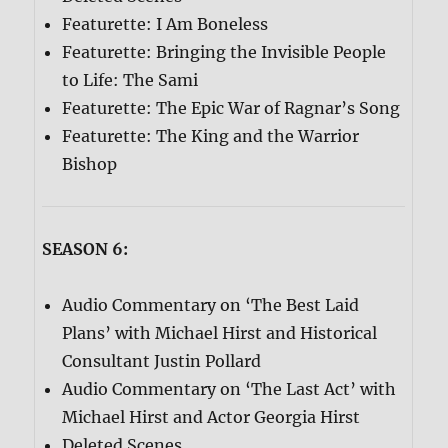
Featurette: I Am Boneless
Featurette: Bringing the Invisible People
to Life: The Sami
Featurette: The Epic War of Ragnar’s Song
Featurette: The King and the Warrior
Bishop
SEASON 6:
Audio Commentary on ‘The Best Laid
Plans’ with Michael Hirst and Historical
Consultant Justin Pollard
Audio Commentary on ‘The Last Act’ with
Michael Hirst and Actor Georgia Hirst
Deleted Scenes