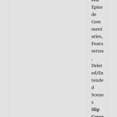
Episo
de
Com
ment
aries,
Featu
rettes
,
Delet
ed/Ex
tende
d
Scene
s
Slip
Cover