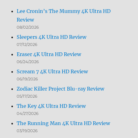
Lee Cronin’s The Mummy 4K Ultra HD
Review
08/02/2026
Sleepers 4K Ultra HD Review
07/12/2026
Eraser 4K Ultra HD Review
06/24/2026
Scream 7 4K Ultra HD Review
06/19/2026
Zodiac Killer Project Blu-ray Review
05/17/2026
The Key 4K Ultra HD Review
04/27/2026
The Running Man 4K Ultra HD Review
03/19/2026