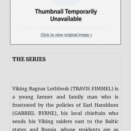
THE SERIES
Viking Ragnar Lothbrok (TRAVIS FIMMEL) is
a young farmer and family man who is
frustrated by the policies of Earl Haraldson
(GABRIEL BYRNE), his local chieftain who
sends his Viking raiders east to the Baltic
states and Russia, whose residents are as