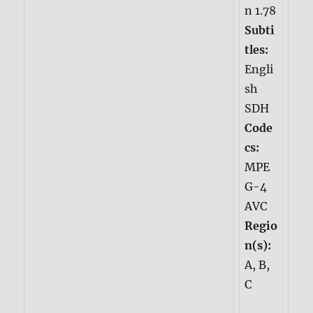
n 1.78
Subti
tles:
Engli
sh
SDH
Code
cs:
MPE
G-4
AVC
Regio
n(s):
A, B,
C