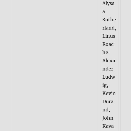
Alyss
a
Suthe
rland,
Linus
Roac
he,
Alexa
nder
Ludw
ig,
Kevin
Dura
nd,
John
Kava