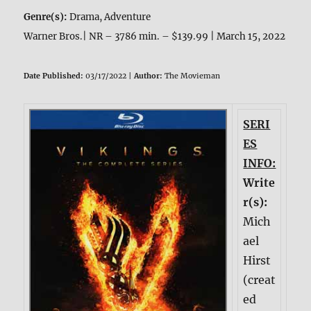
Genre(s):
Drama, Adventure
Warner Bros.| NR – 3786 min. – $139.99 | March 15, 2022
Date Published:
03/17/2022 |
Author:
The Movieman
SERI
ES
INFO:
Write
r(s):
Mich
ael
Hirst
(creat
ed