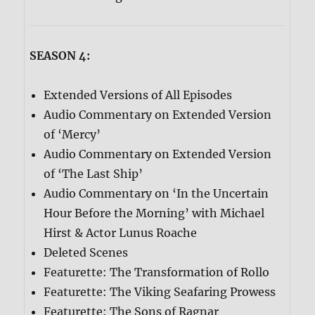
SEASON 4:
Extended Versions of All Episodes
Audio Commentary on Extended Version
of ‘Mercy’
Audio Commentary on Extended Version
of ‘The Last Ship’
Audio Commentary on ‘In the Uncertain
Hour Before the Morning’ with Michael
Hirst & Actor Lunus Roache
Deleted Scenes
Featurette: The Transformation of Rollo
Featurette: The Viking Seafaring Prowess
Featurette: The Sons of Ragnar