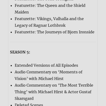
Featurette: The Queen and the Shield
Maiden
Featurette: Vikings, Valhalla and the
Legacy of Ragnar Lothbrok
Featurette: The Journeys of Bjorn Ironside
SEASON 5:
Extended Versions of All Episodes
Audio Commentary on ‘Moments of
Vision’ with Michael Hirst
Audio Commentary on ‘The Most Terrible
Thing’ with Michael Hirst & Actor Gustaf
Skarsgard
Deleted Scenes