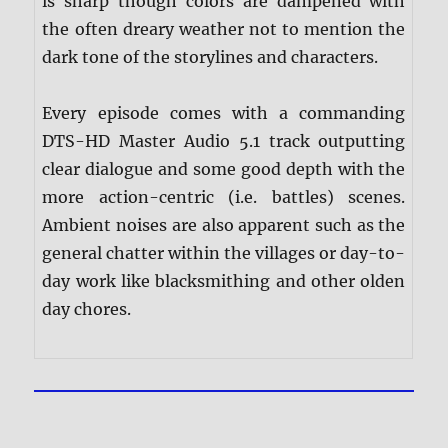
is sharp though colors are dampened with
the often dreary weather not to mention the
dark tone of the storylines and characters.
Every episode comes with a commanding
DTS-HD Master Audio 5.1 track outputting
clear dialogue and some good depth with the
more action-centric (i.e. battles) scenes.
Ambient noises are also apparent such as the
general chatter within the villages or day-to-
day work like blacksmithing and other olden
day chores.