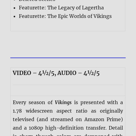
Featurette: The Legacy of Lagertha
Featurette: The Epic Worlds of Vikings
VIDEO – 4½/5, AUDIO – 4½/5
Every season of
Vikings
is presented with a
1.78 widescreen aspect ratio as originally
televised (and streamed on Amazon Prime)
and a 1080p high-definition transfer. Detail