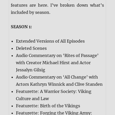
features are here. I’ve broken down what’s
included by season.
SEASON 1:
Extended Versions of All Episodes
Deleted Scenes
Audio Commentary on ‘Rites of Passage’
with Creator Michael Hirst and Actor
Jessalyn Gilsig
Audio Commentary on ‘All Change’ with
Actors Kathryn Winnick and Clive Standen
Featurette: A Warrior Society: Viking
Culture and Law
Featurette: Birth of the Vikings
Featurette: Forging the Viking Army: