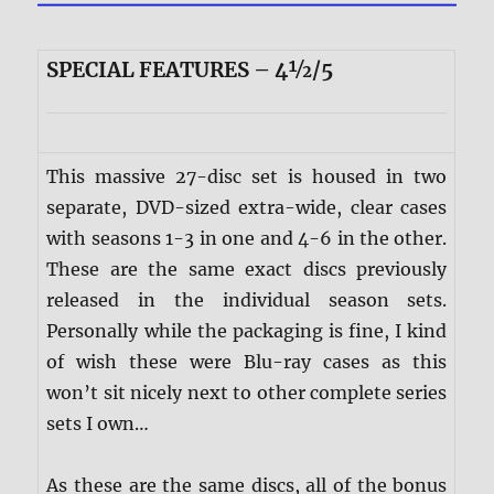
SPECIAL FEATURES – 4½/5
This massive 27-disc set is housed in two
separate, DVD-sized extra-wide, clear cases
with seasons 1-3 in one and 4-6 in the other.
These are the same exact discs previously
released in the individual season sets.
Personally while the packaging is fine, I kind
of wish these were Blu-ray cases as this
won’t sit nicely next to other complete series
sets I own…
As these are the same discs, all of the bonus