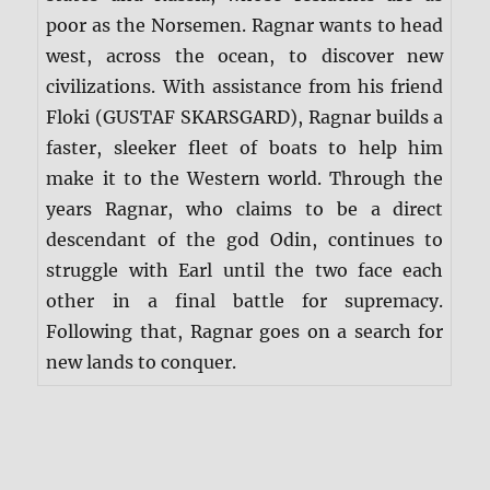
poor as the Norsemen. Ragnar wants to head
west, across the ocean, to discover new
civilizations. With assistance from his friend
Floki (GUSTAF SKARSGARD), Ragnar builds a
faster, sleeker fleet of boats to help him
make it to the Western world. Through the
years Ragnar, who claims to be a direct
descendant of the god Odin, continues to
struggle with Earl until the two face each
other in a final battle for supremacy.
Following that, Ragnar goes on a search for
new lands to conquer.