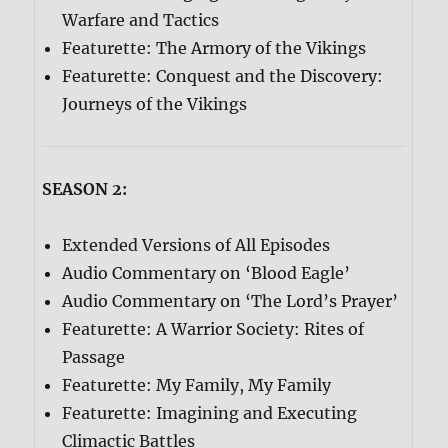
Warfare and Tactics
Featurette: The Armory of the Vikings
Featurette: Conquest and the Discovery:
Journeys of the Vikings
SEASON 2:
Extended Versions of All Episodes
Audio Commentary on ‘Blood Eagle’
Audio Commentary on ‘The Lord’s Prayer’
Featurette: A Warrior Society: Rites of
Passage
Featurette: My Family, My Family
Featurette: Imagining and Executing
Climactic Battles