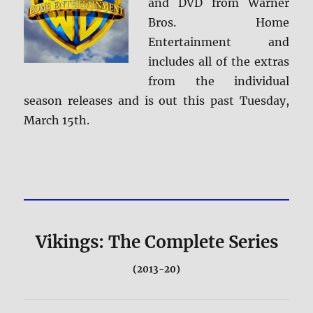
and DVD from Warner
Bros. Home
Entertainment and
includes all of the extras
from the individual
season releases and is out this past Tuesday,
March 15th.
Vikings: The Complete Series
(2013-20)