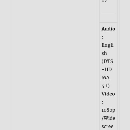
Audio
:
Engli
sh
(DTS
-HD
MA
5.1)
Video
:
1080p
/Wide
scree