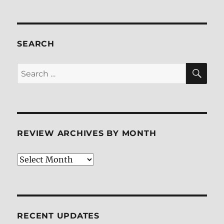
SEARCH
SE
Search
for:
REVIEW ARCHIVES BY MONTH
Review
Archives
by
Month
RECENT UPDATES