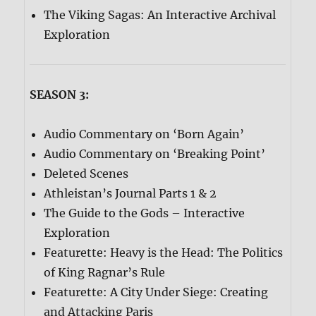
The Viking Sagas: An Interactive Archival
Exploration
SEASON 3:
Audio Commentary on ‘Born Again’
Audio Commentary on ‘Breaking Point’
Deleted Scenes
Athleistan’s Journal Parts 1 & 2
The Guide to the Gods – Interactive
Exploration
Featurette: Heavy is the Head: The Politics
of King Ragnar’s Rule
Featurette: A City Under Siege: Creating
and Attacking Paris