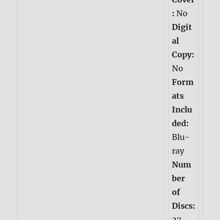
:
No
Digit
al
Copy:
No
Form
ats
Inclu
ded:
Blu-
ray
Num
ber
of
Discs:
27