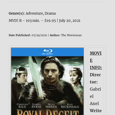
Genre(s):
Adventure, Drama
MVD| R – 103 min. – $19.95 | July 20, 2021
Date Published:
07/29/2021 |
Author:
The Movieman
MOVI
E
INFO:
Direc
tor:
Gabri
el
Axel
Write