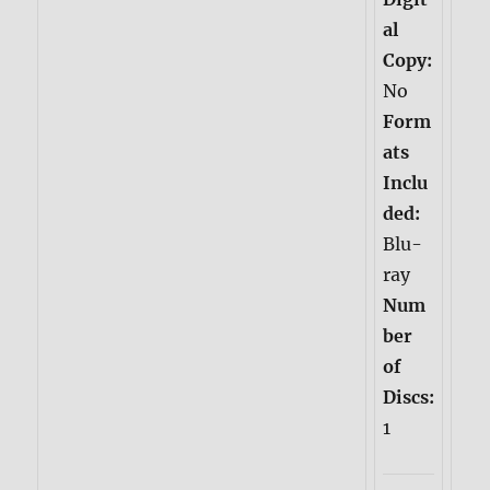
al
Copy:
No
Form
ats
Inclu
ded:
Blu-
ray
Num
ber
of
Discs:
1