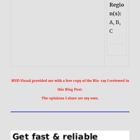
Regio
n(s):
A, B,
C
MVD Visual provided me with a free copy of the Blu-ray I reviewed in
this Blog Post.
The opinions I share are my own.