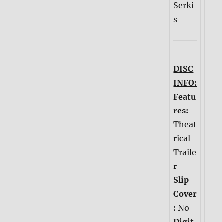
Serki
s
DISC
INFO:
Featu
res:
Theat
rical
Traile
r
Slip
Cover
:
No
Digit