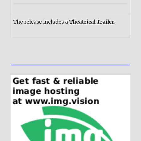
The release includes a
Theatrical Trailer
.