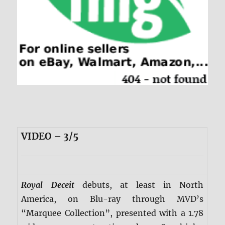
VIDEO – 3/5
Royal Deceit
debuts, at least in North
America, on Blu-ray through MVD’s
“Marquee Collection”, presented with a 1.78