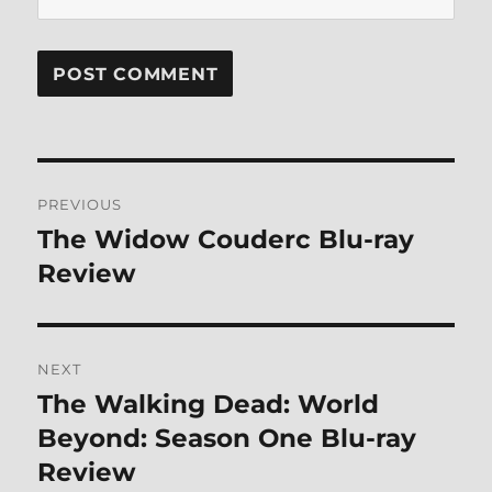
Post
PREVIOUS
navigation
The Widow Couderc Blu-ray
Previous
post:
Review
NEXT
The Walking Dead: World
Next
post:
Beyond: Season One Blu-ray
Review