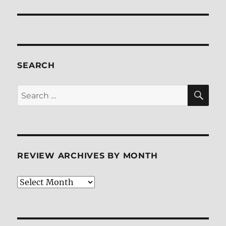
SEARCH
SE
Search
for:
REVIEW ARCHIVES BY MONTH
Review
Archives
by
Month