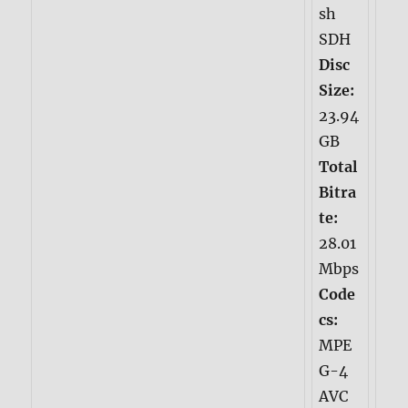
sh
SDH
Disc
Size:
23.94
GB
Total
Bitra
te:
28.01
Mbps
Code
cs:
MPE
G-4
AVC