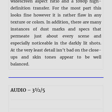
widescreen aspect ratio and a 1080p high-
definition transfer. For the most part this
looks fine however it is rather flaw in any
texture or colors. In addition, there are many
instances of dust marks and specs that
permeate just about every scene and
especially noticeable in the darkly lit shots.
At the very least detail isn’t bad on the close-
ups and skin tones appear to be well
balanced.
AUDIO – 3½/5