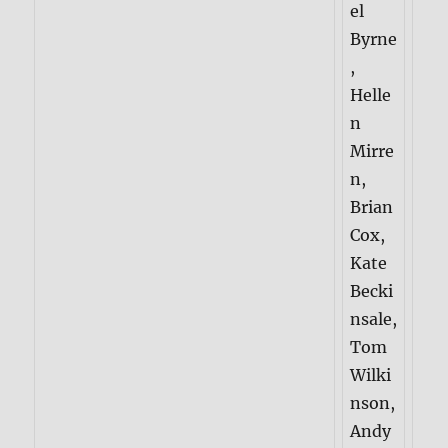
el
Byrne
,
Helle
n
Mirre
n,
Brian
Cox,
Kate
Becki
nsale,
Tom
Wilki
nson,
Andy