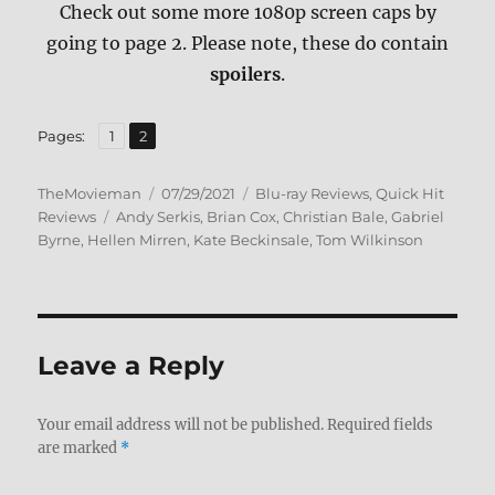
Check out some more 1080p screen caps by
going to page 2. Please note, these do contain
spoilers
.
,
Page
Page
Pages:
1
2
Author
Posted
Categories
TheMovieman
07/29/2021
Blu-ray Reviews
,
Quick Hit
Tags
on
Reviews
Andy Serkis
,
Brian Cox
,
Christian Bale
,
Gabriel
Byrne
,
Hellen Mirren
,
Kate Beckinsale
,
Tom Wilkinson
Leave a Reply
Your email address will not be published.
Required fields
are marked
*