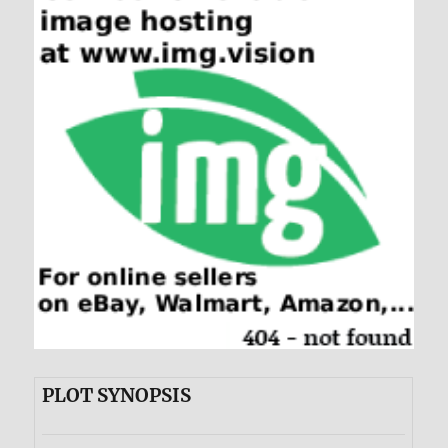
PLOT SYNOPSIS