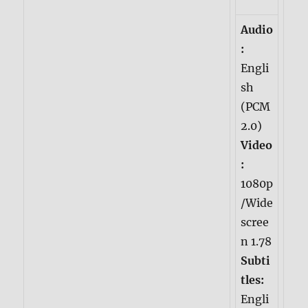
Audio
:
Engli
sh
(PCM
2.0)
Video
:
1080p
/Wide
scree
n 1.78
Subti
tles:
Engli