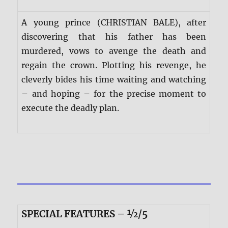
A young prince (CHRISTIAN BALE), after
discovering that his father has been
murdered, vows to avenge the death and
regain the crown. Plotting his revenge, he
cleverly bides his time waiting and watching
– and hoping – for the precise moment to
execute the deadly plan.
SPECIAL FEATURES – ½/5