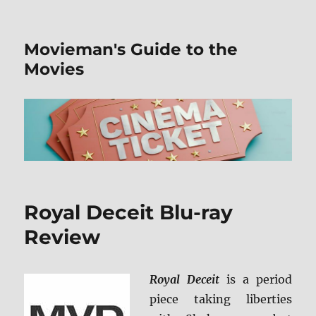
Movieman's Guide to the
Movies
Royal Deceit Blu-ray
Review
Royal Deceit
is a period
piece taking liberties