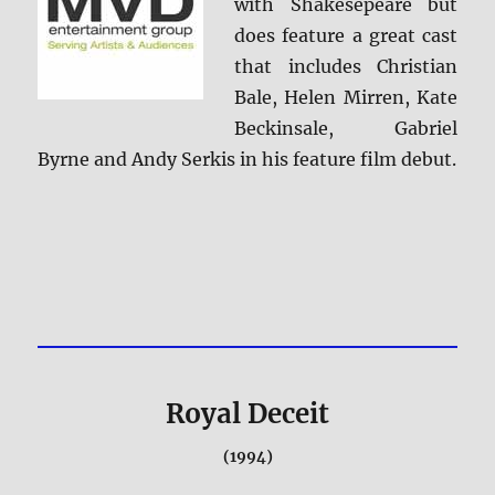
with Shakesepeare but
does feature a great cast
that includes Christian
Bale, Helen Mirren, Kate
Beckinsale, Gabriel
Byrne and Andy Serkis in his feature film debut.
Royal Deceit
(1994)