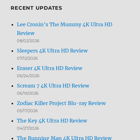
RECENT UPDATES
Lee Cronin’s The Mummy 4K Ultra HD
Review
08/02/2026
Sleepers 4K Ultra HD Review
07/12/2026
Eraser 4K Ultra HD Review
06/24/2026
Scream 7 4K Ultra HD Review
06/19/2026
Zodiac Killer Project Blu-ray Review
05/17/2026
The Key 4K Ultra HD Review
04/27/2026
The Running Man 4K Ultra HD Review