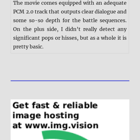
The movie comes equipped with an adequate
PCM 2.0 track that outputs clear dialogue and
some so-so depth for the battle sequences.
On the plus side, I didn’t really detect any
significant pops or hisses, but as a whole it is
pretty basic.