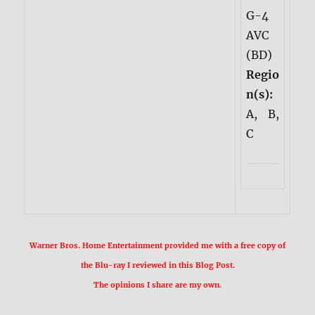
G-4
AVC
(BD)
Regio
n(s):
A, B,
C
Warner Bros. Home Entertainment provided me with a free copy of
the Blu-ray I reviewed in this Blog Post.
The opinions I share are my own.