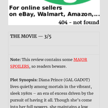
THE MOVIE — 3/5
Note:
This review contains some
MAJOR
SPOILERS
, so readers beware.
Plot Synopsis:
Diana Prince (GAL GADOT)
lives quietly among mortals in the vibrant,
sleek 1980s – an era of excess driven by the
pursuit of having it all. Though she’s come
into her full powers, she maintains a low