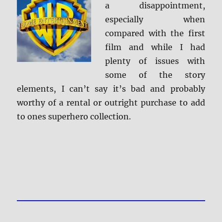
a disappointment,
especially when
compared with the first
film and while I had
plenty of issues with
some of the story
elements, I can’t say it’s bad and probably
worthy of a rental or outright purchase to add
to ones superhero collection.