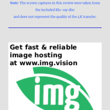
Note:
The screen captures in this review were taken from
the included Blu-ray disc
and does not represent the quality of the 4K transfer.