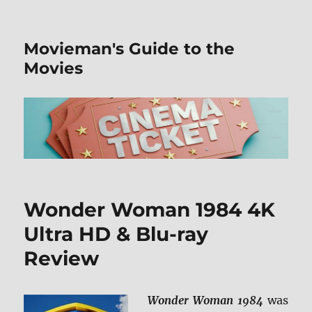
Movieman's Guide to the
Movies
Wonder Woman 1984 4K
Ultra HD & Blu-ray
Review
Wonder Woman 1984
was