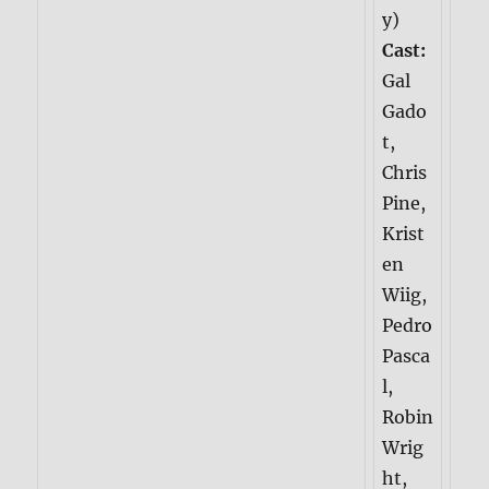
y)
Cast:
Gal
Gado
t,
Chris
Pine,
Krist
en
Wiig,
Pedro
Pasca
l,
Robin
Wrig
ht,