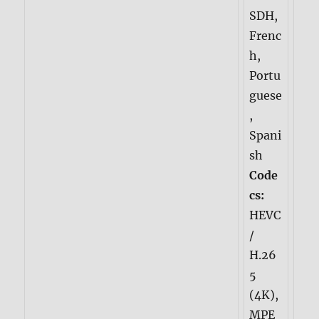
SDH,
Frenc
h,
Portu
guese
,
Spani
sh
Code
cs:
HEVC
/
H.26
5
(4K),
MPE