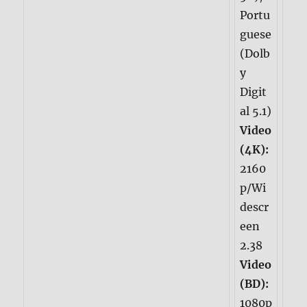
Portu
guese
(Dolb
y
Digit
al 5.1)
Video
(4K):
2160
p/Wi
descr
een
2.38
Video
(BD):
1080p