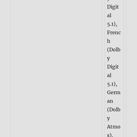
Digit
al
5.1),
Frenc
h
(Dolb
y
Digit
al
5.1),
Germ
an
(Dolb
y
Atmo
s),