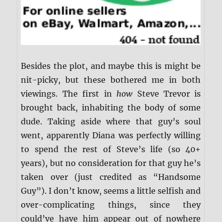
Besides the plot, and maybe this is might be
nit-picky, but these bothered me in both
viewings. The first in
how
Steve Trevor is
brought back, inhabiting the body of some
dude. Taking aside where that guy’s soul
went, apparently Diana was perfectly willing
to spend the rest of Steve’s life (so 40+
years), but no consideration for that guy he’s
taken over (just credited as “Handsome
Guy”). I don’t know, seems a little selfish and
over-complicating things, since they
could’ve have him appear out of nowhere