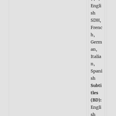
Engli
sh
SDH,
Frenc
h,
Germ
an,
Italia
n,
Spani
sh
Subti
tles
(BD):
Engli
sh