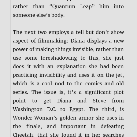
rather than “Quantum Leap” him into
someone else’s body.
The next two employs a tell but don’t show
aspect of filmmaking: Diana displays a new
power of making things invisible, rather than
use some foreshadowing to this, she just
does it with an explanation she had been
practicing invisibility and uses it on the jet,
which is a cool nod to the comics and old
series. The issue is, it’s a significant plot
point to get Diana and Steve from
Washington D.C. to Egypt. The third, is
Wonder Woman’s golden armor she uses in
the finale, and important in defeating
Cheetah, that she found it in her searches