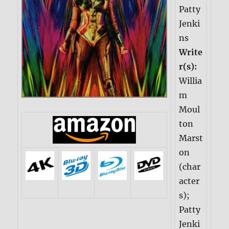
Patty
Jenki
ns
Write
r(s):
Willia
m
Moul
ton
Marst
on
(char
acter
s);
Patty
Jenki