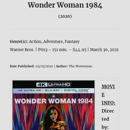
Wonder Woman 1984
(2020)
Genre(s):
Action, Adventure, Fantasy
Warner Bros. | PG13 – 151 min. – $44.95 | March 30, 2021
Date Published:
03/25/2021 |
Author:
The Movieman
MOVI
E
INFO:
Direc
ted
by: