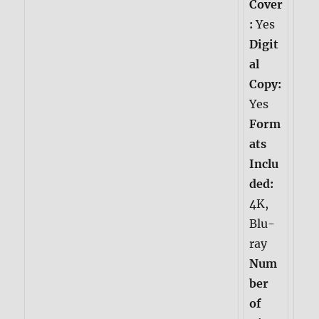
Cover
:
Yes
Digit
al
Copy:
Yes
Form
ats
Inclu
ded:
4K,
Blu-
ray
Num
ber
of