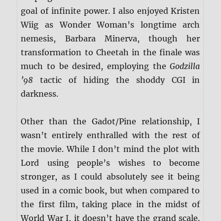
goal of infinite power. I also enjoyed Kristen
Wiig as Wonder Woman’s longtime arch
nemesis, Barbara Minerva, though her
transformation to Cheetah in the finale was
much to be desired, employing the
Godzilla
’98
tactic of hiding the shoddy CGI in
darkness.
Other than the Gadot/Pine relationship, I
wasn’t entirely enthralled with the rest of
the movie. While I don’t mind the plot with
Lord using people’s wishes to become
stronger, as I could absolutely see it being
used in a comic book, but when compared to
the first film, taking place in the midst of
World War I, it doesn’t have the grand scale.