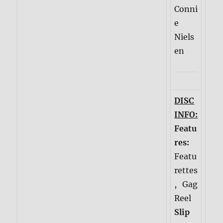
Conni
e
Niels
en
DISC
INFO:
Featu
res:
Featu
rettes
, Gag
Reel
Slip