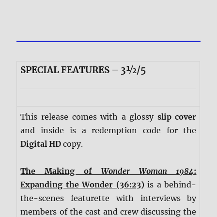
SPECIAL FEATURES – 3½/5
This release comes with a glossy
slip cover
and inside is a redemption code for the
Digital HD
copy.
The Making of
Wonder Woman 1984
:
Expanding the Wonder (36:23)
is a behind-
the-scenes featurette with interviews by
members of the cast and crew discussing the