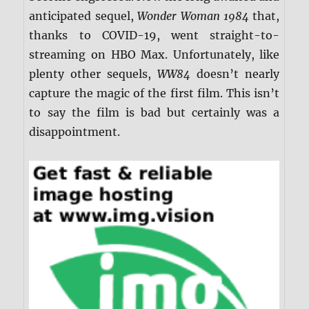
anticipated sequel,
Wonder Woman 1984
that,
thanks to COVID-19, went straight-to-
streaming on HBO Max. Unfortunately, like
plenty other sequels,
WW84
doesn’t nearly
capture the magic of the first film. This isn’t
to say the film is bad but certainly was a
disappointment.