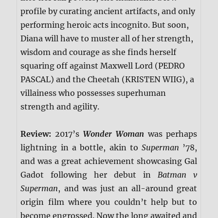
profile by curating ancient artifacts, and only
performing heroic acts incognito. But soon,
Diana will have to muster all of her strength,
wisdom and courage as she finds herself
squaring off against Maxwell Lord (PEDRO
PASCAL) and the Cheetah (KRISTEN WIIG), a
villainess who possesses superhuman
strength and agility.
Review:
2017’s
Wonder Woman
was perhaps
lightning in a bottle, akin to
Superman
’78,
and was a great achievement showcasing Gal
Gadot following her debut in
Batman v
Superman
, and was just an all-around great
origin film where you couldn’t help but to
become engrossed. Now the long awaited and