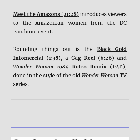
Meet the Amazons (21:28)
introduces viewers
to the Amazonian women from the DC
Fandome event.
Rounding things out is the
Black Gold
Infomercial (1:38)
, a
Gag Reel (6:26)
and
Wonder Woman 1984
Retro Remix (1:40)
,
done in the style of the old
Wonder Woman
TV
series.