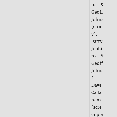
ns &
Geoff
Johns
(stor
y),
Patty
Jenki
ns &
Geoff
Johns
&
Dave
Calla
ham
(scre
enpla