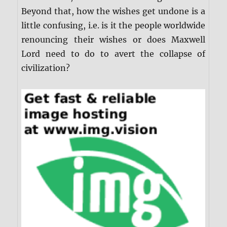
Beyond that, how the wishes get undone is a
little confusing, i.e. is it the people worldwide
renouncing their wishes or does Maxwell
Lord need to do to avert the collapse of
civilization?