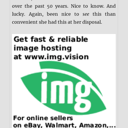
over the past 50 years. Nice to know. And
lucky. Again, been nice to
see
this than
convenient she had this at her disposal.