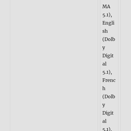
MA
5.1),
Engli
sh
(Dolb
y
Digit
al
5.1),
Frenc
h
(Dolb
y
Digit
al
5.1),