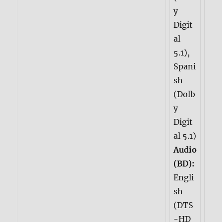
y
Digit
al
5.1),
Spani
sh
(Dolb
y
Digit
al 5.1)
Audio
(BD):
Engli
sh
(DTS
-HD