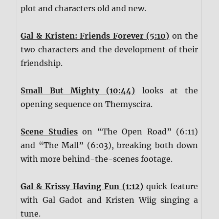
plot and characters old and new.
Gal & Kristen: Friends Forever (5:10)
on the
two characters and the development of their
friendship.
Small But Mighty (10:44)
looks at the
opening sequence on Themyscira.
Scene Studies
on “The Open Road” (6:11)
and “The Mall” (6:03), breaking both down
with more behind-the-scenes footage.
Gal & Krissy Having Fun (1:12)
quick feature
with Gal Gadot and Kristen Wiig singing a
tune.