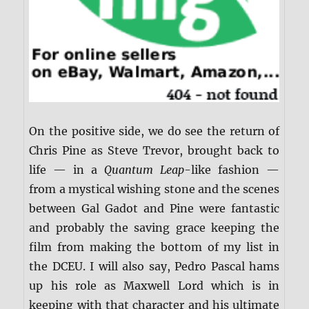
On the positive side, we do see the return of
Chris Pine as Steve Trevor, brought back to
life — in a
Quantum Leap
-like fashion —
from a mystical wishing stone and the scenes
between Gal Gadot and Pine were fantastic
and probably the saving grace keeping the
film from making the bottom of my list in
the DCEU. I will also say, Pedro Pascal hams
up his role as Maxwell Lord which is in
keeping with that character and his ultimate