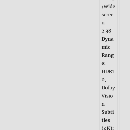
/Wide
scree
n
2.38
Dyna
mic
Rang
e:
HDR1
0,
Dolby
Visio
n
Subti
tles
(4K):