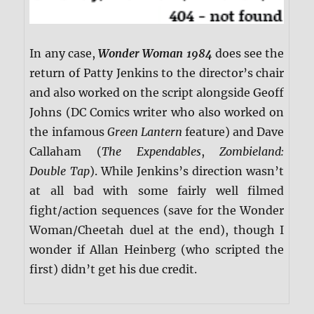
In any case,
Wonder Woman 1984
does see the
return of Patty Jenkins to the director’s chair
and also worked on the script alongside Geoff
Johns (DC Comics writer who also worked on
the infamous
Green Lantern
feature) and Dave
Callaham (
The Expendables
,
Zombieland:
Double Tap
). While Jenkins’s direction wasn’t
at all bad with some fairly well filmed
fight/action sequences (save for the Wonder
Woman/Cheetah duel at the end), though I
wonder if Allan Heinberg (who scripted the
first) didn’t get his due credit.