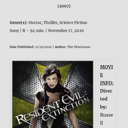
(2007)
Genre(s):
Horror, Thriller, Science Fiction
Sony | R – 94 min. | November 17, 2020
Date Published:
11/22/2020 |
Author:
The Movieman
MOVI
E
INFO:
Direc
ted
by:
Russe
ll