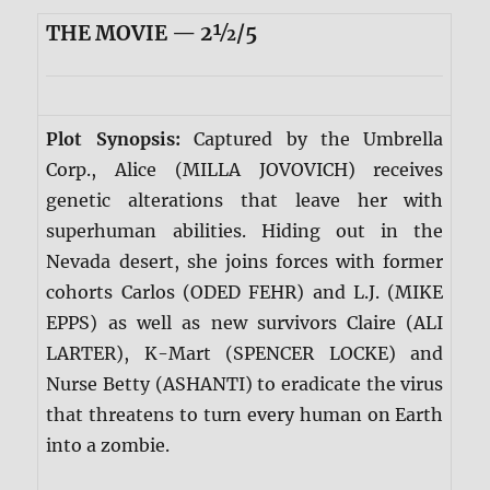
THE MOVIE — 2½/5
Plot Synopsis:
Captured by the Umbrella
Corp., Alice (MILLA JOVOVICH) receives
genetic alterations that leave her with
superhuman abilities. Hiding out in the
Nevada desert, she joins forces with former
cohorts Carlos (ODED FEHR) and L.J. (MIKE
EPPS) as well as new survivors Claire (ALI
LARTER), K-Mart (SPENCER LOCKE) and
Nurse Betty (ASHANTI) to eradicate the virus
that threatens to turn every human on Earth
into a zombie.