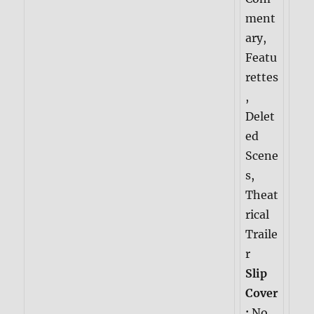
ment
ary,
Featu
rettes
,
Delet
ed
Scene
s,
Theat
rical
Traile
r
Slip
Cover
:
No