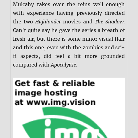
Mulcahy takes over the reins well enough
with experience having previously directed
the two
Highlander
movies and
The Shadow
.
Can’t quite say he gave the series a breath of
fresh air, but there is some minor visual flair
and this one, even with the zombies and sci-
fi aspects, did feel a bit more grounded
compared with
Apocalypse
.