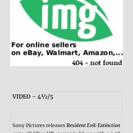
VIDEO – 4½/5
Sony Pictures releases
Resident Evil: Extinction