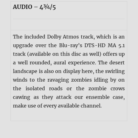
AUDIO – 4¾/5
The included Dolby Atmos track, which is an
upgrade over the Blu-ray’s DTS-HD MA 5.1
track (available on this disc as well) offers up
a well rounded, aural experience. The desert
landscape is also on display here, the swirling
winds to the ravaging zombies idling by on
the isolated roads or the zombie crows
cawing as they attack our ensemble case,
make use of every available channel.