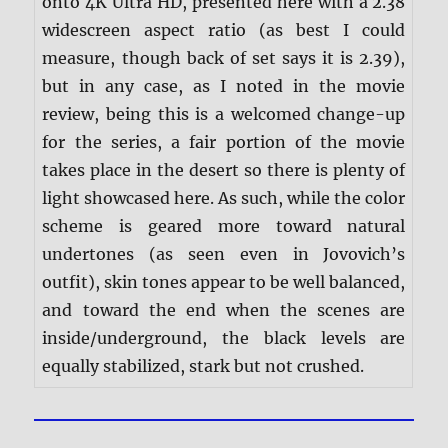
onto 4K Ultra HD, presented here with a 2.38
widescreen aspect ratio (as best I could
measure, though back of set says it is 2.39),
but in any case, as I noted in the movie
review, being this is a welcomed change-up
for the series, a fair portion of the movie
takes place in the desert so there is plenty of
light showcased here. As such, while the color
scheme is geared more toward natural
undertones (as seen even in Jovovich’s
outfit), skin tones appear to be well balanced,
and toward the end when the scenes are
inside/underground, the black levels are
equally stabilized, stark but not crushed.