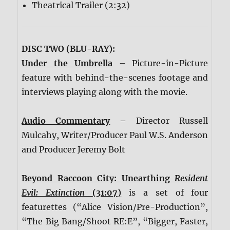
Theatrical Trailer (2:32)
DISC TWO (BLU-RAY):
Under the Umbrella
– Picture-in-Picture
feature with behind-the-scenes footage and
interviews playing along with the movie.
Audio Commentary
– Director Russell
Mulcahy, Writer/Producer Paul W.S. Anderson
and Producer Jeremy Bolt
Beyond Raccoon City: Unearthing
Resident
Evil: Extinction
(31:07)
is a set of four
featurettes (“Alice Vision/Pre-Production”,
“The Big Bang/Shoot RE:E”, “Bigger, Faster,