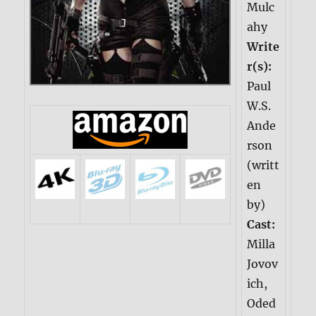
Mulc
ahy
Write
r(s):
Paul
W.S.
Ande
rson
(writt
en
by)
Cast:
Milla
Jovov
ich,
Oded