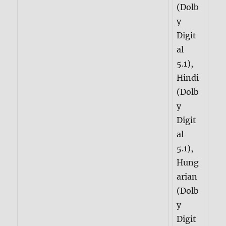
(Dolb
y
Digit
al
5.1),
Hindi
(Dolb
y
Digit
al
5.1),
Hung
arian
(Dolb
y
Digit