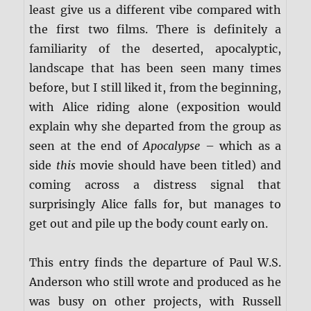
least give us a different vibe compared with
the first two films. There is definitely a
familiarity of the deserted, apocalyptic,
landscape that has been seen many times
before, but I still liked it, from the beginning,
with Alice riding alone (exposition would
explain why she departed from the group as
seen at the end of
Apocalypse
– which as a
side
this
movie should have been titled) and
coming across a distress signal that
surprisingly Alice falls for, but manages to
get out and pile up the body count early on.
This entry finds the departure of Paul W.S.
Anderson who still wrote and produced as he
was busy on other projects, with Russell