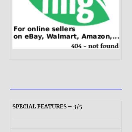
SPECIAL FEATURES – 3/5