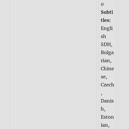
0
Subti
tles:
Engli
sh
SDH,
Bulga
rian,
Chine
se,
Czech
,
Danis
h,
Eston
ian,