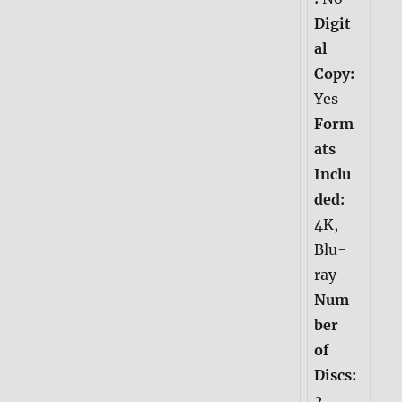
Digit
al
Copy:
Yes
Form
ats
Inclu
ded:
4K,
Blu-
ray
Num
ber
of
Discs:
2