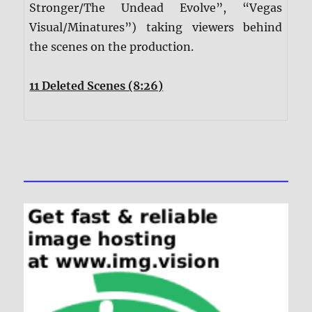
Stronger/The Undead Evolve”, “Vegas
Visual/Minatures”) taking viewers behind
the scenes on the production.
11 Deleted Scenes (8:26)