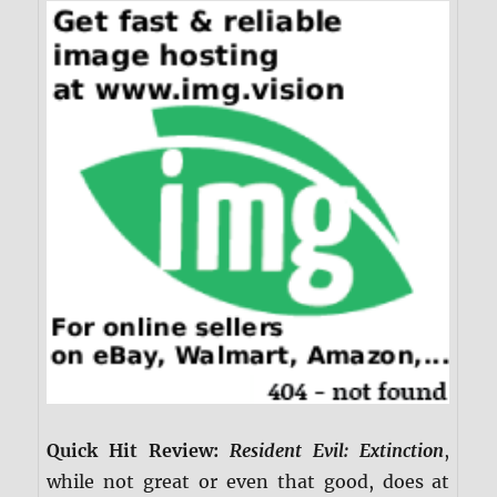
Quick Hit Review:
Resident Evil: Extinction
,
while not great or even that good, does at