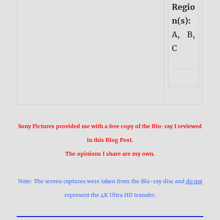
Regio
n(s):
A, B,
C
Sony Pictures provided me with a free copy of the Blu-ray I reviewed
in this Blog Post.
The opinions I share are my own.
Note: The screen captures were taken from the Blu-ray disc and
do not
represent the 4K Ultra HD transfer.