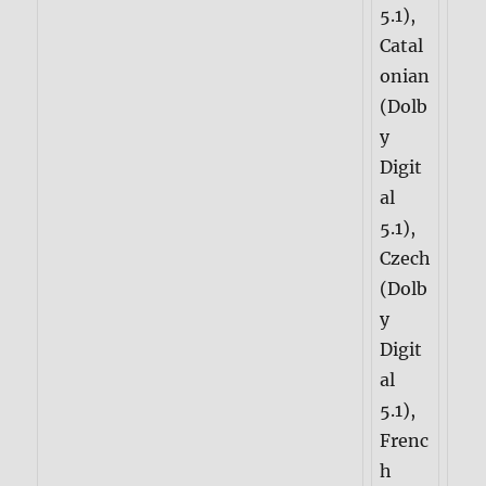
5.1),
Catal
onian
(Dolb
y
Digit
al
5.1),
Czech
(Dolb
y
Digit
al
5.1),
Frenc
h