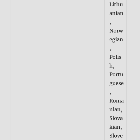
Lithu
anian
,
Norw
egian
,
Polis
h,
Portu
guese
,
Roma
nian,
Slova
kian,
Slove