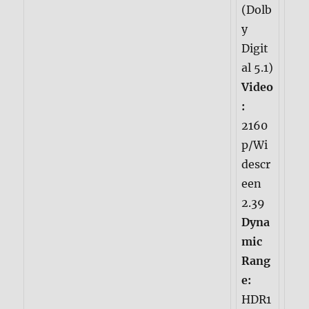
(Dolb
y
Digit
al 5.1)
Video
:
2160
p/Wi
descr
een
2.39
Dyna
mic
Rang
e:
HDR1