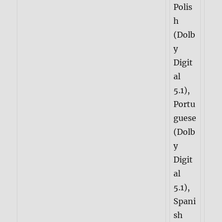
Polis
h
(Dolb
y
Digit
al
5.1),
Portu
guese
(Dolb
y
Digit
al
5.1),
Spani
sh