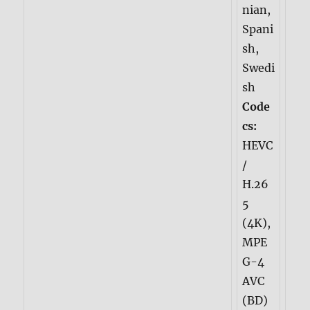
nian,
Spani
sh,
Swedi
sh
Code
cs:
HEVC
/
H.26
5
(4K),
MPE
G-4
AVC
(BD)