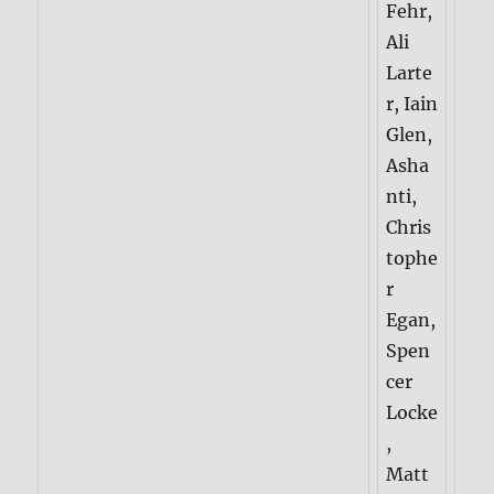
Fehr,
Ali
Larte
r, Iain
Glen,
Asha
nti,
Chris
tophe
r
Egan,
Spen
cer
Locke
,
Matt