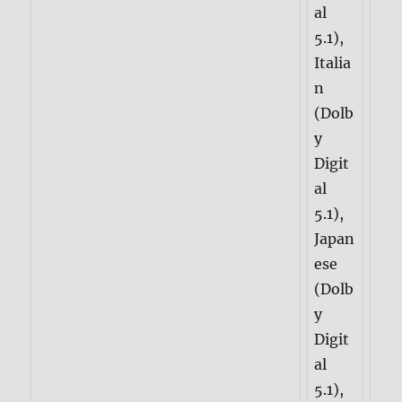
al
5.1),
Italia
n
(Dolb
y
Digit
al
5.1),
Japan
ese
(Dolb
y
Digit
al
5.1),