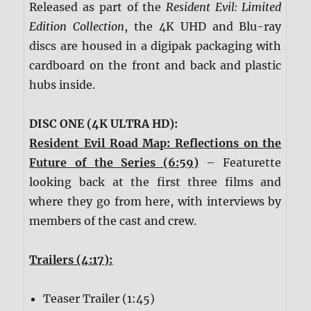
Released as part of the
Resident Evil: Limited
Edition Collection
, the 4K UHD and Blu-ray
discs are housed in a digipak packaging with
cardboard on the front and back and plastic
hubs inside.
DISC ONE (4K ULTRA HD):
Resident Evil Road Map: Reflections on the
Future of the Series (6:59)
– Featurette
looking back at the first three films and
where they go from here, with interviews by
members of the cast and crew.
Trailers (4:17):
Teaser Trailer (1:45)