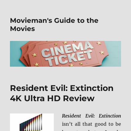
Movieman's Guide to the
Movies
Resident Evil: Extinction
4K Ultra HD Review
Resident Evil: Extinction
isn’t all that good to be