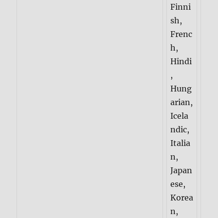
Finni
sh,
Frenc
h,
Hindi
,
Hung
arian,
Icela
ndic,
Italia
n,
Japan
ese,
Korea
n,