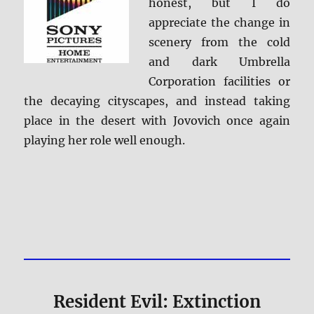
honest, but I do
appreciate the change in
scenery from the cold
and dark Umbrella
Corporation facilities or
the decaying cityscapes, and instead taking
place in the desert with Jovovich once again
playing her role well enough.
Resident Evil: Extinction