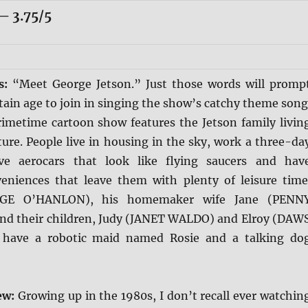
 3.75/5
is:
“Meet George Jetson.” Just those words will promp
rtain age to join in singing the show’s catchy theme song
rimetime cartoon show features the Jetson family livin
ture. People live in housing in the sky, work a three-da
ve aerocars that look like flying saucers and hav
veniences that leave them with plenty of leisure time
RGE O’HANLON), his homemaker wife Jane (PENN
d their children, Judy (JANET WALDO) and Elroy (DAW
 have a robotic maid named Rosie and a talking do
ew:
Growing up in the 1980s, I don’t recall ever watchin