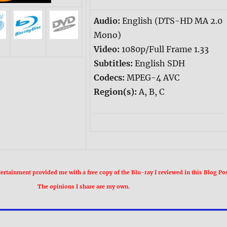
Audio:
English (DTS-HD MA 2.0
Mono)
Video:
1080p/Full Frame 1.33
Subtitles:
English SDH
Codecs:
MPEG-4 AVC
Region(s):
A, B, C
rtainment provided me with a free copy of the Blu-ray I reviewed in this Blog Pos
The opinions I share are my own.