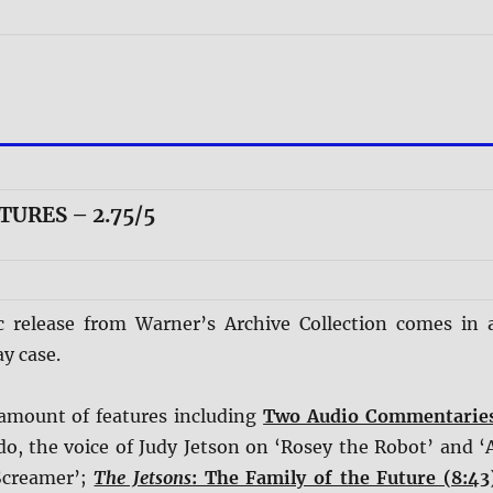
TURES – 2.75/5
c release from Warner’s Archive Collection comes in 
y case.
r amount of features including
Two Audio Commentarie
do, the voice of Judy Jetson on ‘Rosey the Robot’ and ‘
Screamer’;
The Jetsons
: The Family of the Future (8:43