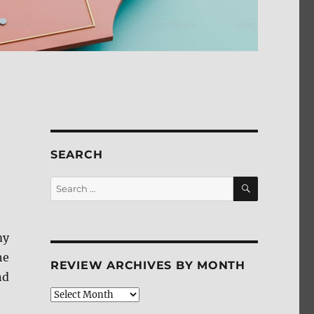
SEARCH
SEARCH
Search
for:
my
he
REVIEW ARCHIVES BY MONTH
nd
Review
Archives