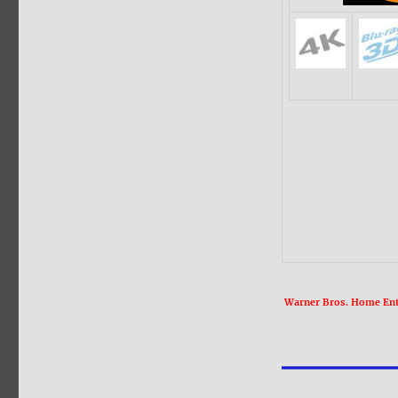
Warner Bros. Home Ente