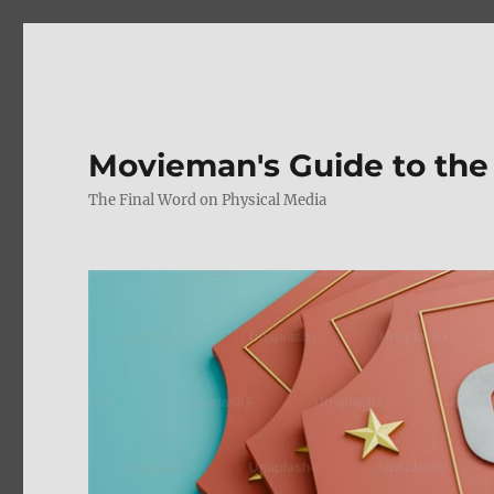
Movieman's Guide to the
The Final Word on Physical Media