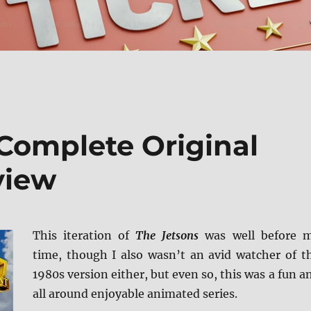
 Complete Original
view
This iteration of
The Jetsons
was well before 
time, though I also wasn’t an avid watcher of t
1980s version either, but even so, this was a fun a
all around enjoyable animated series.