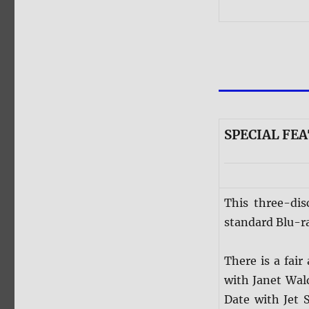
SPECIAL FEA
This three-dis
standard Blu-ra
There is a fai
with Janet Wal
Date with Jet 