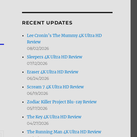
by
Month
RECENT UPDATES
Lee Cronin’s The Mummy 4K Ultra HD
Review
08/02/2026
Sleepers 4K Ultra HD Review
07/12/2026
Eraser 4K Ultra HD Review
06/24/2026
Scream 7 4K Ultra HD Review
06/19/2026
Zodiac Killer Project Blu-ray Review
05/17/2026
The Key 4K Ultra HD Review
04/27/2026
The Running Man 4K Ultra HD Review