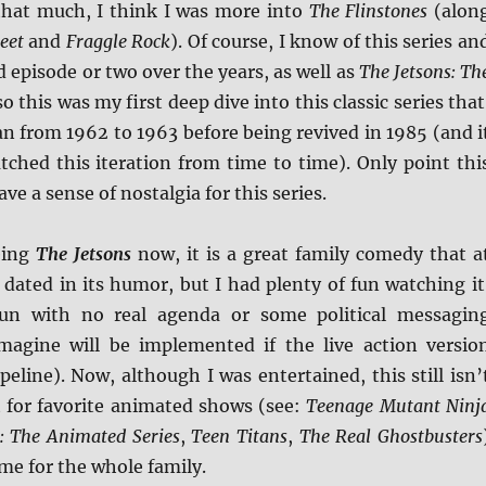
that much, I think I was more into
The Flinstones
(alon
eet
and
Fraggle Rock
). Of course, I know of this series an
 episode or two over the years, as well as
The Jetsons: Th
o this was my first deep dive into this classic series that
 ran from 1962 to 1963 before being revived in 1985 (and i
atched this iteration from time to time). Only point thi
ave a sense of nostalgia for this series.
eing
The Jetsons
now, it is a great family comedy that a
 dated in its humor, but I had plenty of fun watching it
un with no real agenda or some political messagin
magine will be implemented if the live action versio
ipeline). Now, although I was entertained, this still isn’
t for favorite animated shows (see:
Teenage Mutant Ninj
 The Animated Series
,
Teen Titans
,
The Real Ghostbusters
time for the whole family.