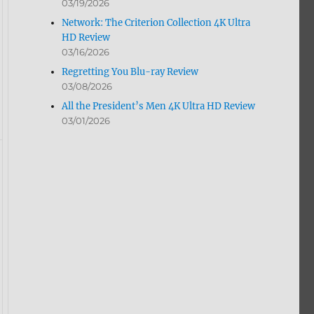
03/19/2026
Network: The Criterion Collection 4K Ultra
HD Review
03/16/2026
Regretting You Blu-ray Review
03/08/2026
All the President’s Men 4K Ultra HD Review
03/01/2026