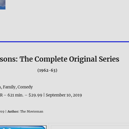
tsons: The Complete Original Series
(1962-63)
, Family, Comedy
R – 621 min. – $29.99 | September 10, 2019
019 |
Author:
The Movieman