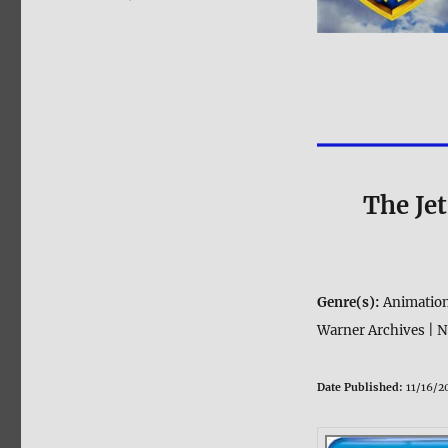
The Je
Genre(s):
Animation
Warner Archives | N
Date Published:
11/16/2