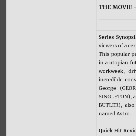
THE MOVIE —
Series Synops
viewers of a ce
This popular p
in a utopian fu
workweek, dri
incredible con
George (GEO
SINGLETON), an
BUTLER), also
named Astro.
Quick Hit Revi