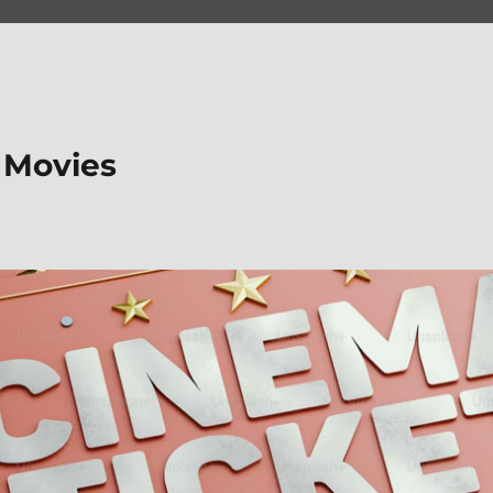
 Movies