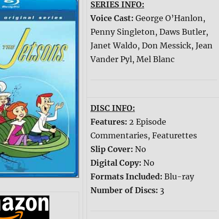
SERIES INFO:
Voice Cast:
George O’Hanlon,
Penny Singleton, Daws Butler,
Janet Waldo, Don Messick, Jean
Vander Pyl, Mel Blanc
DISC INFO:
Features:
2 Episode
Commentaries, Featurettes
Slip Cover:
No
Digital Copy:
No
Formats Included:
Blu-ray
Number of Discs:
3