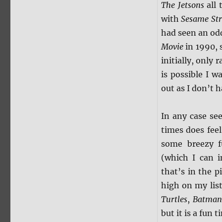
The Jetsons
all 
with
Sesame Str
had seen an odd
Movie
in 1990, s
initially, only
is possible I w
out as I don’t h
In any case se
times does feel
some breezy f
(which I can i
that’s in the p
high on my lis
Turtles
,
Batman:
but it is a fun 