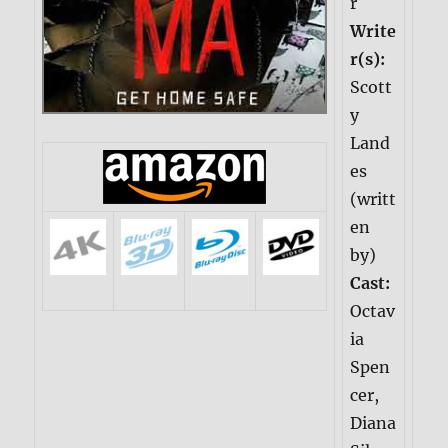
r
Write
r(s):
Scott
y
Land
es
(writt
en
by)
Cast:
Octav
ia
Spen
cer,
Diana