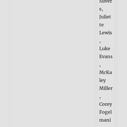
Silver
s,
Juliet
te
Lewis
,
Luke
Evans
,
McKa
ley
Miller
,
Corey
Fogel
mani