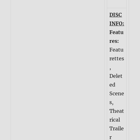
DISC
INFO:
Featu
res:
Featu
rettes
,
Delet
ed
Scene
s,
Theat
rical
Traile
r