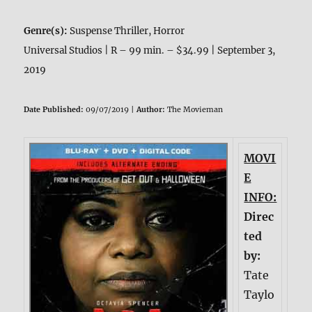
Genre(s):
Suspense Thriller, Horror
Universal Studios | R – 99 min. – $34.99 | September 3,
2019
Date Published:
09/07/2019 |
Author:
The Movieman
MOVI
E
INFO:
Direc
ted
by:
Tate
Taylo