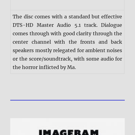
The disc comes with a standard but effective
DTS-HD Master Audio 5.1 track. Dialogue
comes through with good clarity through the
center channel with the fronts and back
speakers mostly relegated for ambient noises
or the score/soundtrack, with some audio for
the horror inflicted by Ma.