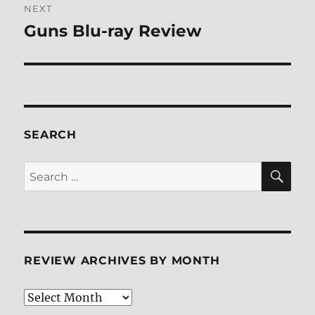
NEXT
Guns Blu-ray Review
Next
post:
SEARCH
SE
Search
for:
REVIEW ARCHIVES BY MONTH
Review