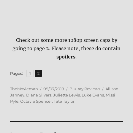
Check out some more 1080p screen caps by
going to page 2. Please note, these do contain
spoilers
.
,
Page
Page
Pages:
1
2
Author
Posted
Categories
Tags
TheMovieman
09/07/2019
Blu-ray Reviews
Allison
on
Janney
,
Diana Silvers
,
Juliette Lewis
,
Luke Evans
,
Missi
Pyle
,
Octavia Spencer
,
Tate Taylor