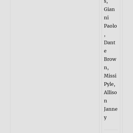
s,
Gian
ni
Paolo
,
Dant
e
Brow
n,
Missi
Pyle,
Alliso
n
Janne
y