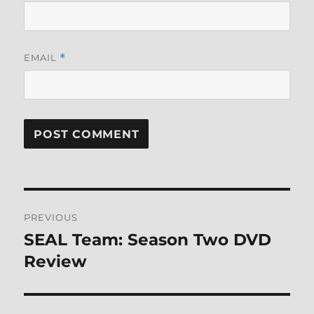
EMAIL
*
Post
PREVIOUS
navigation
SEAL Team: Season Two DVD
Previous
post:
Review