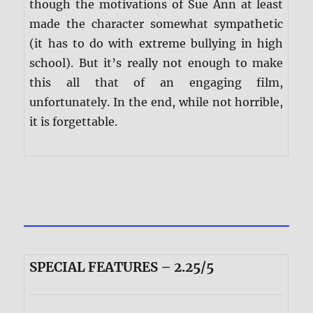
though the motivations of Sue Ann at least
made the character somewhat sympathetic
(it has to do with extreme bullying in high
school). But it’s really not enough to make
this all that of an engaging film,
unfortunately. In the end, while not horrible,
it is forgettable.
SPECIAL FEATURES – 2.25/5