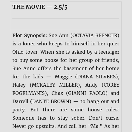
THE MOVIE — 2.5/5
Plot Synopsis:
Sue Ann (OCTAVIA SPENCER)
is a loner who keeps to himself in her quiet
Ohio town. When she is asked by a teenager
to buy some booze for her group of friends,
Sue Anne offers the basement of her home
for the kids — Maggie (DIANA SILVERS),
Haley (MCKALEY MILLER), Andy (COREY
FOGELMANIS), Chaz (GIANNI PAOLO) and
Darrell (DANTE BROWN) — to hang out and
party. But there are some house rules:
Someone has to stay sober. Don’t curse.
Never go upstairs. And call her “Ma.” As her