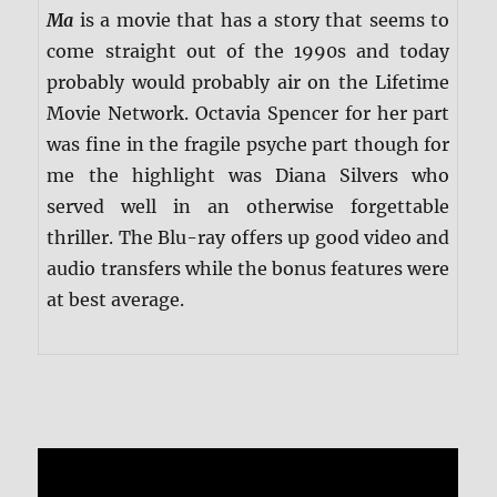
Ma
is a movie that has a story that seems to
come straight out of the 1990s and today
probably would probably air on the Lifetime
Movie Network. Octavia Spencer for her part
was fine in the fragile psyche part though for
me the highlight was Diana Silvers who
served well in an otherwise forgettable
thriller. The Blu-ray offers up good video and
audio transfers while the bonus features were
at best average.