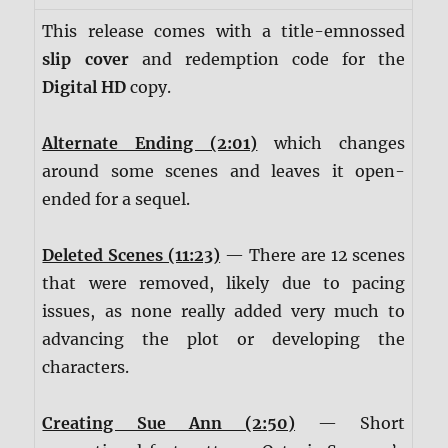
This release comes with a title-emnossed
slip cover
and redemption code for the
Digital HD
copy.
Alternate Ending (2:01)
which changes
around some scenes and leaves it open-
ended for a sequel.
Deleted Scenes (11:23)
— There are 12 scenes
that were removed, likely due to pacing
issues, as none really added very much to
advancing the plot or developing the
characters.
Creating Sue Ann (2:50)
— Short