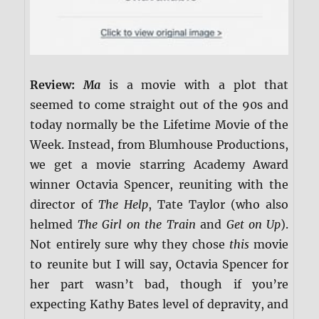
Review:
Ma
is a movie with a plot that
seemed to come straight out of the 90s and
today normally be the Lifetime Movie of the
Week. Instead, from Blumhouse Productions,
we get a movie starring Academy Award
winner Octavia Spencer, reuniting with the
director of
The Help
, Tate Taylor (who also
helmed
The Girl on the Train
and
Get on Up
).
Not entirely sure why they chose
this
movie
to reunite but I will say, Octavia Spencer for
her part wasn’t bad, though if you’re
expecting Kathy Bates level of depravity, and