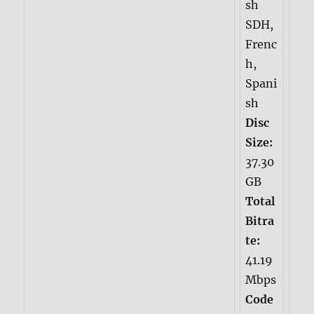
sh
SDH,
Frenc
h,
Spani
sh
Disc
Size:
37.30
GB
Total
Bitra
te:
41.19
Mbps
Code