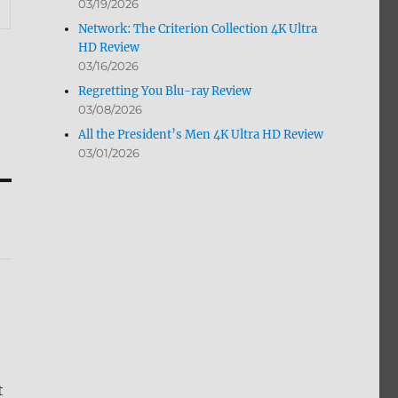
03/19/2026
Network: The Criterion Collection 4K Ultra
HD Review
03/16/2026
Regretting You Blu-ray Review
03/08/2026
All the President’s Men 4K Ultra HD Review
03/01/2026
t