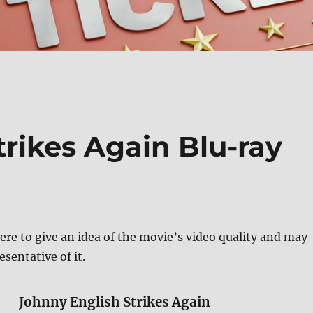
rikes Again Blu-ray
ere to give an idea of the movie’s video quality and may
esentative of it.
Johnny English Strikes Again