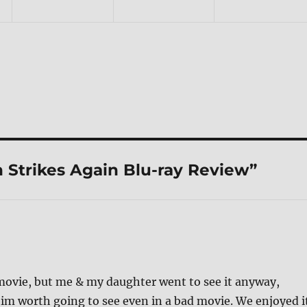
 Strikes Again Blu-ray Review”
 movie, but me & my daughter went to see it anyway,
im worth going to see even in a bad movie. We enjoyed i