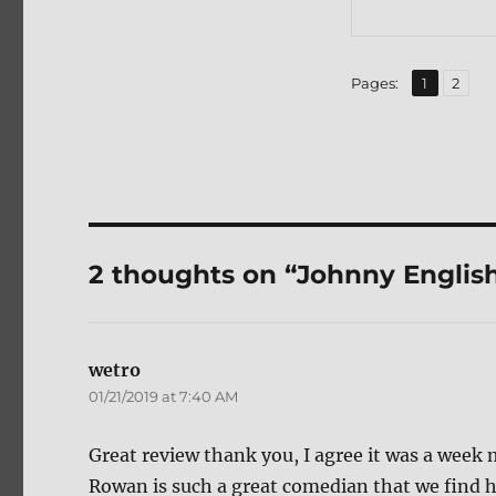
,
Page
Page
Pages:
1
2
2 thoughts on “Johnny English
wetro
says:
01/21/2019 at 7:40 AM
Great review thank you, I agree it was a week
Rowan is such a great comedian that we find h