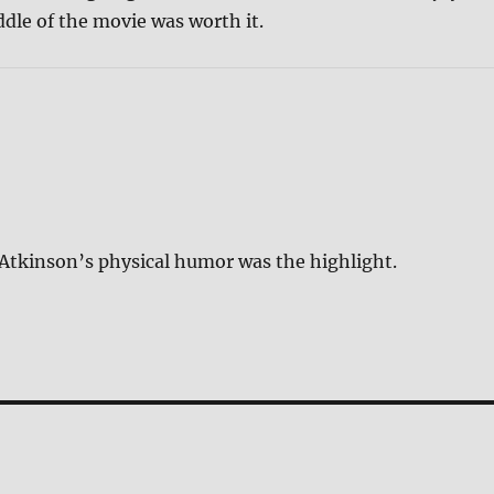
dle of the movie was worth it.
ut Atkinson’s physical humor was the highlight.