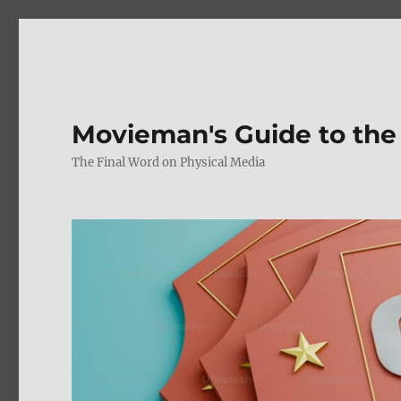
Movieman's Guide to the
The Final Word on Physical Media