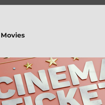
 Movies