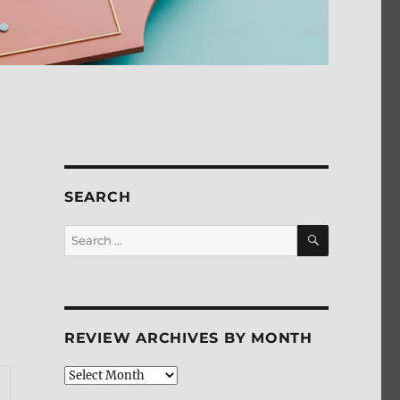
SEARCH
SEARCH
Search
for:
REVIEW ARCHIVES BY MONTH
Review
Archives