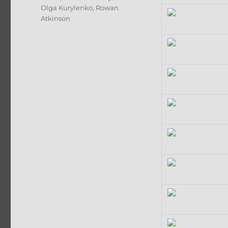
Olga Kurylenko
,
Rowan
Atkinson