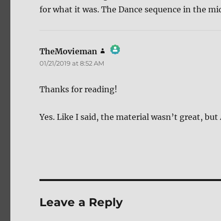
for what it was. The Dance sequence in the mid
TheMovieman
says:
01/21/2019 at 8:52 AM
The Real Person Badge!
Anti-Spam by CleanTalk
Thanks for reading!
Yes. Like I said, the material wasn’t great, b
Leave a Reply