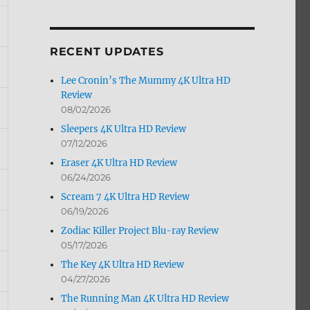
by
Month
RECENT UPDATES
Lee Cronin’s The Mummy 4K Ultra HD
Review
08/02/2026
Sleepers 4K Ultra HD Review
07/12/2026
Eraser 4K Ultra HD Review
06/24/2026
Scream 7 4K Ultra HD Review
06/19/2026
Zodiac Killer Project Blu-ray Review
05/17/2026
The Key 4K Ultra HD Review
04/27/2026
The Running Man 4K Ultra HD Review