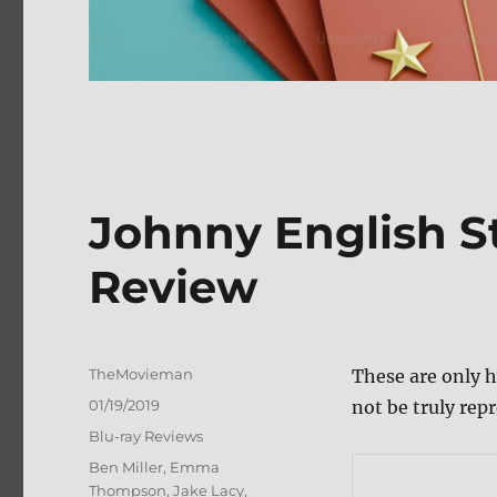
Johnny English St
Review
Author
TheMovieman
These are only h
Posted
01/19/2019
not be truly repr
on
Categories
Blu-ray Reviews
Tags
Ben Miller
,
Emma
Thompson
,
Jake Lacy
,