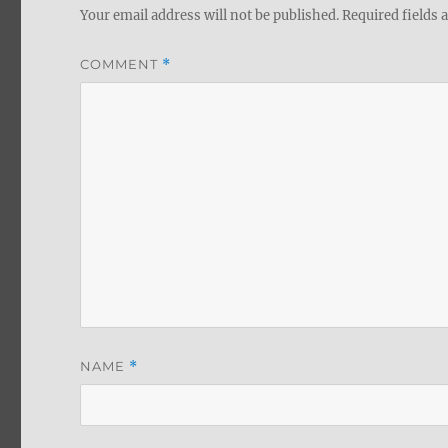
Your email address will not be published.
Required fields
COMMENT
*
NAME
*