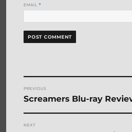
EMAIL
*
Post
PREVIOUS
navigation
Screamers Blu-ray Revi
Previous
post:
NEXT