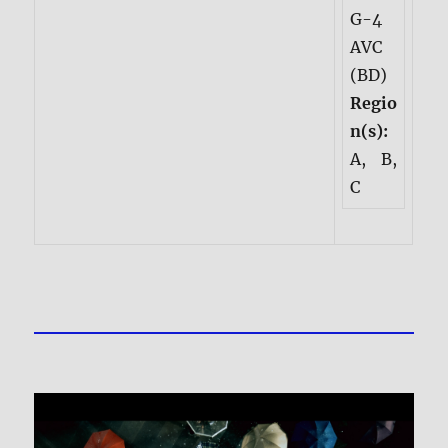
G-4
AVC
(BD)
Regio
n(s):
A, B,
C