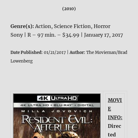
(2010)
Genre(s):
Action, Science Fiction, Horror
Sony | R – 97 min. – $34.99 | January 17, 2017
Date Published:
01/21/2017 |
Author:
The Movieman/Brad
Lowenberg
MOVI
E
INFO:
Direc
ted