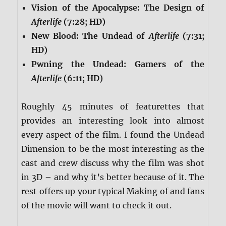
Vision of the Apocalypse: The Design of
Afterlife
(7:28; HD)
New Blood: The Undead of
Afterlif
e
(7:31;
HD)
Pwning the Undead: Gamers of the
Afterlife
(6:11; HD)
Roughly 45 minutes of featurettes that
provides an interesting look into almost
every aspect of the film. I found the Undead
Dimension to be the most interesting as the
cast and crew discuss why the film was shot
in 3D – and why it’s better because of it. The
rest offers up your typical Making of and fans
of the movie will want to check it out.