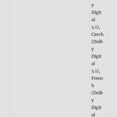
y
Digit
al
5.1),
Czech
(Dolb
y
Digit
al
5.1),
Frenc
h
(Dolb
y
Digit
al