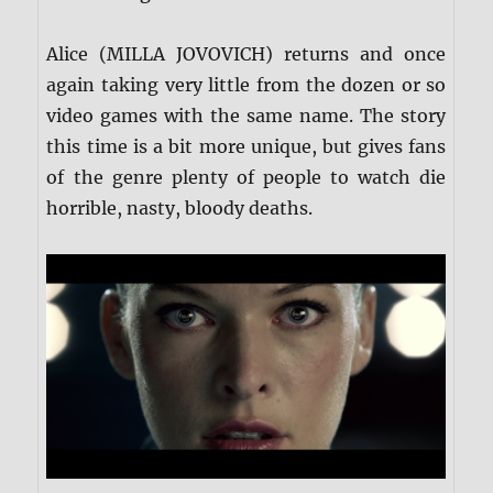
Alice (MILLA JOVOVICH) returns and once
again taking very little from the dozen or so
video games with the same name. The story
this time is a bit more unique, but gives fans
of the genre plenty of people to watch die
horrible, nasty, bloody deaths.