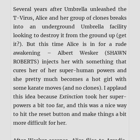
Several years after Umbrella unleashed the
T-Virus, Alice and her group of clones breaks
into an underground Umbrella facility
looking to destroy it from the ground up (get
it?). But this time Alice is in for a rude
awakening – Albert Wesker (SHAWN
ROBERTS) injects her with something that
cures her of her super-human powers and
she pretty much becomes a hot girl with
some karate moves (and no clones). I applaud
this idea because
Extinction
took her super-
powers a bit too far, and this was a nice way
to hit the reset button and make things a bit
more difficult for her.