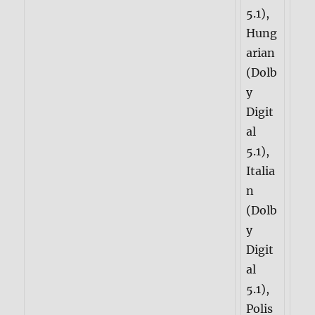
5.1),
Hung
arian
(Dolb
y
Digit
al
5.1),
Italia
n
(Dolb
y
Digit
al
5.1),
Polis