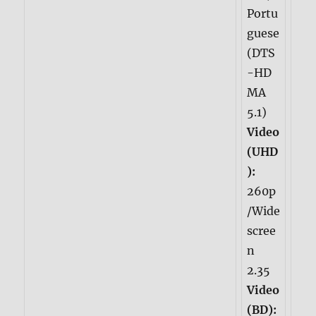
Portu
guese
(DTS
-HD
MA
5.1)
Video
(UHD
):
260p
/Wide
scree
n
2.35
Video
(BD):