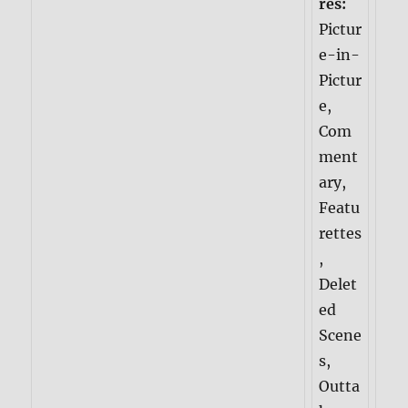
res:
Pictur
e-in-
Pictur
e,
Com
ment
ary,
Featu
rettes
,
Delet
ed
Scene
s,
Outta