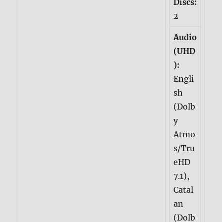
Discs:
2
Audio
(UHD
):
Engli
sh
(Dolb
y
Atmo
s/Tru
eHD
7.1),
Catal
an
(Dolb