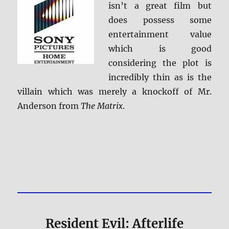
isn’t a great film but
does possess some
entertainment value
which is good
considering the plot is
incredibly thin as is the
villain which was merely a knockoff of Mr.
Anderson from
The Matrix
.
Resident Evil: Afterlife