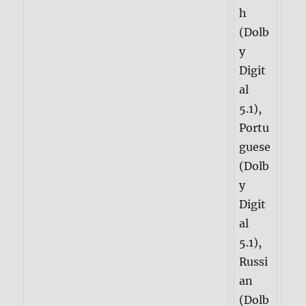
h
(Dolb
y
Digit
al
5.1),
Portu
guese
(Dolb
y
Digit
al
5.1),
Russi
an
(Dolb