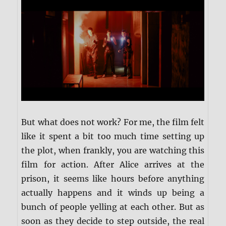
But what does not work? For me, the film felt
like it spent a bit too much time setting up
the plot, when frankly, you are watching this
film for action. After Alice arrives at the
prison, it seems like hours before anything
actually happens and it winds up being a
bunch of people yelling at each other. But as
soon as they decide to step outside, the real