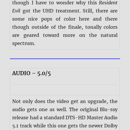
though I have to wonder why this
Resident
Evil
got the UHD treatment. Still, there are
some nice pops of color here and there
though outside of the finale, tonally colors
are geared toward more on the natural
spectrum.
AUDIO – 5.0/5
Not only does the video get an upgrade, the
audio gets one as well. The original Blu-ray
release had a standard DTS-HD Master Audio
5.1 track while this one gets the newer Dolby