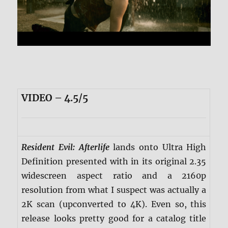
VIDEO – 4.5/5
Resident Evil: Afterlife
lands onto Ultra High
Definition presented with in its original 2.35
widescreen aspect ratio and a 2160p
resolution from what I suspect was actually a
2K scan (upconverted to 4K). Even so, this
release looks pretty good for a catalog title