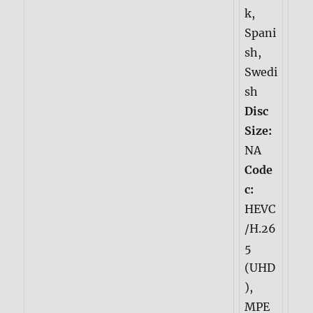
k,
Spani
sh,
Swedi
sh
Disc
Size:
NA
Code
c:
HEVC
/H.26
5
(UHD
),
MPE