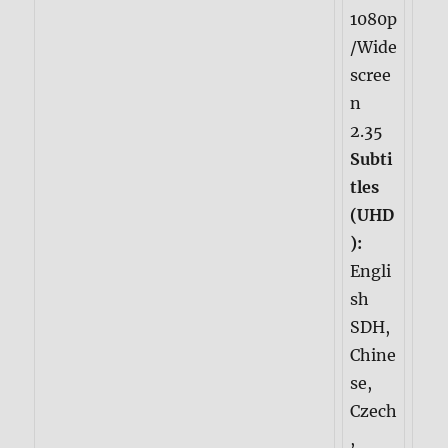
1080p
/Wide
scree
n
2.35
Subti
tles
(UHD
):
Engli
sh
SDH,
Chine
se,
Czech
,