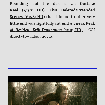
Rounding out the disc is an
Outtake
Reel
(4:30; HD)
,
Five Deleted/Extended
Scenes
(6:48; HD)
that I found to offer very
little and was rightfully cut and a
Sneak Peak
at
Resident Evil: Damnation
(1:10; HD)
a CGI
direct-to-video movie.