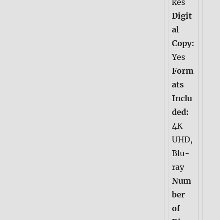
kes
Digit
al
Copy:
Yes
Form
ats
Inclu
ded:
4K
UHD,
Blu-
ray
Num
ber
of