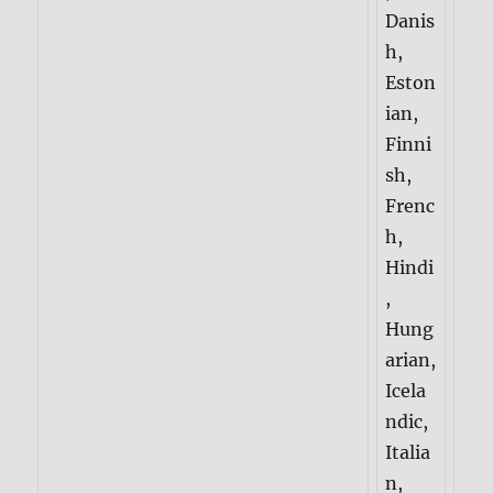
Danis
h,
Eston
ian,
Finni
sh,
Frenc
h,
Hindi
,
Hung
arian,
Icela
ndic,
Italia
n,