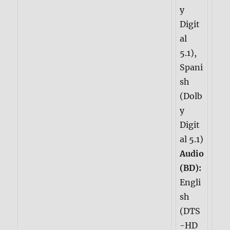
y
Digit
al
5.1),
Spani
sh
(Dolb
y
Digit
al 5.1)
Audio
(BD):
Engli
sh
(DTS
-HD