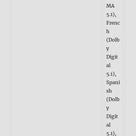
MA
5.1),
Frenc
h
(Dolb
y
Digit
al
5.1),
Spani
sh
(Dolb
y
Digit
al
5.1),