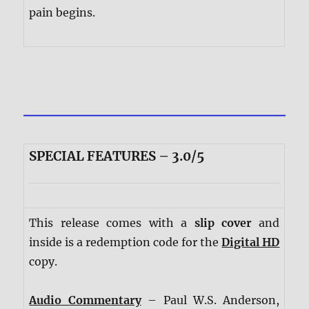
pain begins.
SPECIAL FEATURES – 3.0/5
This release comes with a
slip cover
and
inside is a redemption code for the
Digital HD
copy.
Audio Commentary
– Paul W.S. Anderson,