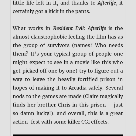
little life left in it, and thanks to
Afterlife
, it
certainly got a kick in the pants.
What works in
Resident Evil: Afterlife
is the
almost claustrophobic feeling the film has as
the group of survivors (names? Who needs
them? It’s your typical group of people one
might expect to see in a movie like this who
get picked off one by one) try to figure out a
way to leave the heavily fortified prison in
hopes of making it to Arcadia safely. Several
nods to the games are made (Claire magically
finds her brother Chris in this prison – just
so damn lucky!), and overall, this is a great
action-fest with some killer CGI effects.