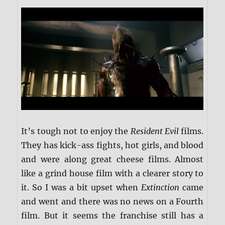
It’s tough not to enjoy the
Resident Evil
films.
They has kick-ass fights, hot girls, and blood
and were along great cheese films. Almost
like a grind house film with a clearer story to
it. So I was a bit upset when
Extinction
came
and went and there was no news on a Fourth
film. But it seems the franchise still has a