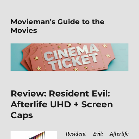
Movieman's Guide to the
Movies
Review: Resident Evil:
Afterlife UHD + Screen
Caps
Resident Evil: Afterlife