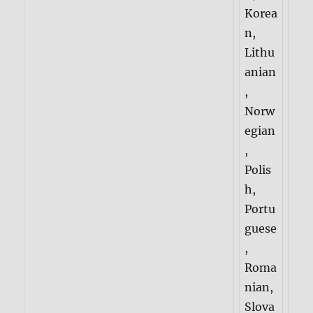
Korea
n,
Lithu
anian
,
Norw
egian
,
Polis
h,
Portu
guese
,
Roma
nian,
Slova