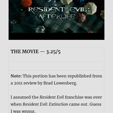
THE MOVIE — 3.25/5
Note:
This portion has been republished from
a 2011 review by Brad Lowenberg.
I assumed the
Resident Evil
franchise was over
when
Resident Evil: Extinction
came out. Guess
I was wrong.