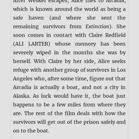
After Wesker escapes, Alice flies to Arcadia,
which is known around the world as being a
safe haven (and where she sent the
remaining survivors from
Extinction
). She
soon comes in contact with Claire Redfield
(ALI LARTER) whose memory has been
severely wiped in the months she was by
herself. With Claire by her side, Alice seeks
refuge with another group of survivors in Los
Angeles who, after some time, figure out that
Arcadia is actually a boat, and not a city in
Alaska. As luck would have it, the boat just
happens to be a few miles from where they
are. The rest of the film deals with how the
survivors will get out of the prison safely and
on to the boat.