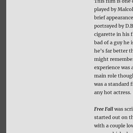
This film is one
played by Malco
brief appearance
portrayed by D.B
cigarette in his
bad of a guy he i
he’s far better 
might remember
experience was a
main role though
was a standard f
any hot actress.
Free Fall
was scr
started out on t
with a couple l