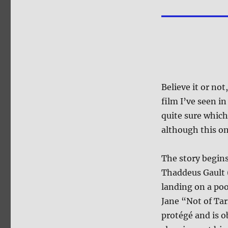
Believe it or not
film I’ve seen i
quite sure which
although this on
The story begins
Thaddeus Gault
landing on a poo
Jane “Not of Ta
protégé and is o