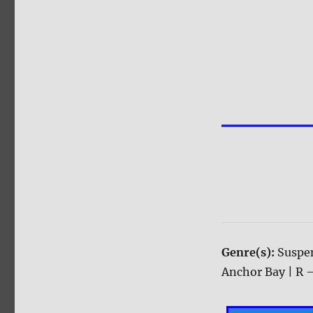
Genre(s):
Suspen
Anchor Bay | R –