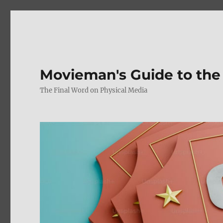
Movieman's Guide to the
The Final Word on Physical Media