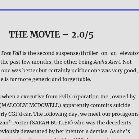
THE MOVIE
– 2.0/5
,
Free Fall
is the second suspense/thriller-on-an-elevato
n the past few months, the other being
Alpha Alert
. Not
 one was better but certainly neither one was very good,
e is far more generic and forgettable.
 when a executive from Evil Corporation Inc., owned by
 (MALCOLM MCDOWELL) apparently commits suicide
rly CGI’d car. The following day, we meet our protagonis
rzan” Porter (SARAH BUTLER) who was the decedents
bviously devastated by her mentor’s demise. As she’s