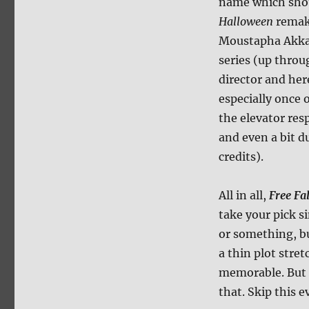
name which shou
Halloween
remake
Moustapha Akkad
series (up thro
director and her
especially once o
the elevator res
and even a bit d
credits).
All in all,
Free Fal
take your pick s
or something, bu
a thin plot stre
memorable. But 
that. Skip this e