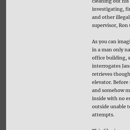
cleaning out his
investigating, 
and other illegal
supervisor, Ron
As you can imagi
in a man only n
office building,
interrogates Jan
retrieves though
elevator. Before
and somehow man
inside with no e
outside unable to
attempts.