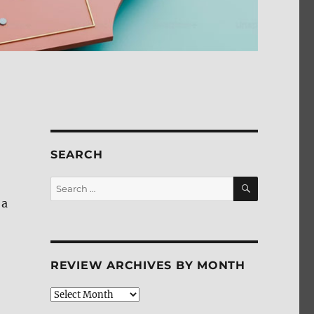
SEARCH
SEARCH
Search
for:
 a
REVIEW ARCHIVES BY MONTH
Review
Archives