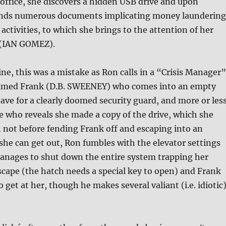
 office, she discovers a hidden USB drive and upon
finds numerous documents implicating money laundering
 activities, to which she brings to the attention of her
 (IAN GOMEZ).
ne, this was a mistake as Ron calls in a “Crisis Manager”
amed Frank (D.B. SWEENEY) who comes into an empty
 save for a clearly doomed security guard, and more or les
e who reveals she made a copy of the drive, which she
 not before fending Frank off and escaping into an
 she can get out, Ron fumbles with the elevator settings
ages to shut down the entire system trapping her
scape (the hatch needs a special key to open) and Frank
 get at her, though he makes several valiant (i.e. idiotic