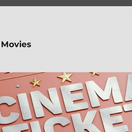
 Movies