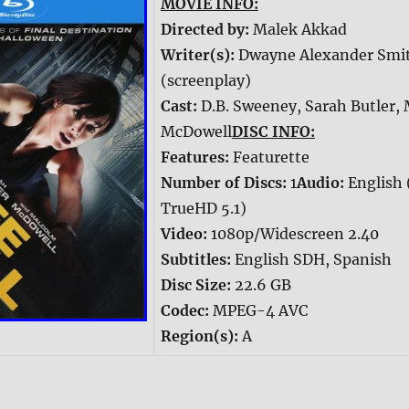
MOVIE INFO:
Directed by:
Malek Akkad
Writer(s):
Dwayne Alexander Smi
(screenplay)
Cast:
D.B. Sweeney, Sarah Butler,
McDowell
DISC INFO:
Features:
Featurette
Number of Discs:
1
Audio:
English 
TrueHD 5.1)
Video:
1080p/Widescreen 2.40
Subtitles:
English SDH, Spanish
Disc Size:
22.6 GB
Codec:
MPEG-4 AVC
Region(s):
A