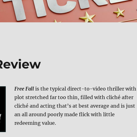
 Review
Free Fall
is the typical direct-to-video thriller with
plot stretched far too thin, filled with cliché after
cliché and acting that’s at best average and is just
an all around poorly made flick with little
redeeming value.