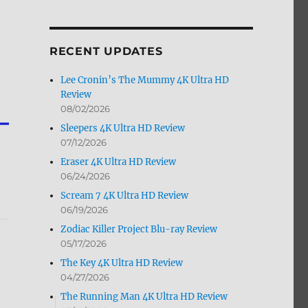
by
Month
RECENT UPDATES
Lee Cronin’s The Mummy 4K Ultra HD
Review
08/02/2026
Sleepers 4K Ultra HD Review
07/12/2026
Eraser 4K Ultra HD Review
06/24/2026
Scream 7 4K Ultra HD Review
06/19/2026
Zodiac Killer Project Blu-ray Review
05/17/2026
The Key 4K Ultra HD Review
04/27/2026
The Running Man 4K Ultra HD Review