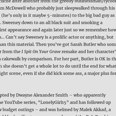
 cliché after another from the greedy businessman/tycoo
lm McDowell who probably just sleepwalked through his
 (he’s only in it maybe 5-minutes) to the big bad guy as
. Sweeney down to an all black suit and smoking a
 first appearance and again later just so we remember ho
s… Can’t say Sweeney is a prolific actor or anything, but
than this material. Then you’ve got Sarah Butler who som
 from the
I Spit On Your Grave
remake and her character’
 cakewalk by comparison. For her part, Butler is OK in t
 she doesn’t get a whole lot to do until the end for wha
ight scene, even if she did kick some ass, a major plus fo
ipted by Dwayne Alexander Smith – who apparently
he YouTube series, “LonelyGirl15” and has followed up
ow budget outings – and was helmed by Malek Akkad, a