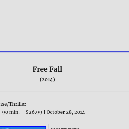
Free Fall
(2014)
se/Thriller
 90 min. – $26.99 | October 28, 2014