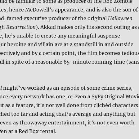
ld be familiar to some as producer of the Rob Zombie
s, hence McDowell’s appearance, and is also the son of
, famed executive producer of the original
Halloween
ugh
Resurrection
). Akkad makes only his second outing as 
e, he’s unable to create any meaningful suspense
ur heroine and villain are at a standstill in and outside
pectively and by a certain point, the film becomes tediou
ull in spite of a reasonable 85-minute running time (san
l
might’ve worked as an episode of some crime series,
ince every network has one, or even a SyFy Original Movi
t as a feature, it’s not well done from clichéd characters
tched too far and acting that’s average and anything but
even as throwaway entertainment, it’s not even worth
ven at a Red Box rental.