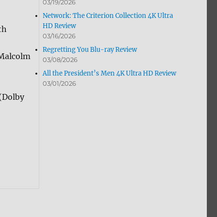
03/19/2026
Network: The Criterion Collection 4K Ultra
HD Review
th
03/16/2026
Regretting You Blu-ray Review
 Malcolm
03/08/2026
All the President’s Men 4K Ultra HD Review
03/01/2026
(Dolby