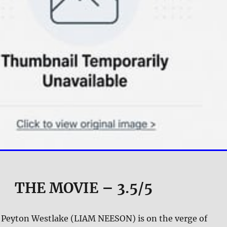
THE MOVIE
– 3.5/5
 Peyton Westlake (LIAM NEESON) is on the verge of