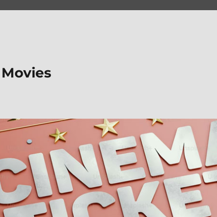
 Movies