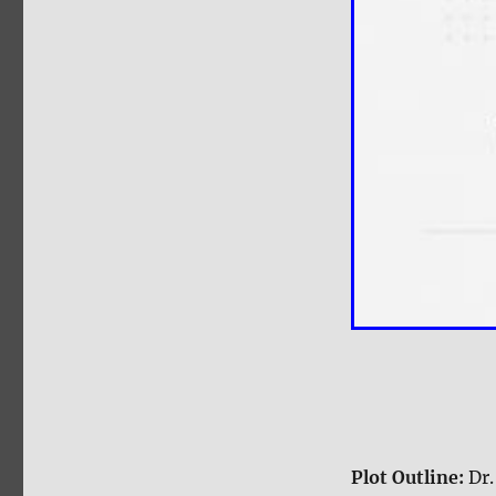
Plot Outline:
Dr.