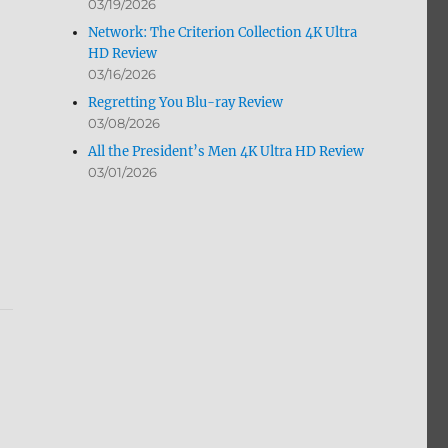
03/19/2026
Network: The Criterion Collection 4K Ultra
HD Review
03/16/2026
Regretting You Blu-ray Review
03/08/2026
All the President’s Men 4K Ultra HD Review
03/01/2026