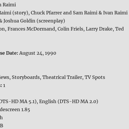
 Raimi
aimi (story), Chuck Pfarrer and Sam Raimi & Ivan Raimi
& Joshua Goldin (screenplay)
n, Frances McDormand, Colin Friels, Larry Drake, Ted
ase Date:
August 24, 1990
iews, Storyboards, Theatrical Trailer, TV Spots
s:
1
(DTS-HD MA 5.1), English (DTS-HD MA 2.0)
descreen 1.85
sh
GB