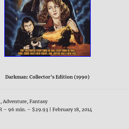
Darkman: Collector’s Edition (1990)
, Adventure, Fantasy
R – 96 min. – $29.93 | February 18, 2014