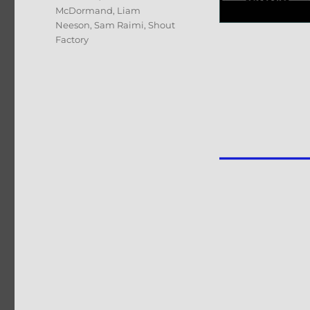
McDormand
,
Liam
Neeson
,
Sam Raimi
,
Shout
Factory