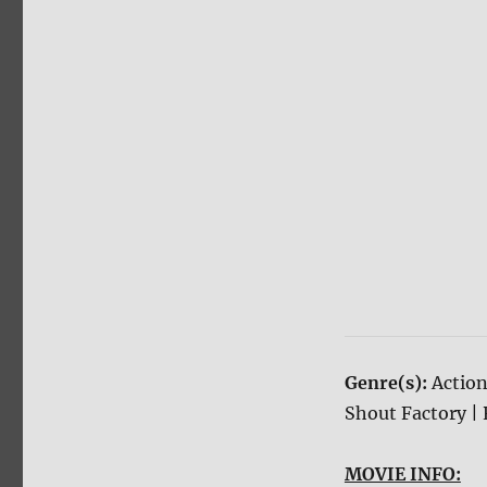
Genre(s):
Action
Shout Factory | 
MOVIE INFO: