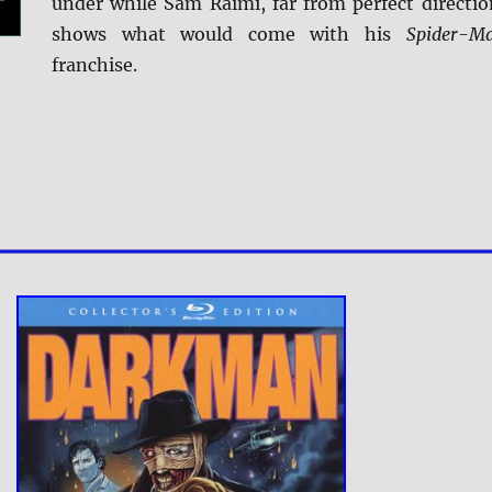
under while Sam Raimi, far from perfect directio
shows what would come with his
Spider-M
franchise.