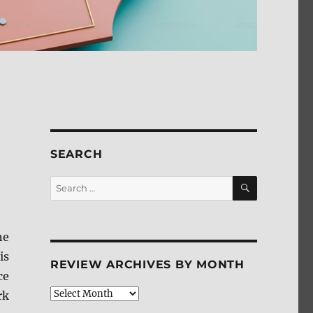
SEARCH
SEARCH
Search
for:
he
is
REVIEW ARCHIVES BY MONTH
ce
Review
rk
Archives