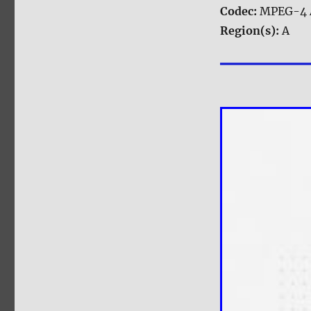
Codec:
MPEG-4 
Region(s):
A