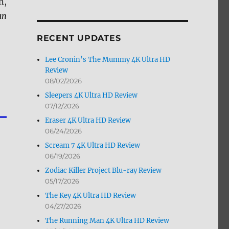
n,
by
an
Month
RECENT UPDATES
Lee Cronin’s The Mummy 4K Ultra HD
Review
08/02/2026
Sleepers 4K Ultra HD Review
07/12/2026
Eraser 4K Ultra HD Review
06/24/2026
Scream 7 4K Ultra HD Review
06/19/2026
Zodiac Killer Project Blu-ray Review
05/17/2026
The Key 4K Ultra HD Review
04/27/2026
The Running Man 4K Ultra HD Review