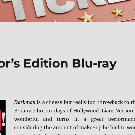
r’s Edition Blu-ray
Darkman
is a cheesy but really fun throwback to t
B-movie horror days of Hollywood. Liam Neeson 
wonderful and turns in a great performan
considering the amount of make-up he had to wo