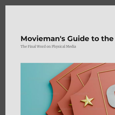
Movieman's Guide to the
The Final Word on Physical Media