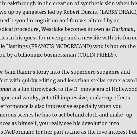
r breakthrough in the creation of synthetic skin when hi
lown up by gangsters led by Robert Durant (LARRY DRAKE)
ned beyond recognition and forever altered by an
dical procedure, Westlake becomes known as
Darkman
,
ies in his quest for revenge and a new life with his form
Julie Hastings (FRANCES MCDORMAND) who is hot on the
ion by a billionaire businessman (COLIN FRIELS).
w:
Sam Raimi’s foray into the superhero subgenre and
fect with quirky editing and less than stellar camera wor
kman
is a fun throwback to the B-movie era of Hollywoo
ogue and wonky, yet still impressive, make-up effects.
erformance is also impressive especially when you
merous scenes he has to act behind cloth and make-up
ces as himself, you really see his devolution into
 McDormand for her part is fine as the love interest but