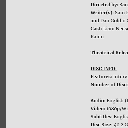
Directed by:
Sam
Writer(s):
Sam R
and Dan Goldin 
Cast:
Liam Neeso
Raimi
Theatrical Rele
DISC INFO:
Features:
Interv
Number of Disc
Audio:
English 
Video:
1080p/Wi
Subtitles:
Engli
Disc Size:
40.2 