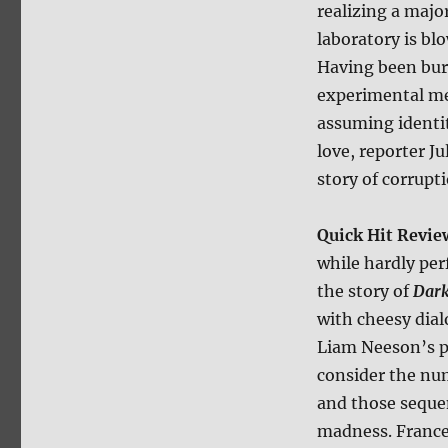
realizing a majo
laboratory is b
Having been bur
experimental me
assuming identit
love, reporter 
story of corrupt
Quick Hit Revie
while hardly per
the story of
Dar
with cheesy dial
Liam Neeson’s p
consider the nu
and those sequen
madness. Frances