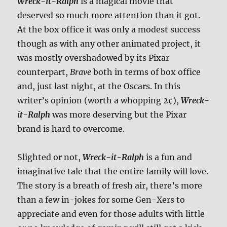
Wreck-it-Ralph
is a magical movie that
deserved so much more attention than it got.
At the box office it was only a modest success
though as with any other animated project, it
was mostly overshadowed by its Pixar
counterpart,
Brave
both in terms of box office
and, just last night, at the Oscars. In this
writer’s opinion (worth a whopping 2¢),
Wreck-
it-Ralph
was more deserving but the Pixar
brand is hard to overcome.
Slighted or not,
Wreck-it-Ralph
is a fun and
imaginative tale that the entire family will love.
The story is a breath of fresh air, there’s more
than a few in-jokes for some Gen-Xers to
appreciate and even for those adults with little