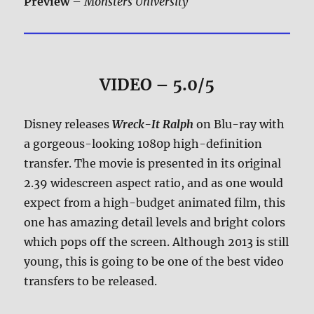
Preview
–
Monsters University
VIDEO – 5.0/5
Disney releases
Wreck-It Ralph
on Blu-ray with
a gorgeous-looking 1080p high-definition
transfer. The movie is presented in its original
2.39 widescreen aspect ratio, and as one would
expect from a high-budget animated film, this
one has amazing detail levels and bright colors
which pops off the screen. Although 2013 is still
young, this is going to be one of the best video
transfers to be released.