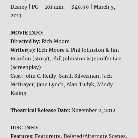
Disney | PG – 101 min. – $49.99 | March 5,
2013
MOVIE INFO:
Directed by:
Rich Moore
Writer(s):
Rich Moore & Phil Johnston & Jim
Reardon (story), Phil Johnston & Jennifer Lee
(screenplay)
Cast:
John C. Reilly, Sarah Silverman, Jack
McBrayer, Jane Lynch, Alan Tudyk, Mindy
Kaling
Theatrical Release Date:
November 2, 2012
DISC INFO:
Features:
Featurette, Deleted/Alternate Scenes,