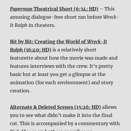
Paperman
Theatrical Short (6:34; HD)
– This
amusing dialogue-free short ran before
Wreck-
It Ralph
in theaters.
Bit by Bit: Creating the World of
Wreck-It
Ralph
(16:40; HD)
is a relatively short
featurette about how the movie was made and
features interviews with the crew. It’s pretty
basic but at least you get a glimpse at the
animation (for each environment) and story
creation.
Alternate & Deleted Scenes (15:26; HD)
allows
you to see what didn’t make it into the final
cut. This is accompanied by a commentary with