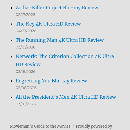
Zodiac Killer Project Blu-ray Review
05/17/2026
The Key 4K Ultra HD Review
04/27/2026
The Running Man 4K Ultra HD Review
03/19/2026
Network: The Criterion Collection 4K Ultra
HD Review
03/16/2026
Regretting You Blu-ray Review
03/08/2026
All the President’s Men 4K Ultra HD Review
03/01/2026
Movieman's Guide to the Movies
Proudly powered by