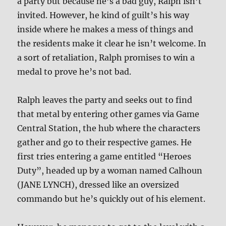
a party but because he’s a bad guy, Ralph isn’t
invited. However, he kind of guilt’s his way
inside where he makes a mess of things and
the residents make it clear he isn’t welcome. In
a sort of retaliation, Ralph promises to win a
medal to prove he’s not bad.
Ralph leaves the party and seeks out to find
that metal by entering other games via Game
Central Station, the hub where the characters
gather and go to their respective games. He
first tries entering a game entitled “Heroes
Duty”, headed up by a woman named Calhoun
(JANE LYNCH), dressed like an oversized
commando but he’s quickly out of his element.