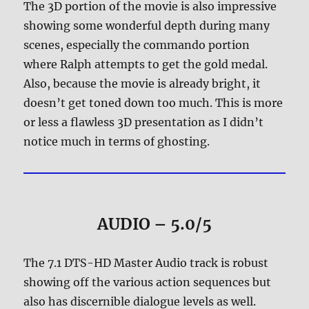
The 3D portion of the movie is also impressive
showing some wonderful depth during many
scenes, especially the commando portion
where Ralph attempts to get the gold medal.
Also, because the movie is already bright, it
doesn’t get toned down too much. This is more
or less a flawless 3D presentation as I didn’t
notice much in terms of ghosting.
AUDIO – 5.0/5
The 7.1 DTS-HD Master Audio track is robust
showing off the various action sequences but
also has discernible dialogue levels as well.