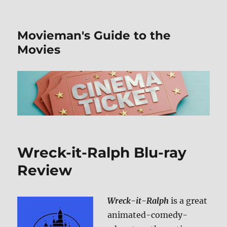
Movieman's Guide to the
Movies
Wreck-it-Ralph Blu-ray
Review
Wreck-it-Ralph
is a great
animated-comedy-