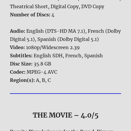
Theatrical Short, Digital Copy, DVD Copy
Number of Discs:
4
Audio:
English (DTS-HD MA 7.1), French (Dolby
Digital 5.1), Spanish (Dolby Digital 5.1)
Video:
1080p/Widescreen 2.39
Subtitles:
English SDH, French, Spanish
Disc Size:
35.8 GB
Codec:
MPEG-4 AVC
Region(s):
A, B, C
THE MOVIE
– 4.0/5