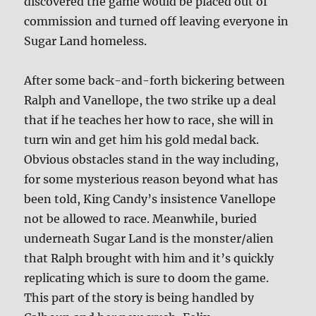
discovered the game would be placed out of
commission and turned off leaving everyone in
Sugar Land homeless.
After some back-and-forth bickering between
Ralph and Vanellope, the two strike up a deal
that if he teaches her how to race, she will in
turn win and get him his gold medal back.
Obvious obstacles stand in the way including,
for some mysterious reason beyond what has
been told, King Candy’s insistence Vanellope
not be allowed to race. Meanwhile, buried
underneath Sugar Land is the monster/alien
that Ralph brought with him and it’s quickly
replicating which is sure to doom the game.
This part of the story is being handled by