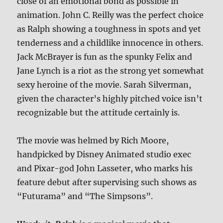
close of an emotional bond as possible in
animation. John C. Reilly was the perfect choice
as Ralph showing a toughness in spots and yet
tenderness and a childlike innocence in others.
Jack McBrayer is fun as the spunky Felix and
Jane Lynch is a riot as the strong yet somewhat
sexy heroine of the movie. Sarah Silverman,
given the character’s highly pitched voice isn’t
recognizable but the attitude certainly is.
The movie was helmed by Rich Moore,
handpicked by Disney Animated studio exec
and Pixar-god John Lasseter, who marks his
feature debut after supervising such shows as
“Futurama” and “The Simpsons”.