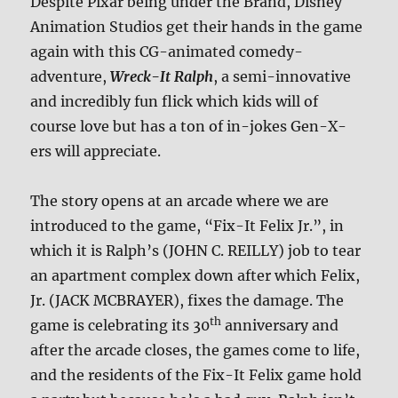
Despite Pixar being under the Brand, Disney
Animation Studios get their hands in the game
again with this CG-animated comedy-
adventure,
Wreck-It Ralph
, a semi-innovative
and incredibly fun flick which kids will of
course love but has a ton of in-jokes Gen-X-
ers will appreciate.
The story opens at an arcade where we are
introduced to the game, “Fix-It Felix Jr.”, in
which it is Ralph’s (JOHN C. REILLY) job to tear
an apartment complex down after which Felix,
Jr. (JACK MCBRAYER), fixes the damage. The
th
game is celebrating its 30
anniversary and
after the arcade closes, the games come to life,
and the residents of the Fix-It Felix game hold