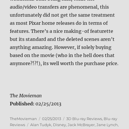
audio/video transfers are phenomenal, this
unfortunately did not get the same treatment
as most Pixar home releases do in terms of
features. There’s a nice making-of featurette
but its standard and the deleted scenes aren’t
anything amazing. However, if solely buying
based on the movie (who in the hell does that
anymore?!?!), its well worth the purchase price.
The Movieman
Published:
02/25/2013
Author
Posted
Categories
TheMovieman
02/25/2013
3D Blu-ray Reviews
,
Blu-ray
Tags
on
Reviews
Alan Tudyk
,
Disney
,
Jack McBrayer
,
Jane Lynch
,