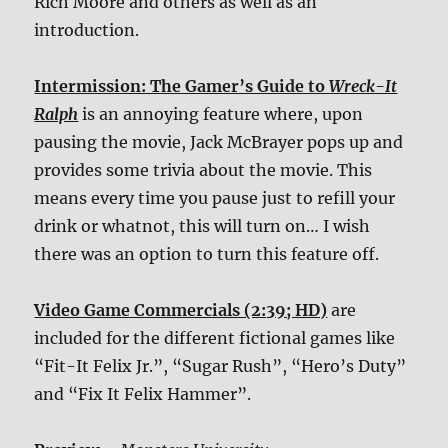
Rich Moore and others as well as an
introduction.
Intermission: The Gamer’s Guide to
Wreck-It
Ralph
is an annoying feature where, upon
pausing the movie, Jack McBrayer pops up and
provides some trivia about the movie. This
means every time you pause just to refill your
drink or whatnot, this will turn on… I wish
there was an option to turn this feature off.
Video Game Commercials (2:39; HD)
are
included for the different fictional games like
“Fit-It Felix Jr.”, “Sugar Rush”, “Hero’s Duty”
and “Fix It Felix Hammer”.