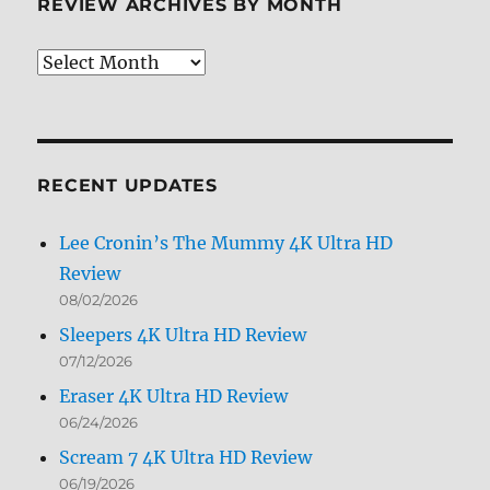
REVIEW ARCHIVES BY MONTH
Review
Archives
by
Month
RECENT UPDATES
Lee Cronin’s The Mummy 4K Ultra HD
Review
08/02/2026
Sleepers 4K Ultra HD Review
07/12/2026
Eraser 4K Ultra HD Review
06/24/2026
Scream 7 4K Ultra HD Review
06/19/2026