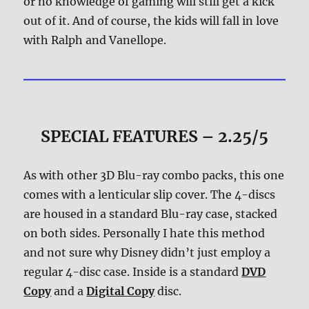
or no knowledge of gaming will still get a kick
out of it. And of course, the kids will fall in love
with Ralph and Vanellope.
SPECIAL FEATURES – 2.25/5
As with other 3D Blu-ray combo packs, this one
comes with a lenticular slip cover. The 4-discs
are housed in a standard Blu-ray case, stacked
on both sides. Personally I hate this method
and not sure why Disney didn’t just employ a
regular 4-disc case. Inside is a standard
DVD
Copy
and a
Digital Copy
disc.