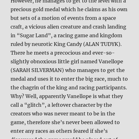
However, he manages to get to the level with a
precious gold medal which he claims as his own
but sets of a motion of events from a space
craft, a vicious alien creature and crash landing
in “Sugar Land”, a racing game and kingdom
ruled by neurotic King Candy (ALAN TUDYK).
There he meets a precocious and ever-so-
slightly obnoxious little girl named Vanellope
(SARAH SILVERMAN) who manages to get the
medal and uses it to enter the big race, much to
the chagrin of the king and racing participants.
Why? Well, apparently Vanellope is what they
call a “glitch”, a leftover character by the
creators who was never meant to be in the
game, therefore she’s never been allowed to
enter any races as others feared if she’s