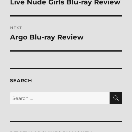
Live Nude Girls Blu-ray Review
Previous
post:
NEXT
Argo Blu-ray Review
Next
post:
SEARCH
SE
Search
for: