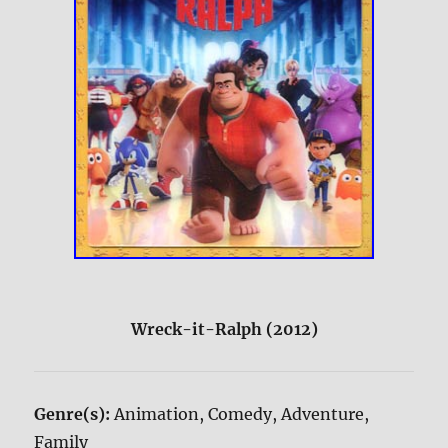
Wreck-it-Ralph (2012)
Genre(s):
Animation, Comedy, Adventure,
Family