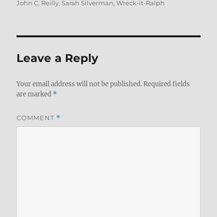
John C. Reilly
,
Sarah Silverman
,
Wreck-it-Ralph
Leave a Reply
Your email address will not be published.
Required fields
are marked
*
COMMENT
*