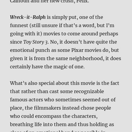
Calhoun and her new crush, Felix.
Wreck-it-Ralph
is simply put, one of the
funnest (still unsure if that’s a word, but I’m
going with it) movies to come around perhaps
since
Toy Story 3
. No, it doesn’t have quite the
emotional punch as some Pixar movies do, but
given it is from the same neighborhood, it does
certainly have the magic of one.
What’s also special about this movie is the fact
that rather than cast some recognizable
famous actors who sometimes seemed out of
place, the filmmakers instead chose people
who could encompass the characters,
breathing life into them and thus holding as