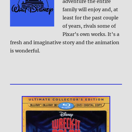
adventure the entire
family will enjoy and, at
least for the past couple
of years, rivals some of
Pixar’s own works. It’s a
fresh and imaginative story and the animation
is wonderful.