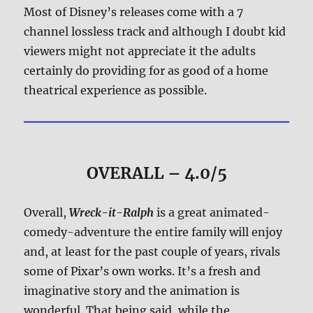
Most of Disney’s releases come with a 7
channel lossless track and although I doubt kid
viewers might not appreciate it the adults
certainly do providing for as good of a home
theatrical experience as possible.
OVERALL – 4.0/5
Overall,
Wreck-it-Ralph
is a great animated-
comedy-adventure the entire family will enjoy
and, at least for the past couple of years, rivals
some of Pixar’s own works. It’s a fresh and
imaginative story and the animation is
wonderful. That being said, while the