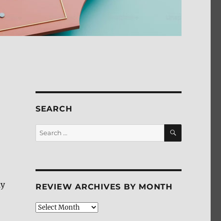
SEARCH
SEARCH
Search
for:
ly
REVIEW ARCHIVES BY MONTH
Review
Archives