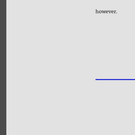
however.