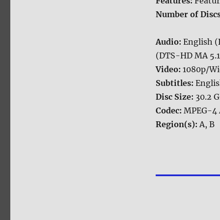
Features:
Featur
Number of Disc
Audio:
English 
(DTS-HD MA 5.1),
Video:
1080p/Wi
Subtitles:
Englis
Disc Size:
30.2 
Codec:
MPEG-4 
Region(s):
A, B