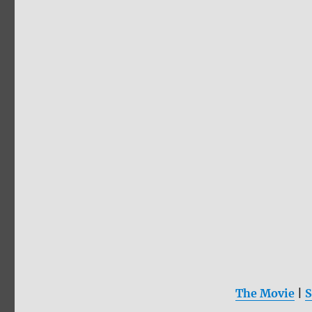
The Movie
|
S