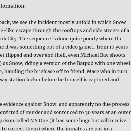
nformation.
back, we see the incident mostly unfold in which Snow
-like escape through the rooftops and side streets of a
ork City. The sequence is done quite poorly where the
ike it was something out of a video game… from 10 years
get flipped end over end (hell, even Michael Bay shoots
al) as Snow, riding a version of the Batpod with one wheel
, handing the briefcase off to friend, Mace who in turn
bway station locker before he himself is captured and
e evidence against Snow, and apparently no due process
 convicted of murder and sentenced to 30 years at an outer
prison called MS One (it has some bugs but will receive
 to correct them) where the inmates are put in a