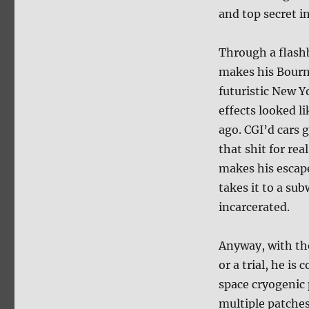
and top secret i
Through a flash
makes his Bourne
futuristic New Y
effects looked l
ago. CGI’d cars 
that shit for re
makes his escape
takes it to a su
incarcerated.
Anyway, with th
or a trial, he is
space cryogenic 
multiple patches