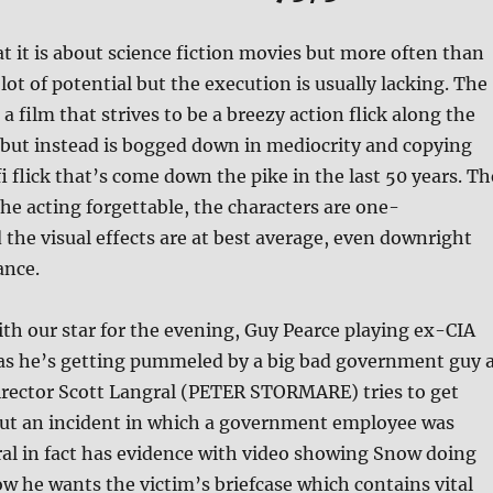
t it is about science fiction movies but more often than
lot of potential but the execution is usually lacking. The
, a film that strives to be a breezy action flick along the
but instead is bogged down in mediocrity and copying
i flick that’s come down the pike in the last 50 years. Th
 the acting forgettable, the characters are one-
the visual effects are at best average, even downright
ance.
th our star for the evening, Guy Pearce playing ex-CIA
as he’s getting pummeled by a big bad government guy 
irector Scott Langral (PETER STORMARE) tries to get
ut an incident in which a government employee was
al in fact has evidence with video showing Snow doing
w he wants the victim’s briefcase which contains vital