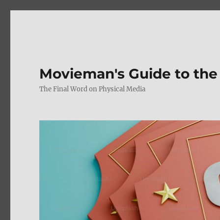
Movieman's Guide to the
The Final Word on Physical Media