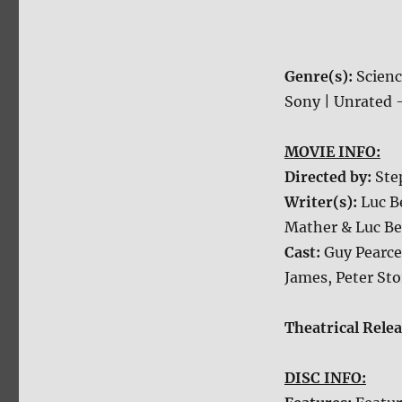
Genre(s):
Scienc
Sony | Unrated –
MOVIE INFO:
Directed by:
Ste
Writer(s):
Luc B
Mather & Luc Be
Cast:
Guy Pearce
James, Peter St
Theatrical Rele
DISC INFO: