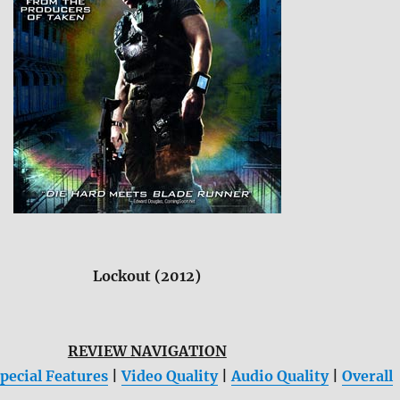
Lockout (2012)
REVIEW NAVIGATION
pecial Features
|
Video Quality
|
Audio Quality
|
Overall