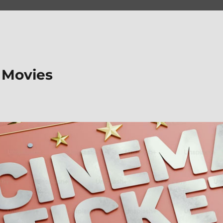
 Movies