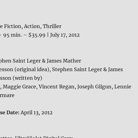
e Fiction, Action, Thriller
 95 min. – $35.99 | July 17, 2012
phen Saint Leger & James Mather
esson (original idea), Stephen Saint Leger & James
sson (written by)
, Maggie Grace, Vincent Regan, Joseph Gilgun, Lennie
ormare
ase Date:
April 13, 2012