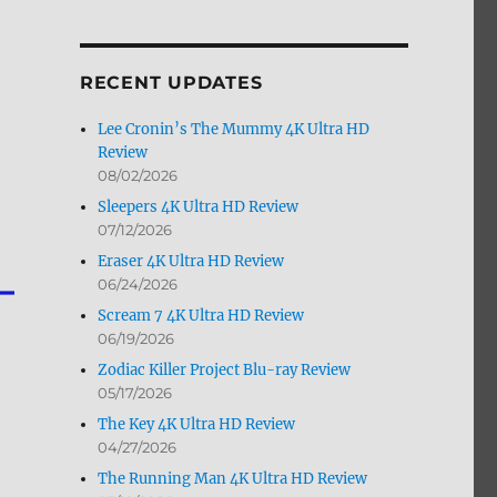
by
Month
RECENT UPDATES
Lee Cronin’s The Mummy 4K Ultra HD
Review
08/02/2026
Sleepers 4K Ultra HD Review
07/12/2026
Eraser 4K Ultra HD Review
06/24/2026
Scream 7 4K Ultra HD Review
06/19/2026
Zodiac Killer Project Blu-ray Review
05/17/2026
The Key 4K Ultra HD Review
04/27/2026
The Running Man 4K Ultra HD Review