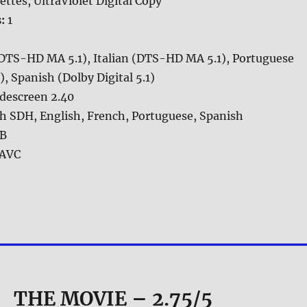
ettes, UltraViolet Digital Copy
s:
1
(DTS-HD MA 5.1), Italian (DTS-HD MA 5.1), Portuguese
 Spanish (Dolby Digital 5.1)
descreen 2.40
h SDH, English, French, Portuguese, Spanish
GB
AVC
THE MOVIE
– 2.75/5