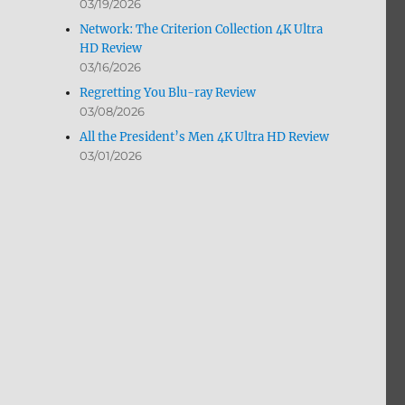
03/19/2026
Network: The Criterion Collection 4K Ultra
HD Review
03/16/2026
Regretting You Blu-ray Review
03/08/2026
All the President’s Men 4K Ultra HD Review
03/01/2026