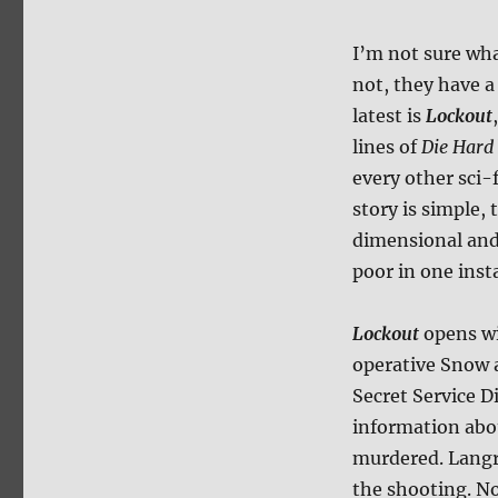
I’m not sure wha
not, they have a 
latest is
Lockout
lines of
Die Hard
every other sci-f
story is simple,
dimensional and 
poor in one inst
Lockout
opens wi
operative Snow 
Secret Service D
information abo
murdered. Langr
the shooting. No