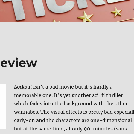
Review
Lockout
isn’t a bad movie but it’s hardly a
memorable one. It’s yet another sci-fi thriller
which fades into the background with the other
wannabes. The visual effects is pretty bad especial
early-on and the characters are one-dimensional
but at the same time, at only 90-minutes (sans