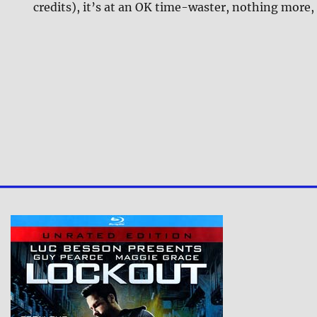
credits), it’s at an OK time-waster, nothing more,