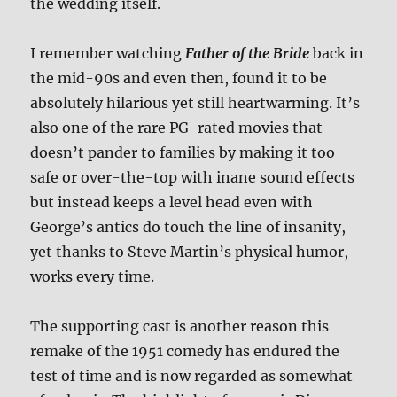
the wedding itself.
I remember watching
Father of the Bride
back in
the mid-90s and even then, found it to be
absolutely hilarious yet still heartwarming. It’s
also one of the rare PG-rated movies that
doesn’t pander to families by making it too
safe or over-the-top with inane sound effects
but instead keeps a level head even with
George’s antics do touch the line of insanity,
yet thanks to Steve Martin’s physical humor,
works every time.
The supporting cast is another reason this
remake of the 1951 comedy has endured the
test of time and is now regarded as somewhat