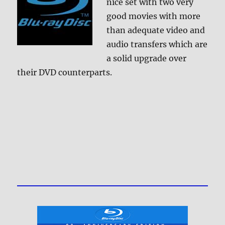
nice set with two very
good movies with more
than adequate video and
audio transfers which are
a solid upgrade over
their DVD counterparts.