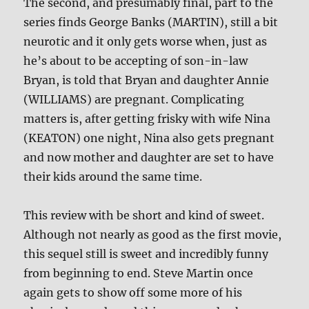
The second, and presumably final, part to the
series finds George Banks (MARTIN), still a bit
neurotic and it only gets worse when, just as
he’s about to be accepting of son-in-law
Bryan, is told that Bryan and daughter Annie
(WILLIAMS) are pregnant. Complicating
matters is, after getting frisky with wife Nina
(KEATON) one night, Nina also gets pregnant
and now mother and daughter are set to have
their kids around the same time.
This review with be short and kind of sweet.
Although not nearly as good as the first movie,
this sequel still is sweet and incredibly funny
from beginning to end. Steve Martin once
again gets to show off some more of his