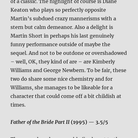
of a classic. The highlight of course is Diane
Keaton who plays so perfectly opposite
Martin’s subdued crazy mannerisms with a
stern but calm demeanor. Also a delight is
Martin Short in perhaps his last genuinely
funny performance outside of maybe the
sequel. And not to be outdone or overshadowed
– well, OK, they kind of are – are Kimberly
Williams and George Newbern. To be fair, these
two do share some nice chemistry and for
Williams, she manages to be likeable for a
character that could come off a bit childish at
times.
Father of the Bride Part II
(1995) — 3.5/5