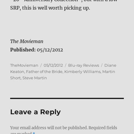
SRP, this is well worth picking up.
The Movieman
Published:
05/12/2012
Author
Posted
Categories
Tags
TheMovieman
05/12/2012
Blu-ray Reviews
Diane
on
Keaton
,
Father of the Bride
,
Kimberly Williams
,
Martin
Short
,
Steve Martin
Leave a Reply
Your email address will not be published.
Required fields