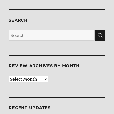
SEARCH
SE
Search
for:
REVIEW ARCHIVES BY MONTH
Review
Archives
by
Month
RECENT UPDATES