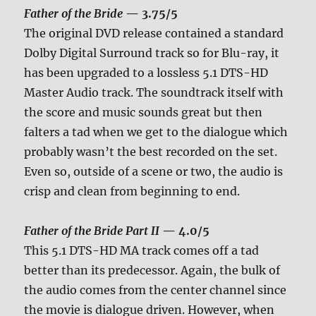
Father of the Bride
— 3.75/5
The original DVD release contained a standard
Dolby Digital Surround track so for Blu-ray, it
has been upgraded to a lossless 5.1 DTS-HD
Master Audio track. The soundtrack itself with
the score and music sounds great but then
falters a tad when we get to the dialogue which
probably wasn’t the best recorded on the set.
Even so, outside of a scene or two, the audio is
crisp and clean from beginning to end.
Father of the Bride Part II
— 4.0/5
This 5.1 DTS-HD MA track comes off a tad
better than its predecessor. Again, the bulk of
the audio comes from the center channel since
the movie is dialogue driven. However, when