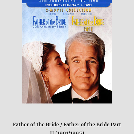
Father of the Bride / Father of the Bride Part
II (1991/1995)