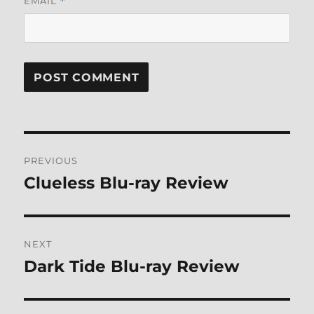
EMAIL
*
Post
PREVIOUS
navigation
Clueless Blu-ray Review
Previous
post:
NEXT
Dark Tide Blu-ray Review
Next
post: