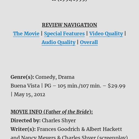
REVIEW NAVIGATION
The Movie
|
Special Features
|
Video Quality
|
Audio Quality
|
Overall
Genre(s):
Comedy, Drama
Buena Vista | PG – 105 min./107 min. – $29.99
| May 15, 2012
MOVIE INFO (
Father of the Bride
):
Directed by:
Charles Shyer
Writer(s):
Frances Goodrich & Albert Hackett
and Nancy Meyers & Charles Shyer (screenplay)