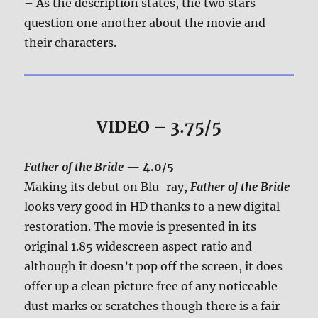
– As the description states, the two stars
question one another about the movie and
their characters.
VIDEO – 3.75/5
Father of the Bride
— 4.0/5
Making its debut on Blu-ray,
Father of the Bride
looks very good in HD thanks to a new digital
restoration. The movie is presented in its
original 1.85 widescreen aspect ratio and
although it doesn’t pop off the screen, it does
offer up a clean picture free of any noticeable
dust marks or scratches though there is a fair