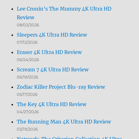
Lee Cronin’s The Mummy 4K Ultra HD
Review
08/02/2026
Sleepers 4K Ultra HD Review
07/12/2026
Eraser 4K Ultra HD Review
06/24/2026
Scream 7 4K Ultra HD Review
06/19/2026
Zodiac Killer Project Blu-ray Review
05/17/2026
The Key 4K Ultra HD Review
04/27/2026
The Running Man 4K Ultra HD Review
03/19/2026