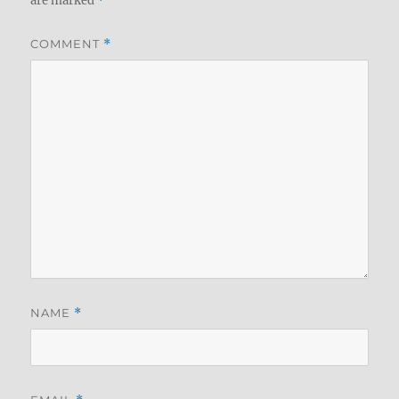
are marked
*
COMMENT
*
NAME
*