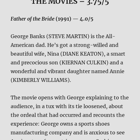
THE MOVIES
– 3.75/5
Father of the Bride
(1991) — 4.0/5
George Banks (STEVE MARTIN) is the All-
American dad. He’s got a strong-willed and
beautiful wife, Nina (DIANE KEATON), a smart
and precocious son (KIERNAN CULKIN) and a
wonderful and vibrant daughter named Annie
(KIMBERLY WILLIAMS).
The movie opens with George explaining to the
audience, in a tux with its tie loosened, about
the ordeal that had occurred and recounts the
experience: George owns a sports shoes
manufacturing company and is anxious to see