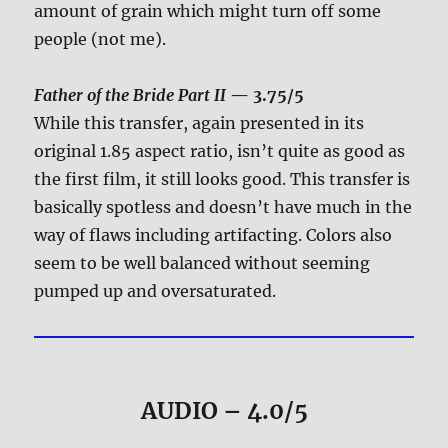
amount of grain which might turn off some
people (not me).
Father of the Bride Part II
— 3.75/5
While this transfer, again presented in its
original 1.85 aspect ratio, isn’t quite as good as
the first film, it still looks good. This transfer is
basically spotless and doesn’t have much in the
way of flaws including artifacting. Colors also
seem to be well balanced without seeming
pumped up and oversaturated.
AUDIO – 4.0/5