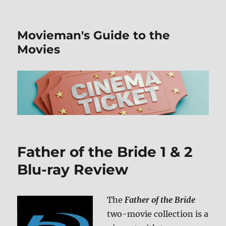
Movieman's Guide to the
Movies
Father of the Bride 1 & 2
Blu-ray Review
The
Father of the Bride
two-movie collection is a