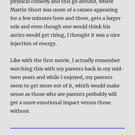
physical comedy and this go around, where
Martin Short was more of a cameo appearing
for a few minutes here and there, gets a larger
role and even though one would think his
antics would get tiring, I thought it was a nice
injection of energy.
Like with the first movie, I actually remember
watching this with my parents back in my mid-
teen years and while I enjoyed, my parents
seem to get more out of it, which would make
sense as those who are parents probably will
get a more emotional impact versus those
without.