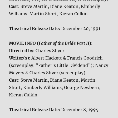
Cast:
Steve Martin, Diane Keaton, Kimberly
Williams, Martin Short, Kieran Culkin
Theatrical Release Date:
December 20, 1991
MOVIE INFO (
Father of the Bride Part II
):
Directed by:
Charles Shyer
Writer(s):
Albert Hackett & Francis Goodrich
(screenplay, “Father’s Little Dividend”); Nancy
Meyers & Charles Shyer (screenplay)
Cast:
Steve Martin, Diane Keaton, Martin
Short, Kimberly Williams, George Newbern,
Kieran Culkin
Theatrical Release Date:
December 8, 1995