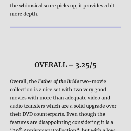
the whimsical score picks up, it provides a bit
more depth.
OVERALL – 3.25/5
Overall, the
Father of the Bride
two-movie
collection is a nice set with two very good
movies with more than adequate video and
audio transfers which are a solid upgrade over
their DVD counterparts. Even though the
features are disappointing considering it is a
th
“20
Anniversary Collection”, but with a low