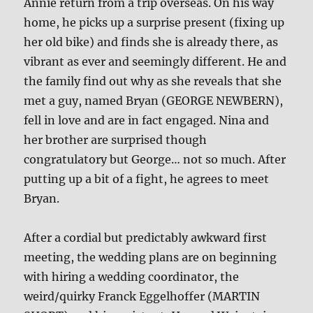
Annie return from a trip overseas. On his way
home, he picks up a surprise present (fixing up
her old bike) and finds she is already there, as
vibrant as ever and seemingly different. He and
the family find out why as she reveals that she
met a guy, named Bryan (GEORGE NEWBERN),
fell in love and are in fact engaged. Nina and
her brother are surprised though
congratulatory but George… not so much. After
putting up a bit of a fight, he agrees to meet
Bryan.
After a cordial but predictably awkward first
meeting, the wedding plans are on beginning
with hiring a wedding coordinator, the
weird/quirky Franck Eggelhoffer (MARTIN