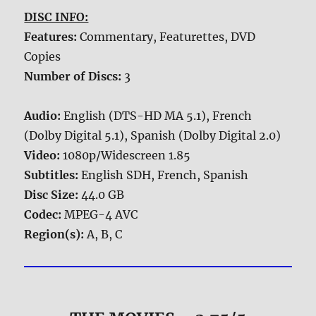
DISC INFO:
Features:
Commentary, Featurettes, DVD
Copies
Number of Discs:
3
Audio:
English (DTS-HD MA 5.1), French
(Dolby Digital 5.1), Spanish (Dolby Digital 2.0)
Video:
1080p/Widescreen 1.85
Subtitles:
English SDH, French, Spanish
Disc Size:
44.0 GB
Codec:
MPEG-4 AVC
Region(s):
A, B, C