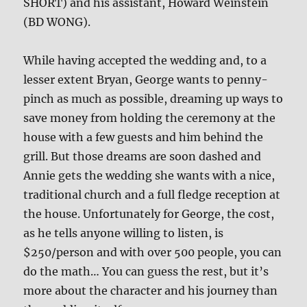
SHORT) and his assistant, Howard Weinstein
(BD WONG).
While having accepted the wedding and, to a
lesser extent Bryan, George wants to penny-
pinch as much as possible, dreaming up ways to
save money from holding the ceremony at the
house with a few guests and him behind the
grill. But those dreams are soon dashed and
Annie gets the wedding she wants with a nice,
traditional church and a full fledge reception at
the house. Unfortunately for George, the cost,
as he tells anyone willing to listen, is
$250/person and with over 500 people, you can
do the math… You can guess the rest, but it’s
more about the character and his journey than