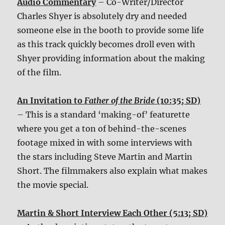
Audio Commentary
– Co-Writer/Director
Charles Shyer is absolutely dry and needed
someone else in the booth to provide some life
as this track quickly becomes droll even with
Shyer providing information about the making
of the film.
An Invitation to
Father of the Bride
(10:35; SD)
– This is a standard ‘making-of’ featurette
where you get a ton of behind-the-scenes
footage mixed in with some interviews with
the stars including Steve Martin and Martin
Short. The filmmakers also explain what makes
the movie special.
Martin & Short Interview Each Other (5:13; SD)