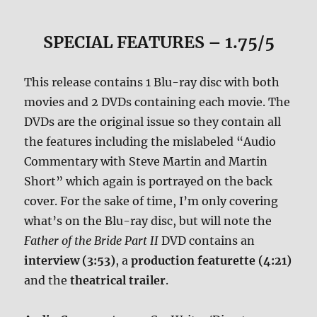
SPECIAL FEATURES – 1.75/5
This release contains 1 Blu-ray disc with both
movies and 2 DVDs containing each movie. The
DVDs are the original issue so they contain all
the features including the mislabeled “Audio
Commentary with Steve Martin and Martin
Short” which again is portrayed on the back
cover. For the sake of time, I’m only covering
what’s on the Blu-ray disc, but will note the
Father of the Bride Part II
DVD contains an
interview (3:53)
, a
production featurette (4:21)
and the
theatrical trailer
.